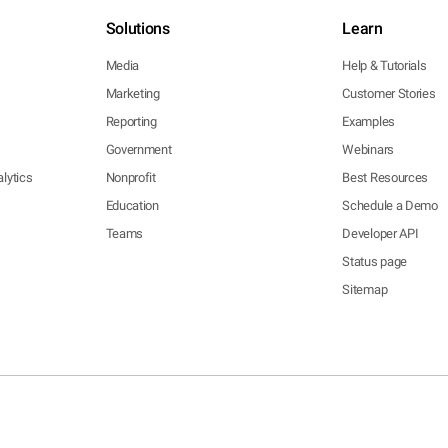
Solutions
Learn
Media
Help & Tutorials
Marketing
Customer Stories
Reporting
Examples
Government
Webinars
lytics
Nonprofit
Best Resources
Education
Schedule a Demo
Teams
Developer API
Status page
Sitemap