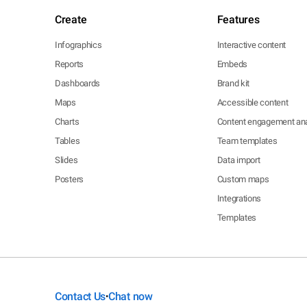
Create
Features
Infographics
Interactive content
Reports
Embeds
Dashboards
Brand kit
Maps
Accessible content
Charts
Content engagement ana
Tables
Team templates
Slides
Data import
Posters
Custom maps
Integrations
Templates
Contact Us
Chat now
•