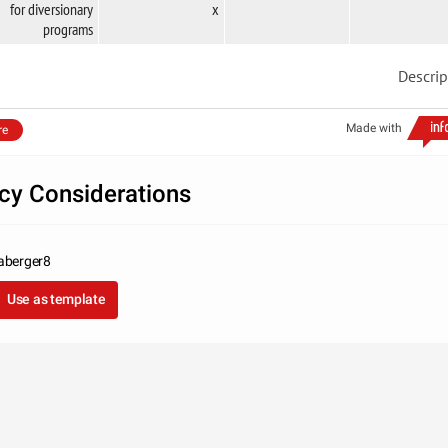
for diversionary
x
programs
Descrip
Made with
re
icy Considerations
aberger8
Use as template