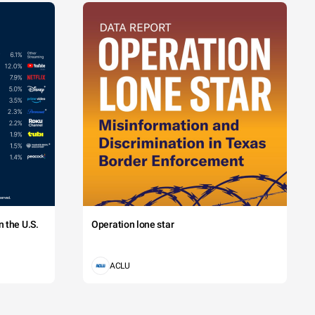
 the U.S.
Operation lone star
ACLU