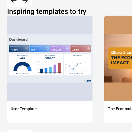
Inspiring templates to try
User Template
The Economi