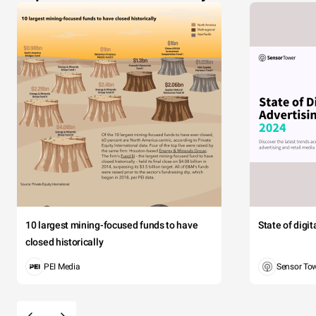
10 largest mining-focused funds to have
State of digi
closed historically
PEI Media
Sensor To