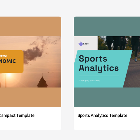
c Impact Template
Sports Analytics Template