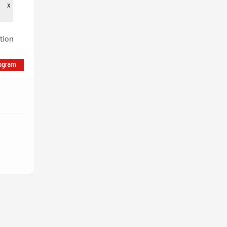
x
tion