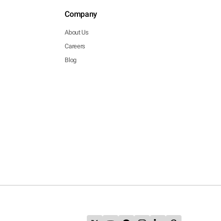
Company
About Us
Careers
Blog