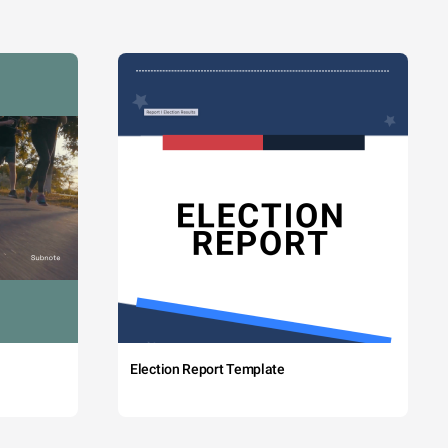
Election Report Template