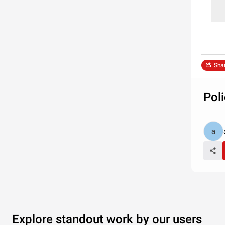
Sha
Pol
Explore standout work by our users