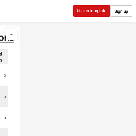
Use as template
Sign up
ions
ed
rs
x
x
x