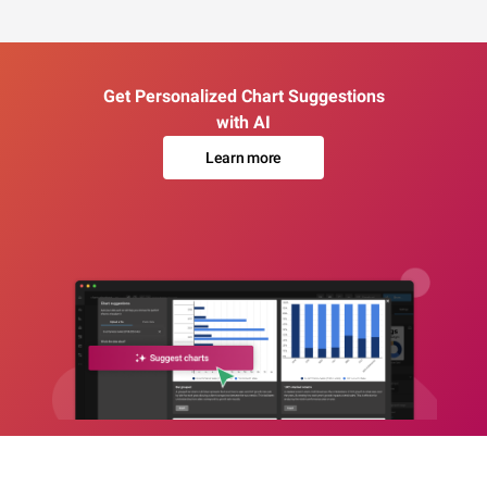
Get Personalized Chart Suggestions
with AI
Learn more