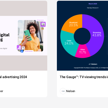
tal advertising 2024
The Gauge™: TV viewing trends in
wer
Nielsen