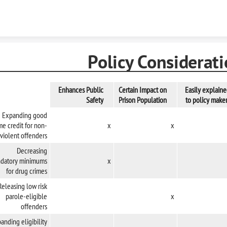
Skip to content
Policy Considerat
Enhances Public
Certain Impact on
Easily explain
Safety
Prison Population
to policy make
Expanding good
me credit for non-
x
x
violent offenders
Decreasing
datory minimums
x
for drug crimes
Releasing low risk
parole-eligible
x
offenders
anding eligibility