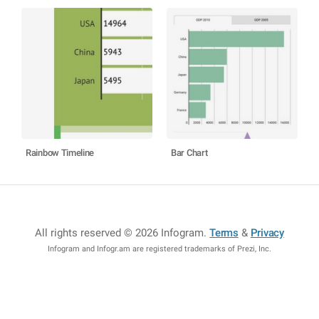
Rainbow Timeline
Bar Chart
All rights reserved © 2026 Infogram
.
Terms
&
Privacy
Infogram and Infogr.am are registered trademarks of Prezi, Inc.