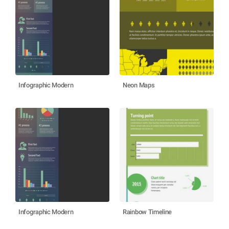
Infographic Modern
Neon Maps
Infographic Modern
Rainbow Timeline