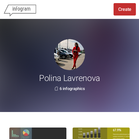
Create
Polina Lavrenova
6 infographics