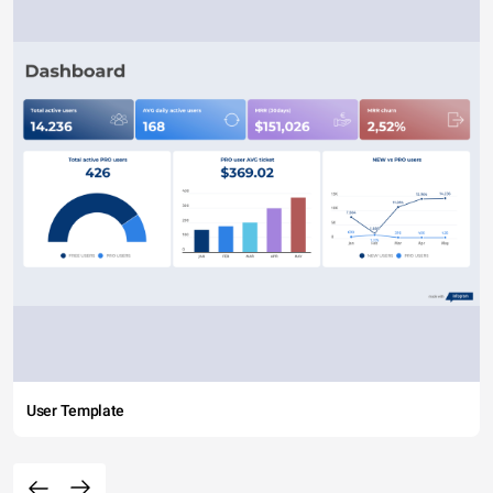
User Template