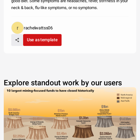
good diet. Some symptoms are headaches, fever, stiffness in your
neck & back, flu-like symptoms, or no symptoms.
rachelwattss06
Use as template
Explore standout work by our users