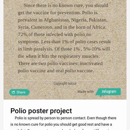
Since there is no known cure, you should
get the vaccine for prevention. Polio is
prevalent in Afghanistan, Nigeria, Pakistan,
Syria, Cameroon, and in the horn of Africa.
72% of those infected with polio no
symptoms. Less than 1% of polio cases result
in limb paralysis. Of those 1% , 5%-10% will
die when it hits the respiratory muscles.
There are two polio vaccines: inactivated
polio vaccine and oral polio vaccine.
Copyright notice
Made with
Share
Polio poster project
Polio is spread by person to person contact. Even though there
is no known cure for polio you should get good rest and have a