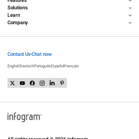
Features
Solutions
Learn
Company
Contact Us
Chat now
•
English
Deutsch
Português
Español
Français