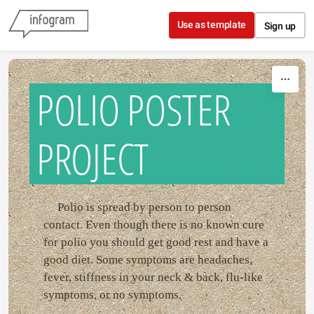
Skip to content
Use as template
Sign up
POLIO POSTER
PROJECT
Polio is spread by person to person
contact. Even though there is no known cure
for polio you should get good rest and have a
good diet. Some symptoms are headaches,
fever, stiffness in your neck & back, flu-like
symptoms, or no symptoms.