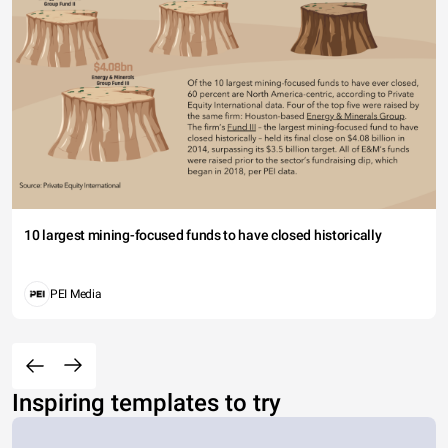
10 largest mining-focused funds to have closed historically
PEI Media
Inspiring templates to try