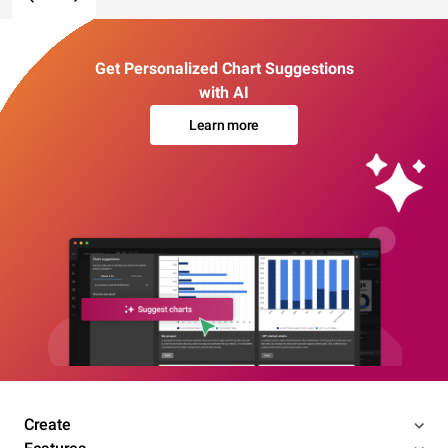
Get Personalized Chart Suggestions
with AI
Learn more
Create