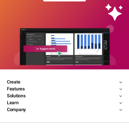
Create
Features
Solutions
Learn
Company