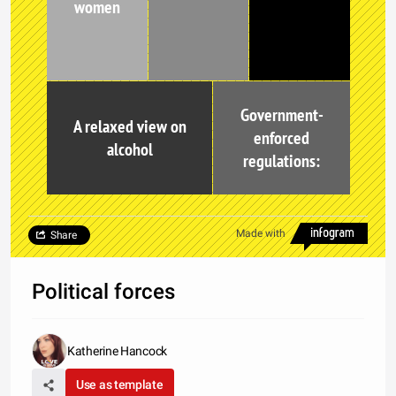
women
Government-
A relaxed view on
enforced
alcohol
regulations:
Made with
Share
Political forces
Katherine Hancock
Use as template