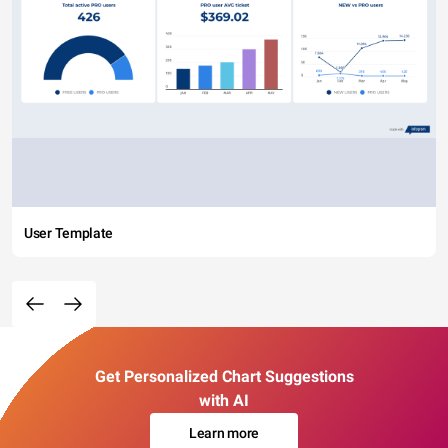
User Template
Get Personalized Chart Suggestions
with AI
Learn more