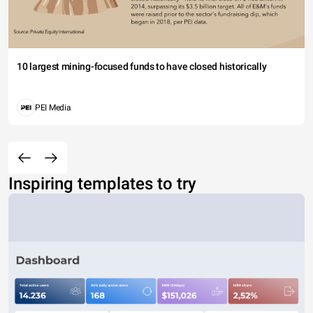
10 largest mining-focused funds to have closed historically
PEI Media
Inspiring templates to try