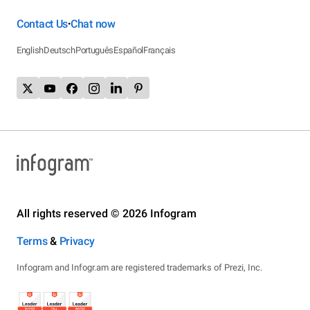
Contact Us
Chat now
•
English
Deutsch
Português
Español
Français
All rights reserved © 2026 Infogram
Terms
&
Privacy
Infogram and Infogr.am are registered trademarks of Prezi, Inc.