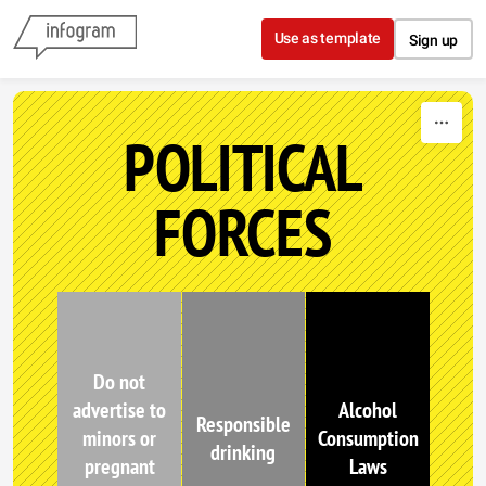
Skip to content
Use as template
Sign up
POLITICAL
FORCES
Do not
advertise to
Alcohol
Responsible
minors or
Consumption
drinking
pregnant
Laws