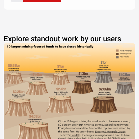
Explore standout work by our users