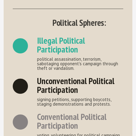
Political Spheres:
Illegal Political
Participation
political assassination, terrorism,
sabotaging opponent's campaign through
theft or vandalism.
Unconventional Political
Participation
signing petitions, supporting boycotts,
staging demonstrations and protests.
Conventional Political
Participation
voting, volunteering for political campaign,