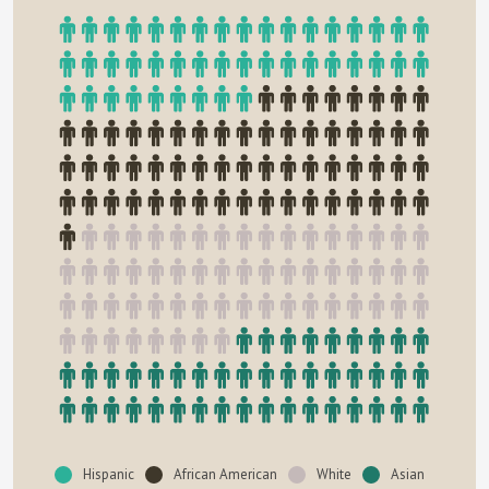
Hispanic
African American
White
Asian