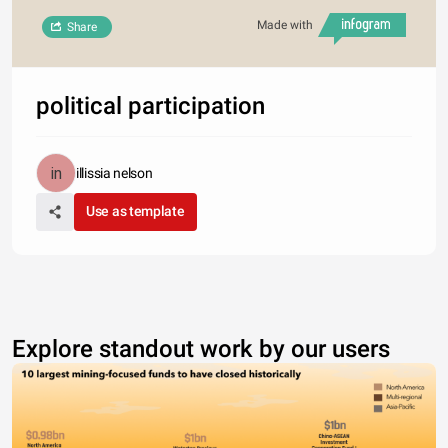
Made with
Share
political participation
illissia nelson
Use as template
Explore standout work by our users