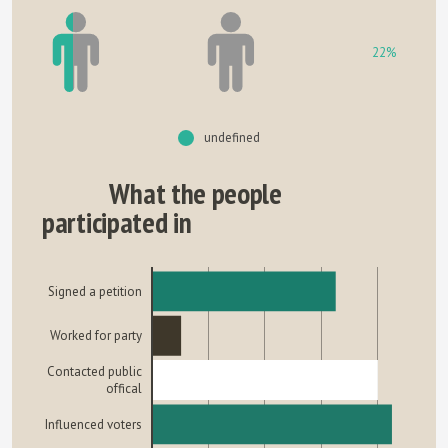
22%
undefined
What the people
participated in
Signed a petition
Worked for party
Contacted public
offical
Influenced voters