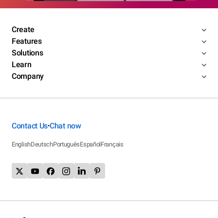
Create
Features
Solutions
Learn
Company
Contact Us
Chat now
•
English
Deutsch
Português
Español
Français