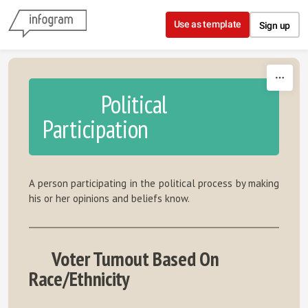
Skip to content
Use as template
Sign up
Political
Participation
A person participating in the political process by making
his or her opinions and beliefs know.
Voter Turnout Based On
Race/Ethnicity