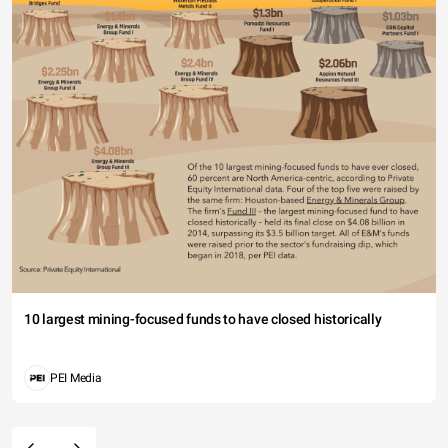
10 largest mining-focused funds to have closed historically
PEI Media