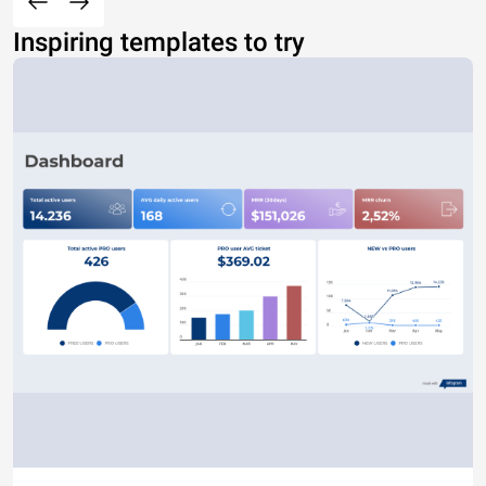
Inspiring templates to try