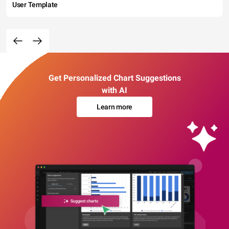
User Template
Get Personalized Chart Suggestions
with AI
Learn more