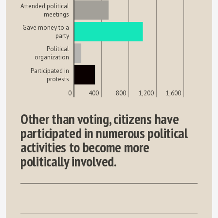
Attended political
meetings
Gave money to a
party
Political
organization
Participated in
protests
0
400
800
1,200
1,600
Other than voting, citizens have
participated in numerous political
activities to become more
politically involved.