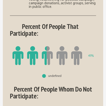
campaign donations, activist groups, serving
in public office.
Percent Of People That
Participate:
49%
undefined
Percent Of People Whom Do Not
Participate: