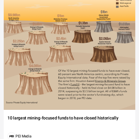
10 largest mining-focused funds to have closed historically
PEI Media