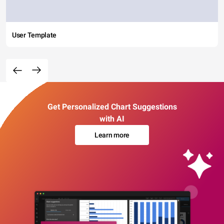
User Template
Get Personalized Chart Suggestions
with AI
Learn more