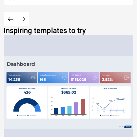
Inspiring templates to try