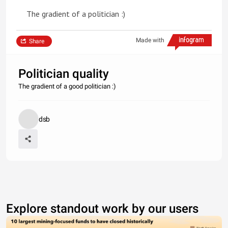
The gradient of a politician :)
Made with
Share
Politician quality
The gradient of a good politician :)
dsb
Explore standout work by our users