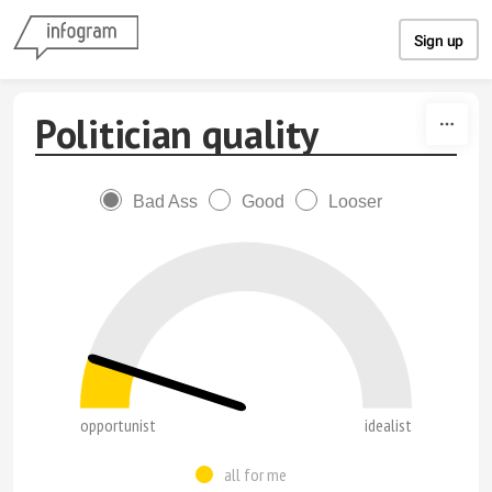
Skip to content
Sign up
Politician quality
Bad Ass
Good
Looser
opportunist
idealist
all for me