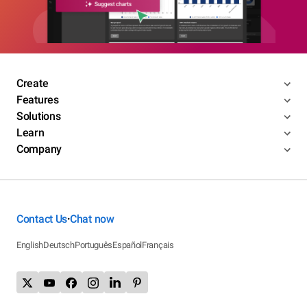
Create
Features
Solutions
Learn
Company
Contact Us
Chat now
•
English
Deutsch
Português
Español
Français