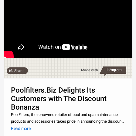
Made with
Share
Poolfilters.Biz Delights Its
Customers with The Discount
Bonanza
PoolFilters, the renowned retailer of pool and spa maintenance
products and accessories takes pride in announcing the discount
bonanza it has got for its esteemed customers. As a result of the
Read more
overwhelming response of the previous offers, PoolFilters once