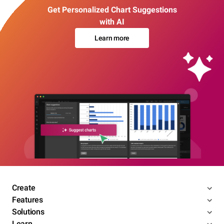
Get Personalized Chart Suggestions
with AI
Learn more
Create
Features
Solutions
Learn