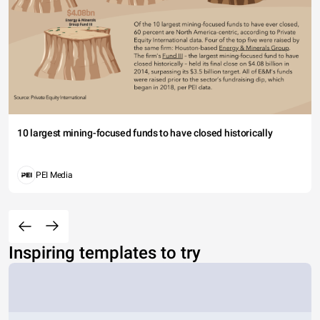
10 largest mining-focused funds to have closed historically
PEI Media
Inspiring templates to try