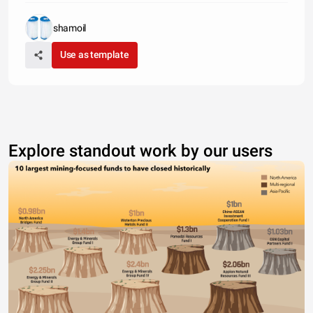
shamoil
Use as template
Explore standout work by our users