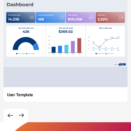
User Template