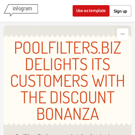
Skip to content
Use as template
Sign up
POOLFILTERS.BIZ
DELIGHTS ITS
CUSTOMERS WITH
THE DISCOUNT
BONANZA