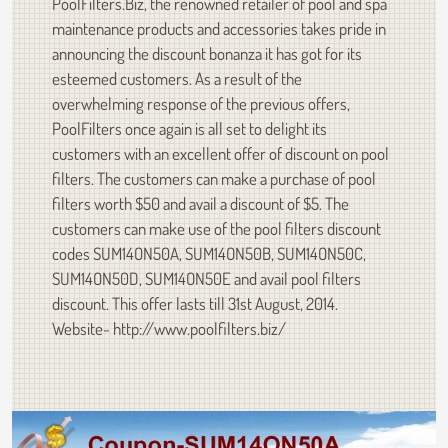
PoolFilters.Biz, the renowned retailer of pool and spa
maintenance products and accessories takes pride in
announcing the discount bonanza it has got for its
esteemed customers. As a result of the
overwhelming response of the previous offers,
PoolFilters once again is all set to delight its
customers with an excellent offer of discount on pool
filters. The customers can make a purchase of pool
filters worth $50 and avail a discount of $5. The
customers can make use of the pool filters discount
codes SUM14ON50A, SUM14ON50B, SUM14ON50C,
SUM14ON50D, SUM14ON50E and avail pool filters
discount. This offer lasts till 31st August, 2014.
Website- http://www.poolfilters.biz/