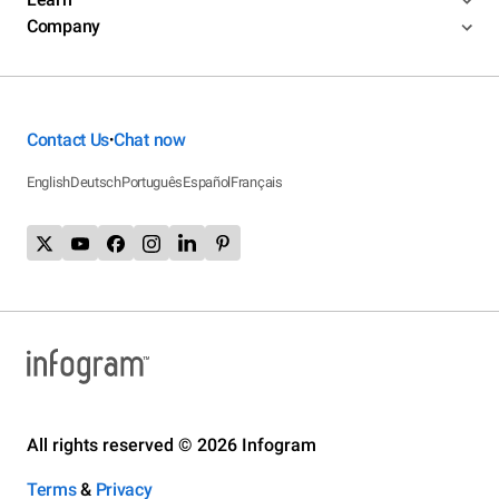
Company
Contact Us
Chat now
•
English
Deutsch
Português
Español
Français
All rights reserved © 2026 Infogram
Terms
&
Privacy