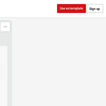
Use as template
Sign up