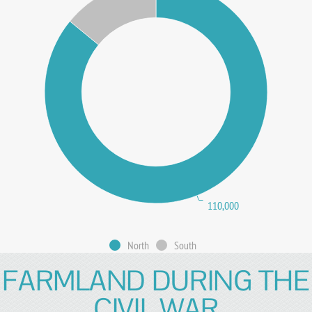
110,000
North
South
FARMLAND DURING THE
CIVIL WAR