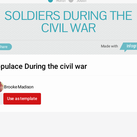
North
South
SOLDIERS DURING THE
CIVIL WAR
Made with
hare
pulace During the civil war
Brooke Madison
Use as template