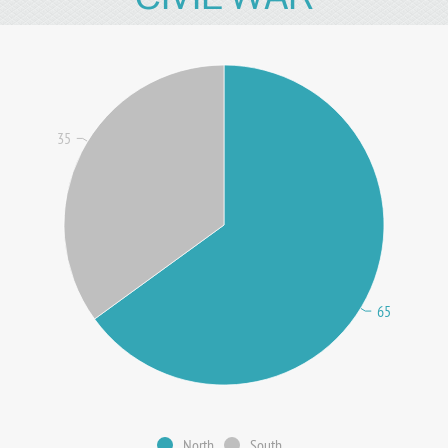
35
65
North
South