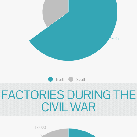
65
North
South
FACTORIES DURING THE
CIVIL WAR
18,000