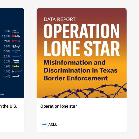
 the U.S.
Operation lone star
ACLU