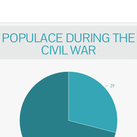
Skip to content
POPULACE DURING THE
CIVIL WAR
29