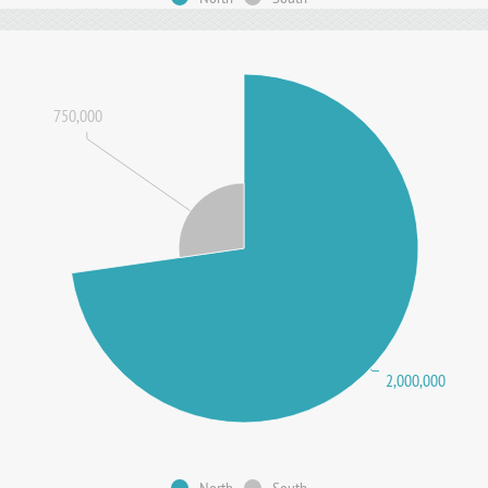
750,000
2,000,000