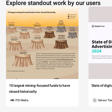
Explore standout work by our users
10 largest mining-focused funds to have
State of digi
closed historically
PEI Media
Sensor To