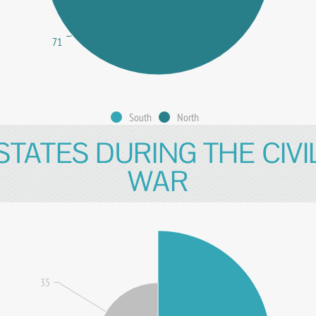
71
South
North
STATES DURING THE CIVI
WAR
35