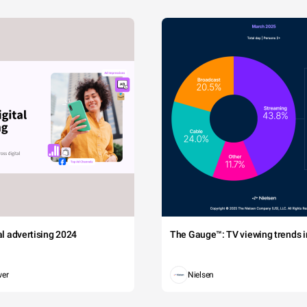
tal advertising 2024
The Gauge™: TV viewing trends in
wer
Nielsen