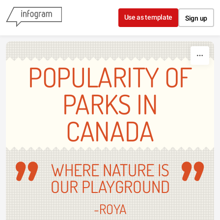
Skip to content
Use as template
Sign up
POPULARITY OF
PARKS IN
CANADA
WHERE NATURE IS
OUR PLAYGROUND
-ROYA