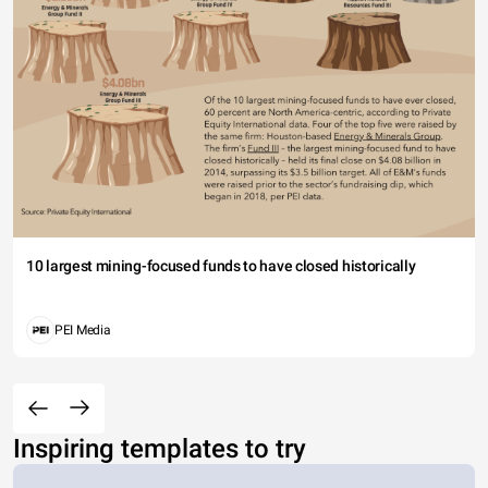
10 largest mining-focused funds to have closed historically
PEI Media
Inspiring templates to try