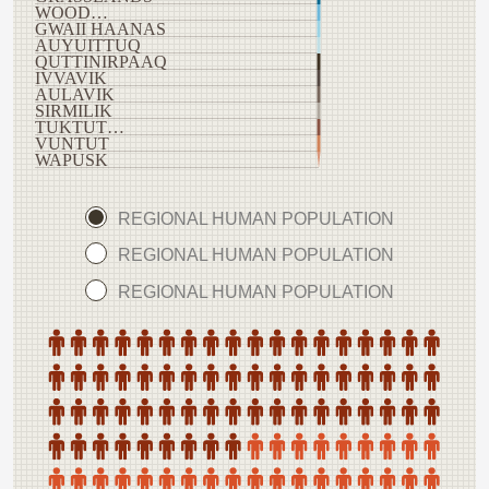
WOOD…
GWAII HAANAS
AUYUITTUQ
QUTTINIRPAAQ
IVVAVIK
AULAVIK
SIRMILIK
TUKTUT…
VUNTUT
WAPUSK
REGIONAL HUMAN POPULATION
REGIONAL HUMAN POPULATION
REGIONAL HUMAN POPULATION