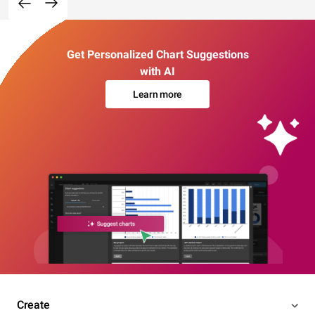
Get Personalized Chart Suggestions
with AI
Learn more
Create