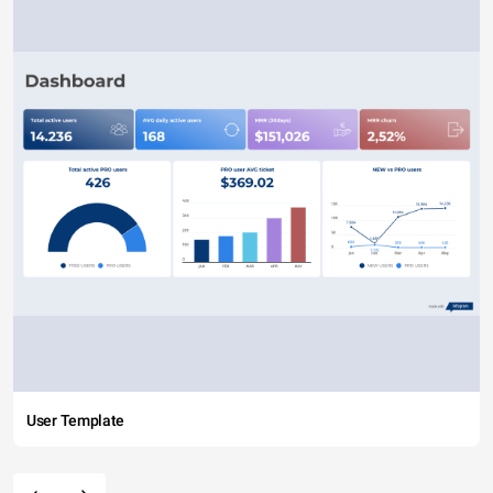
User Template