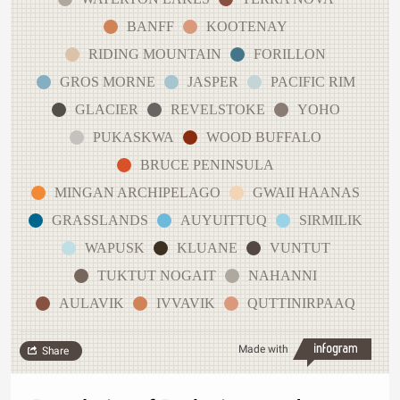
BANFF
KOOTENAY
RIDING MOUNTAIN
FORILLON
GROS MORNE
JASPER
PACIFIC RIM
GLACIER
REVELSTOKE
YOHO
PUKASKWA
WOOD BUFFALO
BRUCE PENINSULA
MINGAN ARCHIPELAGO
GWAII HAANAS
GRASSLANDS
AUYUITTUQ
SIRMILIK
WAPUSK
KLUANE
VUNTUT
TUKTUT NOGAIT
NAHANNI
AULAVIK
IVVAVIK
QUTTINIRPAAQ
Made with
Share