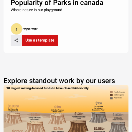
Popularity of Parks in canada
Where nature is our playground
royaroar
Use as template
Explore standout work by our users