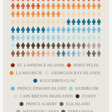
ST. LAWRENCE ISLANDS
POINT PELEE
LA MAURICIE
GEORGIAN BAY ISLANDS
KOUCHIBOUGUAC
PRINCE EDWARD ISLAND
KEJIMKUJIK
CAPE BRETON HIGHLANDS
FUNDY
PRINCE ALBERT
ELK ISLAND
WATERTON LAKES
TERRA NOVA