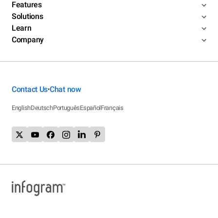
Features
Solutions
Learn
Company
Contact Us
Chat now
•
English
Deutsch
Português
Español
Français