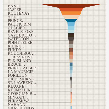
BANFF
JASPER
KOOTENAY
YOHO
PRINCE…
PACIFIC RIM
GLACIER
REVELSTOKE
CAPE BRETO…
WATERTON…
POINT PELEE
RIDING…
FUNDY
KOUCHIBOU…
TERRA NOVA
ELK ISLAND
BRUCE…
PRINCE ALBERT
LA MAURICIE
FORILLON
GROS MORNE
ST. LAWRENC…
KLUANE
KEJIMKUJIK
GEORGIAN B…
MINGAN…
PUKASKWA
NAHANNI
GRASSLANDS