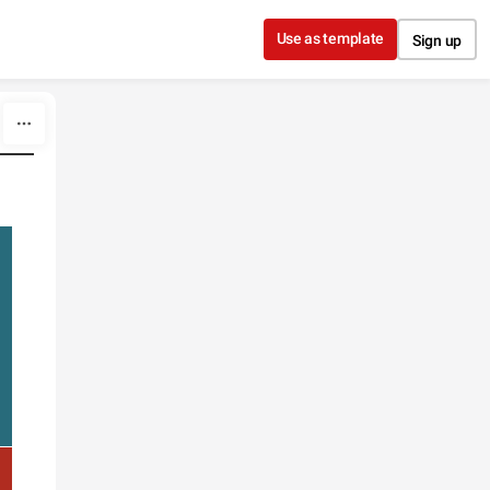
Use as template
Sign up