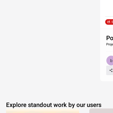
S
Po
Proje
Explore standout work by our users