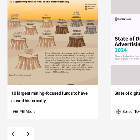
10 largest mining-focused funds to have
State of digi
closed historically
PEI Media
Sensor To