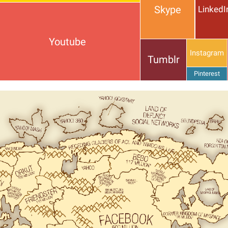
Skype
LinkedI
Youtube
Instagram
Tumblr
Pinterest