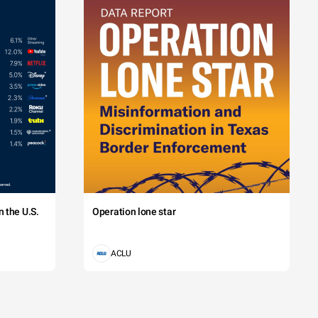
 the U.S.
Operation lone star
ACLU