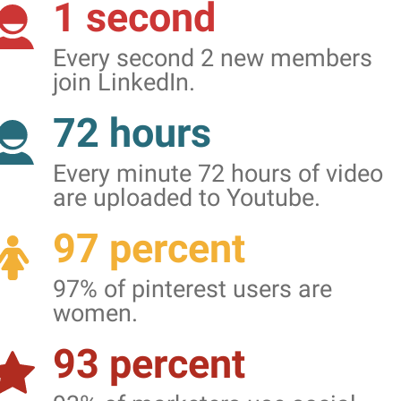
1 second
Every second 2 new members
join LinkedIn.
72 hours
Every minute 72 hours of video
are uploaded to Youtube.
97 percent
97% of pinterest users are
women.
93 percent