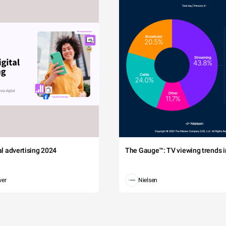
tal advertising 2024
The Gauge™: TV viewing trends in
wer
Nielsen