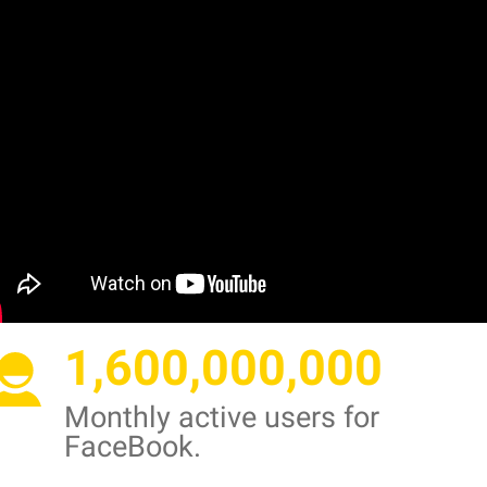
1,600,000,000
Monthly active users for
FaceBook.