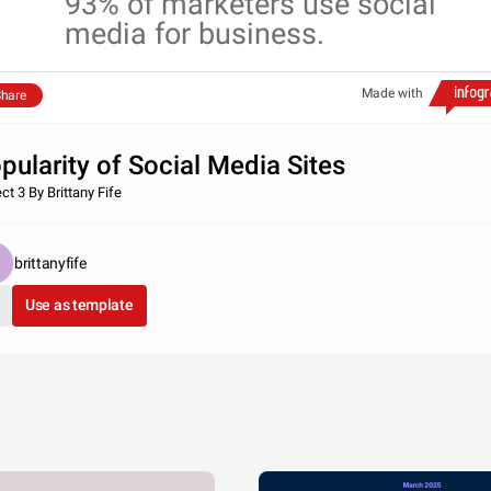
93% of marketers use social
media for business.
Made with
hare
pularity of Social Media Sites
ct 3 By Brittany Fife
brittanyfife
Use as template