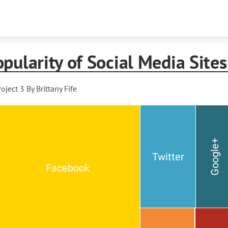
Skip to content
pularity of Social Media Sites
roject 3 By Brittany Fife
Google+
Twitter
Facebook