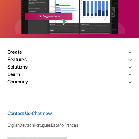
Create
Features
Solutions
Learn
Company
Contact Us
Chat now
•
English
Deutsch
Português
Español
Français