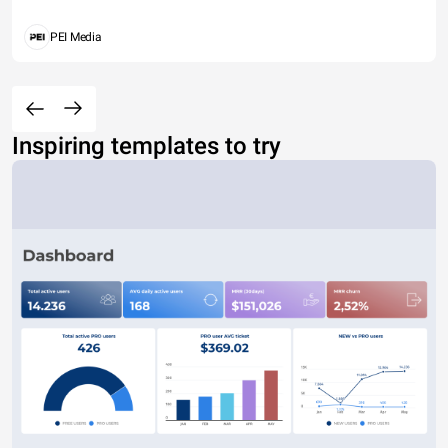
PEI Media
Inspiring templates to try