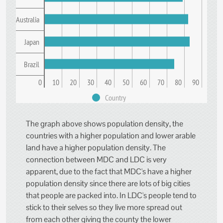
Australia
Japan
Brazil
0
10
20
30
40
50
60
70
80
90
Country
The graph above shows population density, the
countries with a higher population and lower arable
land have a higher population density. The
connection between MDC and LDC is very
apparent, due to the fact that MDC's have a higher
population density since there are lots of big cities
that people are packed into. In LDC's people tend to
stick to their selves so they live more spread out
from each other giving the county the lower