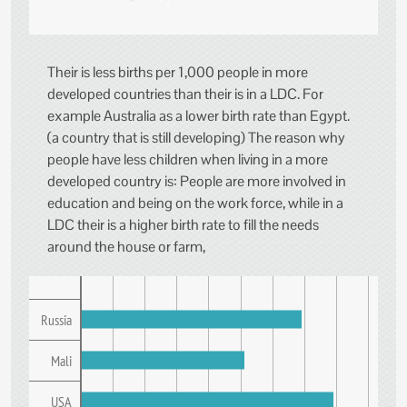
Their is less births per 1,000 people in more
developed countries than their is in a LDC. For
example Australia as a lower birth rate than Egypt.
(a country that is still developing) The reason why
people have less children when living in a more
developed country is: People are more involved in
education and being on the work force, while in a
LDC their is a higher birth rate to fill the needs
around the house or farm,
Russia
Mali
USA