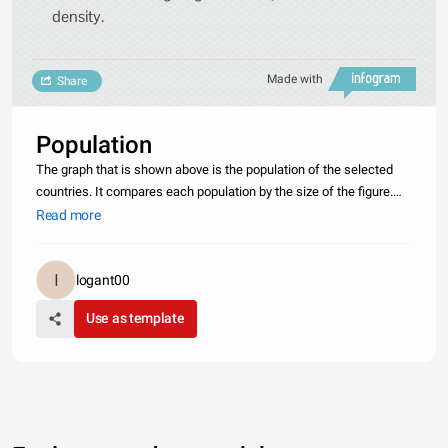
density.
Made with
Share
Population
The graph that is shown above is the population of the selected
countries. It compares each population by the size of the figure.
There is not a big difference between the more developed
Read more
countries but there is a big difference between a small country
and
logant00
Use as template