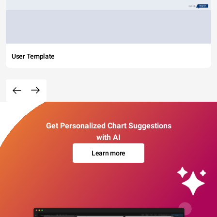
User Template
Get Personalized Chart Suggestions
with AI
Learn more