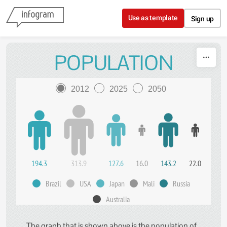
Skip to content
Use as template
Sign up
POPULATION
2012
2025
2050
194.3
313.9
127.6
16.0
143.2
22.0
Brazil
USA
Japan
Mali
Russia
Australia
The graph that is shown above is the population of