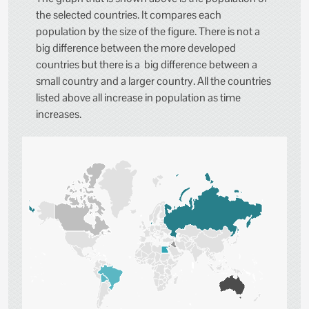
the selected countries. It compares each
population by the size of the figure. There is not a
big difference between the more developed
countries but there is a big difference between a
small country and a larger country. All the countries
listed above all increase in population as time
increases.