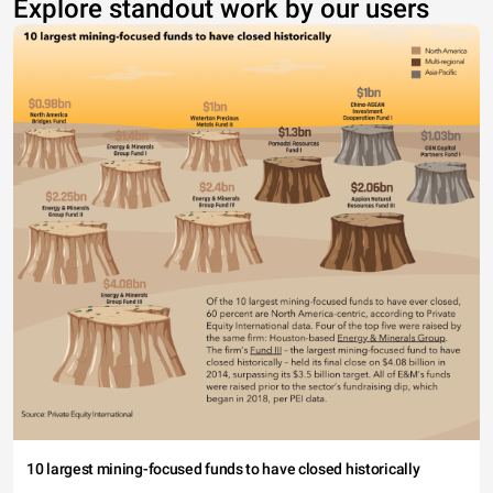
Explore standout work by our users
10 largest mining-focused funds to have closed historically