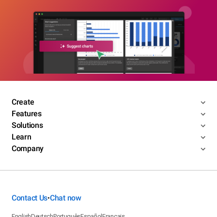
Create
Features
Solutions
Learn
Company
Contact Us
Chat now
•
English
Deutsch
Português
Español
Français