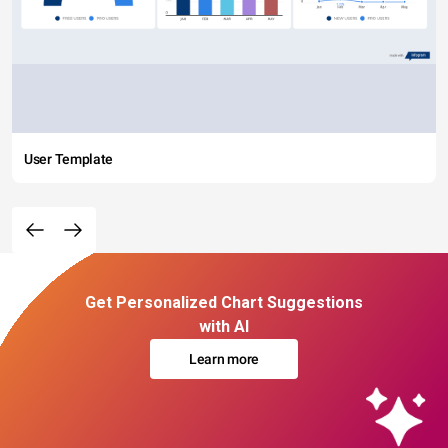
User Template
Get Personalized Chart Suggestions
with AI
Learn more