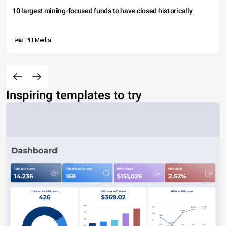
10 largest mining-focused funds to have closed historically
PEI Media
Inspiring templates to try