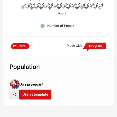
2040
2070
2100
2035
2065
2095
2030
2060
2090
2025
2055
2085
2020
2050
2080
2015
2045
2075
Year
Number of People
Made with
Share
Population
Jonna Bergant
Use as template