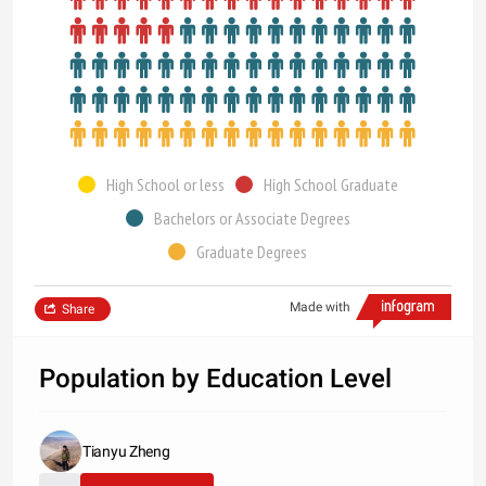
High School or less
High School Graduate
Bachelors or Associate Degrees
Graduate Degrees
Made with
Share
Population by Education Level
Tianyu Zheng