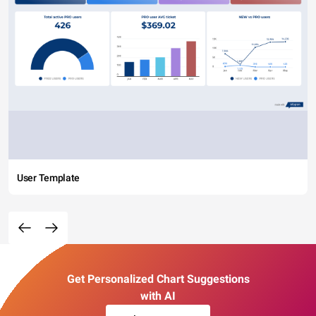
User Template
Get Personalized Chart Suggestions
with AI