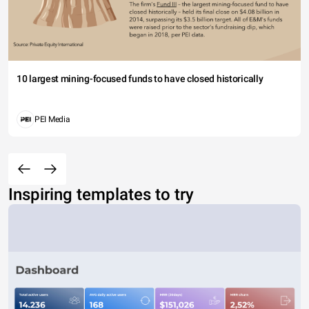
10 largest mining-focused funds to have closed historically
PEI Media
Inspiring templates to try