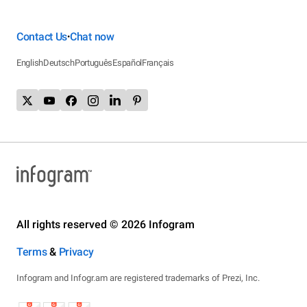
Contact Us
Chat now
•
English
Deutsch
Português
Español
Français
All rights reserved © 2026 Infogram
Terms
&
Privacy
Infogram and Infogr.am are registered trademarks of Prezi, Inc.