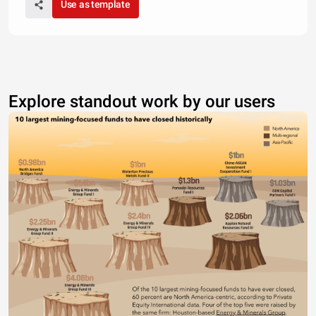
Use as template
Explore standout work by our users