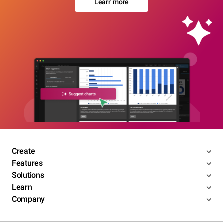
Learn more
Create
Features
Solutions
Learn
Company