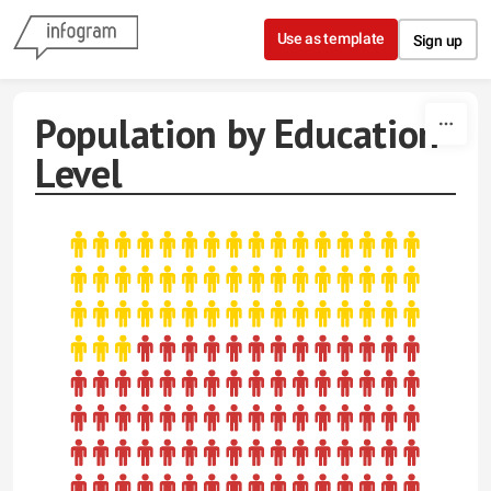
Skip to content
Use as template
Sign up
Population by Education
Level