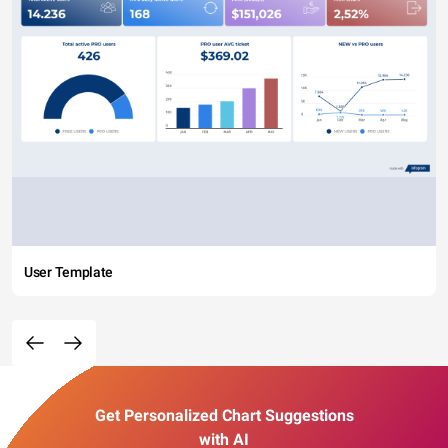
User Template
Get Personalized Chart Suggestions
with AI