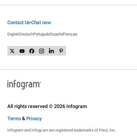
Contact Us
Chat now
•
English
Deutsch
Português
Español
Français
All rights reserved © 2026 Infogram
Terms
&
Privacy
Infogram and Infogr.am are registered trademarks of Prezi, Inc.