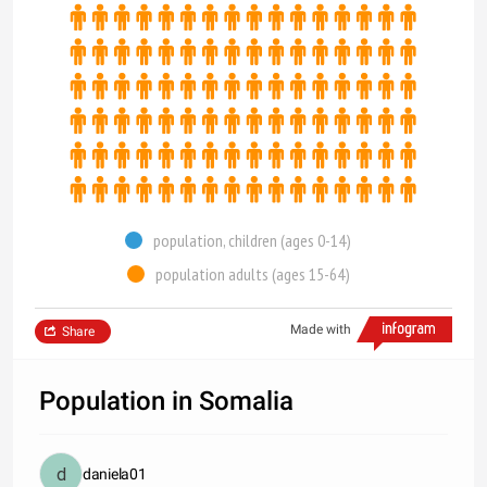
population, children (ages 0-14)
population adults (ages 15-64)
Made with
Share
Population in Somalia
daniela01