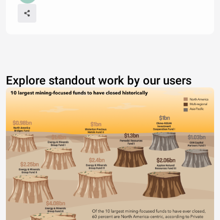
Explore standout work by our users