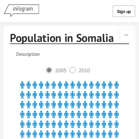
Skip to content
Sign up
Population in Somalia
Description
2005
2010