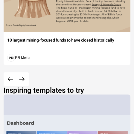
10 largest mining-focused funds to have closed historically
PEI Media
Inspiring templates to try