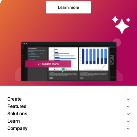
Learn more
Create
Features
Solutions
Learn
Company