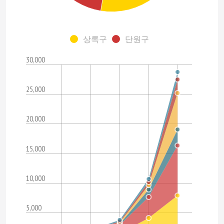
상록구
단원구
30,000
25,000
20,000
15,000
10,000
5,000