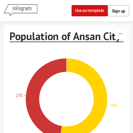
Skip to content
Use as template
Sign up
Population of Ansan City
270
300