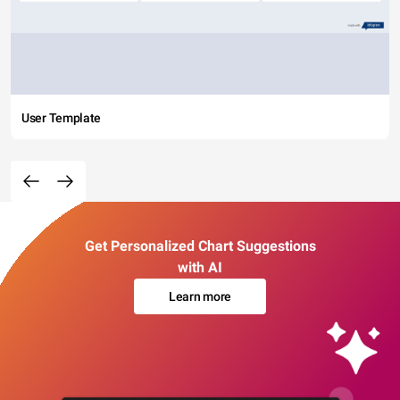
User Template
Get Personalized Chart Suggestions
with AI
Learn more