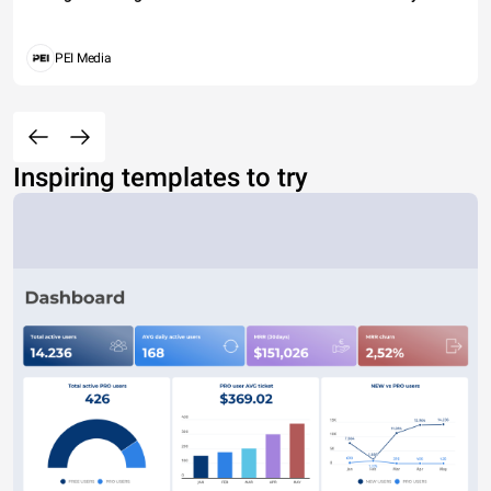
PEI Media
Inspiring templates to try