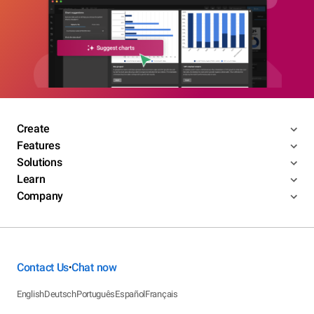
Create
Features
Solutions
Learn
Company
Contact Us
Chat now
•
English
Deutsch
Português
Español
Français