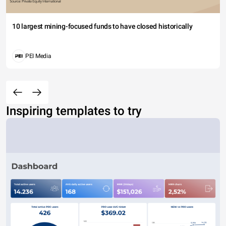
10 largest mining-focused funds to have closed historically
PEI Media
Inspiring templates to try