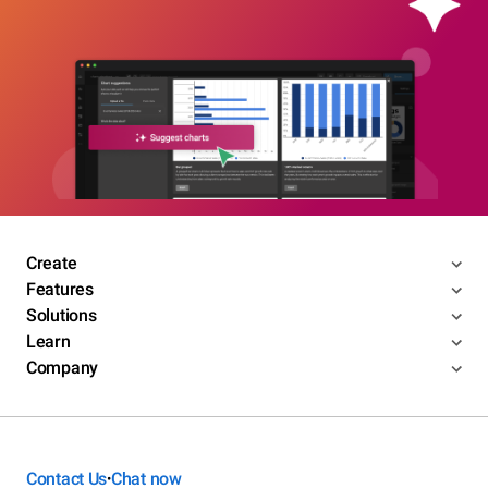
Create
Features
Solutions
Learn
Company
Contact Us
Chat now
•