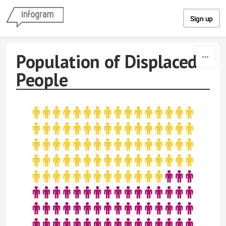
Skip to content
Sign up
Population of Displaced
People