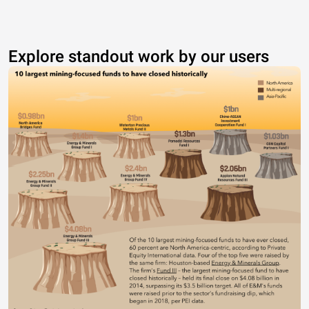
Explore standout work by our users