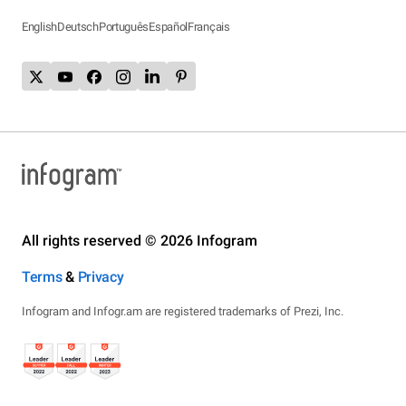
English
Deutsch
Português
Español
Français
All rights reserved © 2026 Infogram
Terms
&
Privacy
Infogram and Infogr.am are registered trademarks of Prezi, Inc.