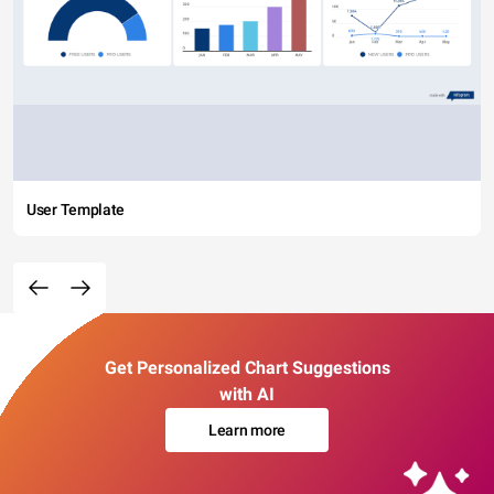
User Template
Get Personalized Chart Suggestions
with AI
Learn more