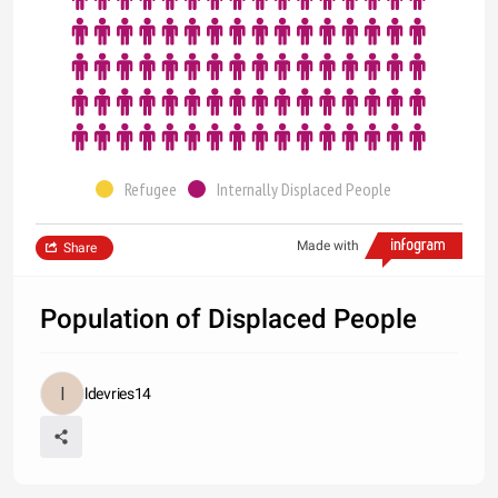
Refugee
Internally Displaced People
Made with
Share
Population of Displaced People
ldevries14