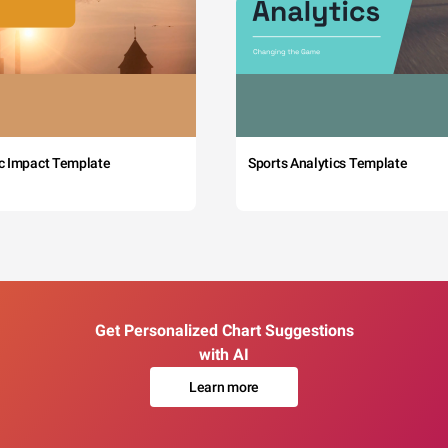
c Impact Template
Sports Analytics Template
Get Personalized Chart Suggestions
with AI
Learn more