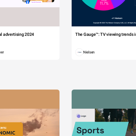
tal advertising 2024
The Gauge™: TV viewing trends in
wer
Nielsen