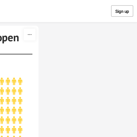
Sign up
open