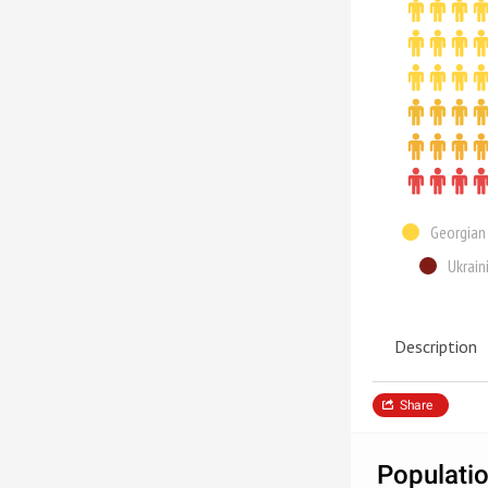
Georgian
Ukrain
Description
Share
Populatio