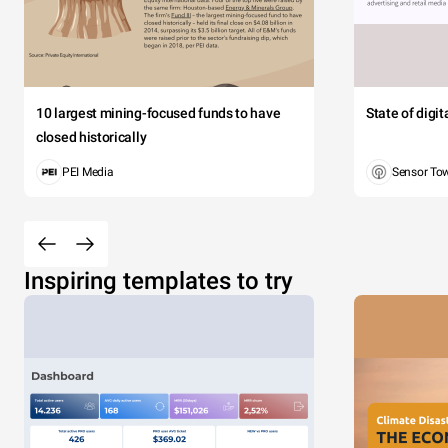
10 largest mining-focused funds to have
State of digi
closed historically
PEI Media
Sensor To
Inspiring templates to try