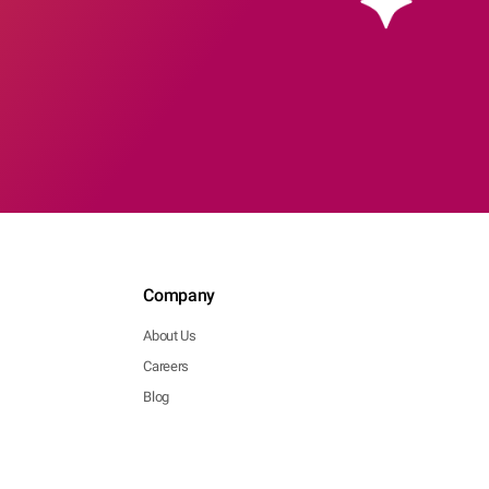
Company
About Us
Careers
Blog