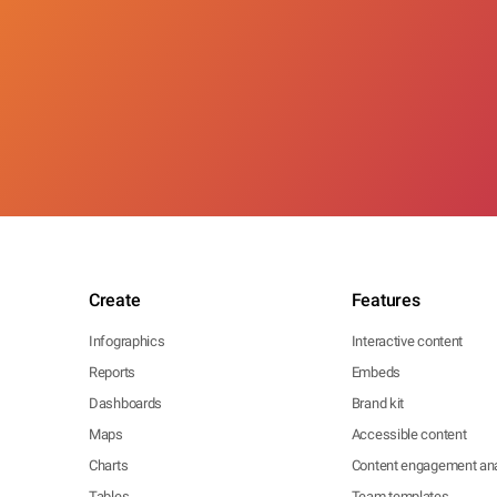
Create
Features
Infographics
Interactive content
Reports
Embeds
Dashboards
Brand kit
Maps
Accessible content
Charts
Content engagement ana
Tables
Team templates