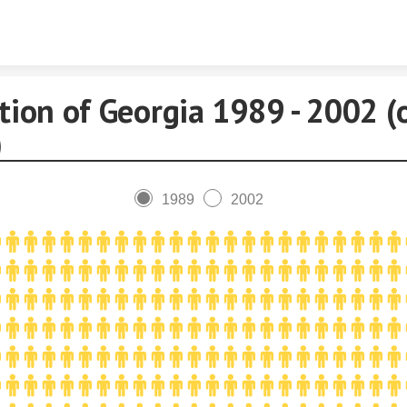
Skip to content
tion of Georgia 1989 - 2002 (
)
1989
2002