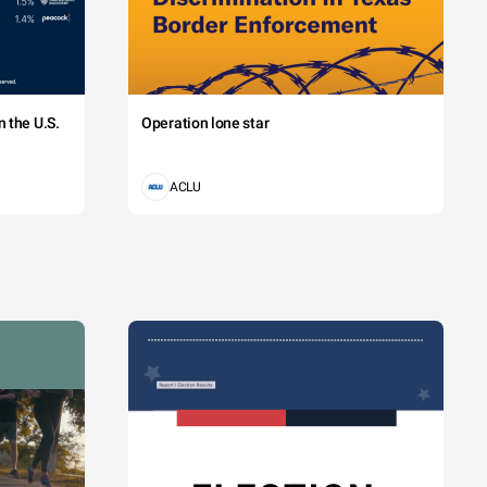
 the U.S.
Operation lone star
ACLU