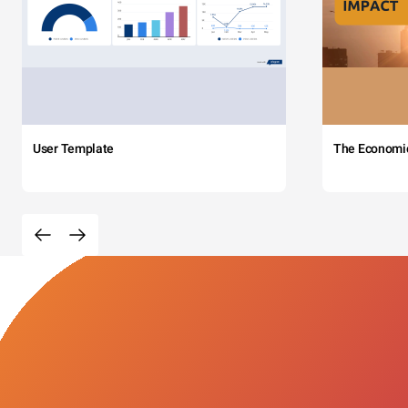
User Template
The Economi