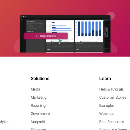
Solutions
Learn
Media
Help & Tutorials
Marketing
Customer Stories
Reporting
Examples
Government
Webinars
lytics
Nonprofit
Best Resources
Education
Schedule a Demo