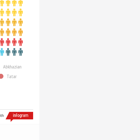
Abkhazian
Tatar
ith