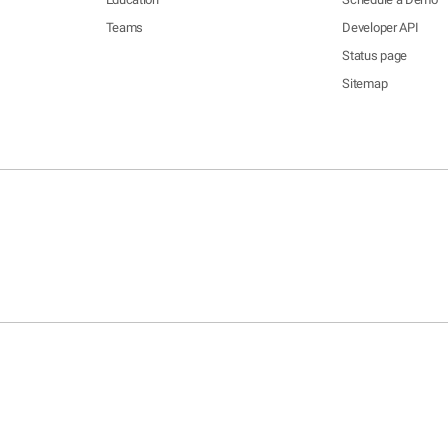
Teams
Developer API
Status page
Sitemap