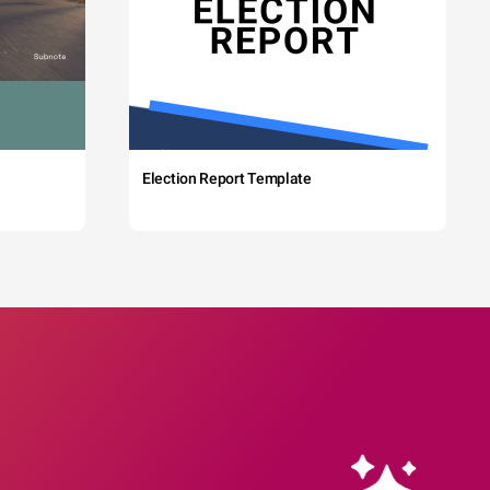
Election Report Template