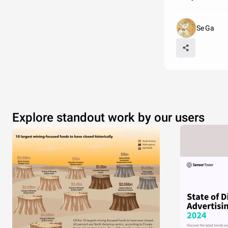
Se Ga
Explore standout work by our users