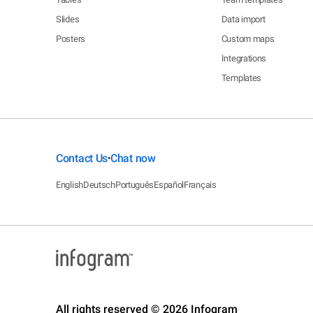
Slides
Data import
Posters
Custom maps
Integrations
Templates
Contact Us
Chat now
•
English
Deutsch
Português
Español
Français
All rights reserved © 2026 Infogram