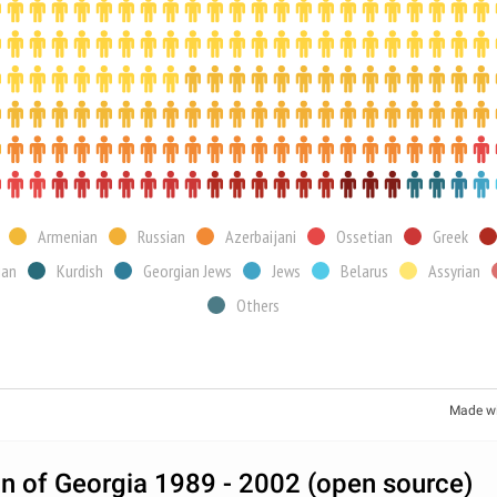
Armenian
Russian
Azerbaijani
Ossetian
Greek
ian
Kurdish
Georgian Jews
Jews
Belarus
Assyrian
Others
Made w
n of Georgia 1989 - 2002 (open source)