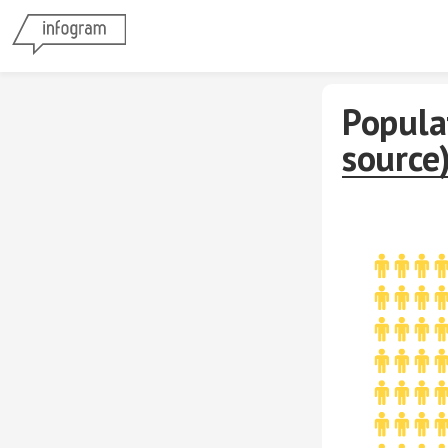
Popula
source