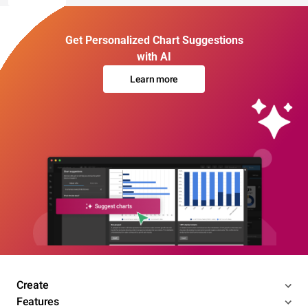
Get Personalized Chart Suggestions
with AI
Learn more
Create
Features