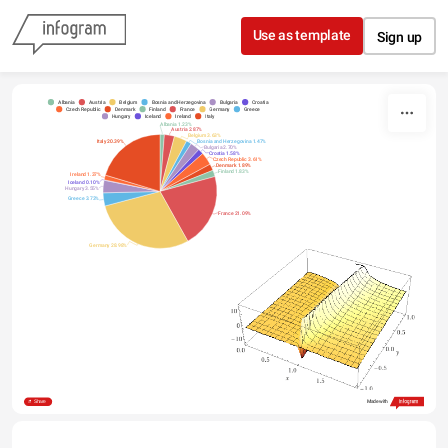
Skip to content
Use as template
Sign up
Albania
Austria
Belgium
Bosnia and Herzegovina
Bulgaria
Croatia
Czech Republic
Denmark
Finland
France
Germany
Greece
Hungary
Iceland
Ireland
Italy
Albania 1.23%
Austria 2.87%
Belgium 3.63%
Italy 20.39%
Bosnia and Herzegovina 1.47%
Bulgaria 2.70%
Croatia 1.58%
Czech Republic 3.61%
Denmark 1.89%
Finland 1.83%
Ireland 1.37%
Iceland 0.10%
Hungary 3.55%
Greece 3.73%
France 21.09%
Germany 28.98%
Share
Made with