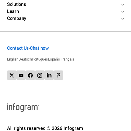
Solutions
Learn
Company
Contact Us
Chat now
•
English
Deutsch
Português
Español
Français
All rights reserved © 2026 Infogram