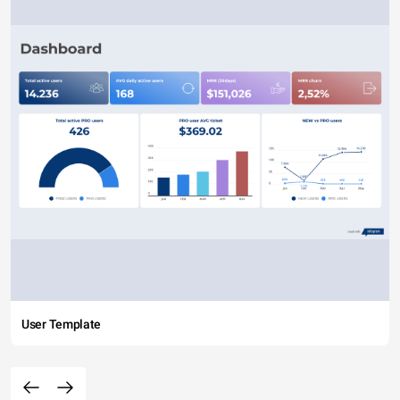
User Template