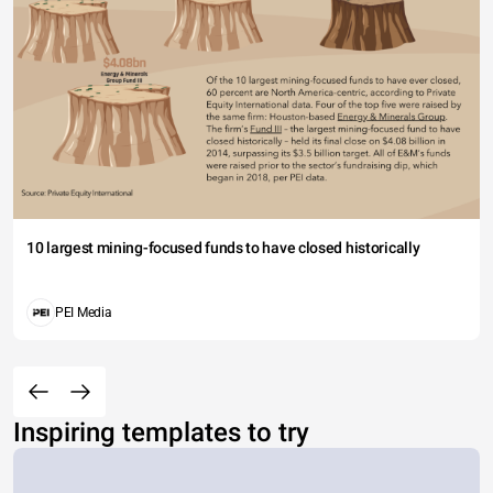
10 largest mining-focused funds to have closed historically
PEI Media
Inspiring templates to try