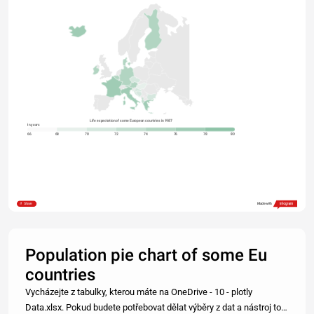
Life expectation of some European countries in 1987
In years
66
68
70
72
74
76
78
80
Share
Made with
Population pie chart of some Eu
countries
Vycházejte z tabulky, kterou máte na OneDrive - 10 - plotly
Data.xlsx. Pokud budete potřebovat dělat výběry z dat a nástroj to