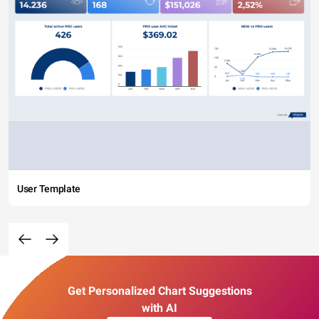
User Template
Get Personalized Chart Suggestions
with AI