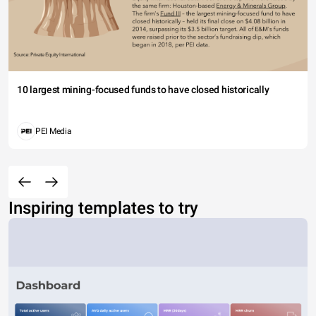
10 largest mining-focused funds to have closed historically
PEI Media
Inspiring templates to try