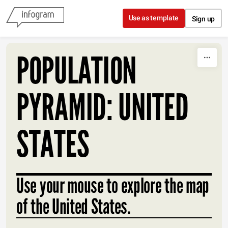
Skip to content
Use as template
Sign up
POPULATION
PYRAMID: UNITED
STATES
Use your mouse to explore the map
of the United States.