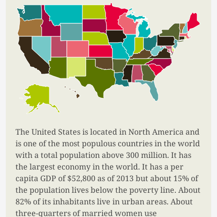
The United States is located in North America and
is one of the most populous countries in the world
with a total population above 300 million. It has
the largest economy in the world. It has a per
capita GDP of $52,800 as of 2013 but about 15% of
the population lives below the poverty line. About
82% of its inhabitants live in urban areas. About
three-quarters of married women use