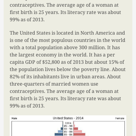
contraceptives. The average age of a woman at
first birth is 25 years. Its literacy rate was about
99% as of 2013.
The United States is located in North America and
is one of the most populous countries in the world
with a total population above 300 million. It has
the largest economy in the world. It has a per
capita GDP of $52,800 as of 2013 but about 15% of
the population lives below the poverty line. About
82% of its inhabitants live in urban areas. About
three-quarters of married women use
contraceptives. The average age of a woman at
first birth is 25 years. Its literacy rate was about
99% as of 2013.