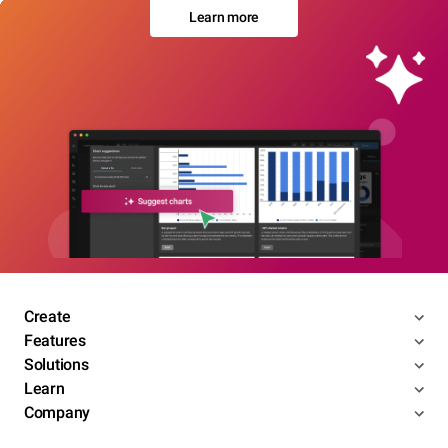
Learn more
Create
Features
Solutions
Learn
Company