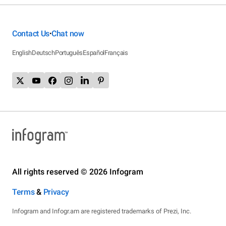
Contact Us
Chat now
•
English
Deutsch
Português
Español
Français
All rights reserved © 2026 Infogram
Terms
&
Privacy
Infogram and Infogr.am are registered trademarks of Prezi, Inc.