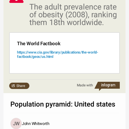
The adult prevalence rate
of obesity (2008), ranking
them 18th worldwide.
The World Factbook
https://www.cia.gov/library/publications/the-world-
factbook/geos/us.html
Made with
Share
Population pyramid: United states
John Whitworth