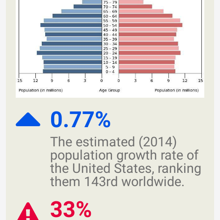
0.77%
The estimated (2014)
population growth rate of
the United States, ranking
them 143rd worldwide.
33%