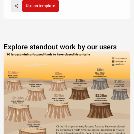
Use as template
Explore standout work by our users