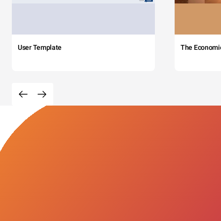
User Template
The Economi