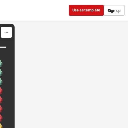
Use as template
Sign up