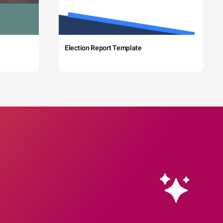
Election Report Template