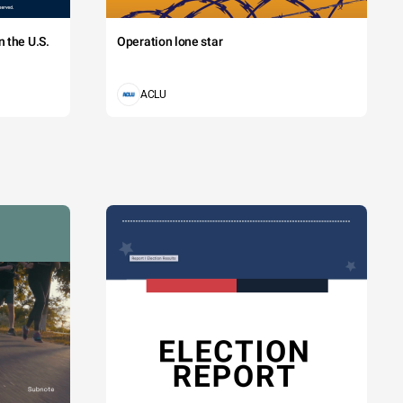
 the U.S.
Operation lone star
ACLU