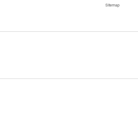
Sitemap