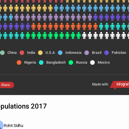
China
India
U.S.A
Indonesia
Brazil
Pakistan
Nigeria
Bangladesh
Russia
Mexico
Made with
Share
pulations 2017
Rohit Sidhu