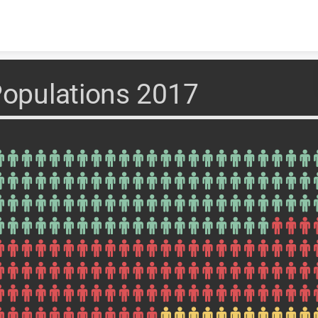
Skip to content
opulations 2017