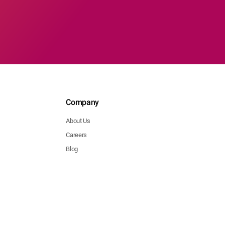
Company
About Us
Careers
Blog