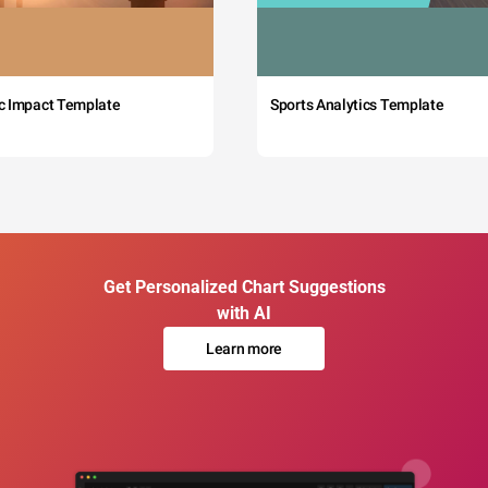
c Impact Template
Sports Analytics Template
Get Personalized Chart Suggestions
with AI
Learn more