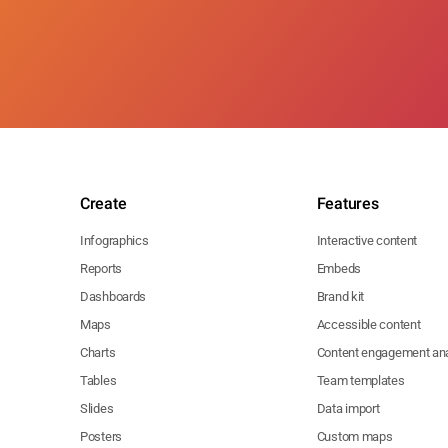
Create
Features
Infographics
Interactive content
Reports
Embeds
Dashboards
Brand kit
Maps
Accessible content
Charts
Content engagement ana
Tables
Team templates
Slides
Data import
Posters
Custom maps