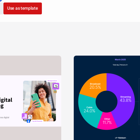
Use as template