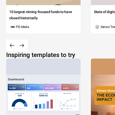
10 largest mining-focused funds to have
State of digi
closed historically
PEI Media
Sensor To
Inspiring templates to try