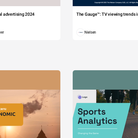
tal advertising 2024
The Gauge™: TV viewing trends in
wer
Nielsen