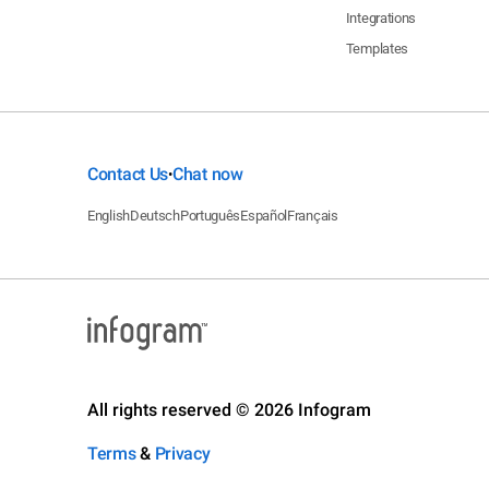
Integrations
Templates
Contact Us
Chat now
•
English
Deutsch
Português
Español
Français
All rights reserved © 2026 Infogram
Terms
&
Privacy