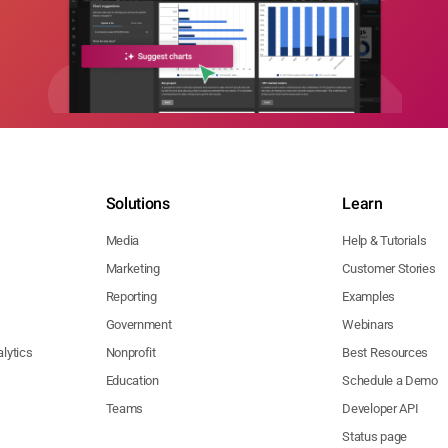
Solutions
Learn
Media
Help & Tutorials
Marketing
Customer Stories
Reporting
Examples
Government
Webinars
lytics
Nonprofit
Best Resources
Education
Schedule a Demo
Teams
Developer API
Status page