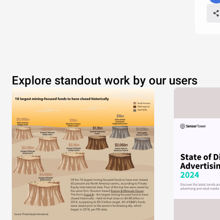
Explore standout work by our users