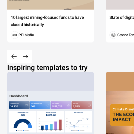
10 largest mining-focused funds to have
State of digi
closed historically
PEI Media
Sensor To
Inspiring templates to try