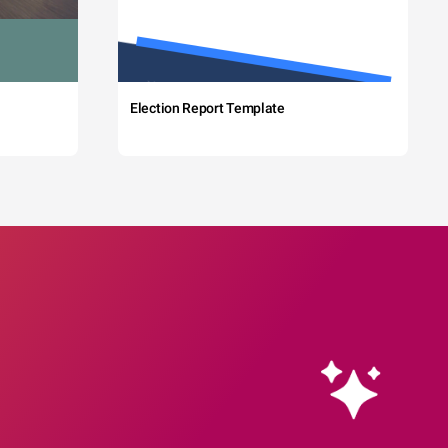
Election Report Template