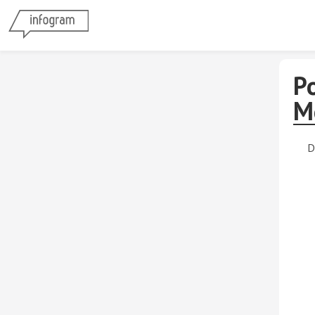
Po
M
D