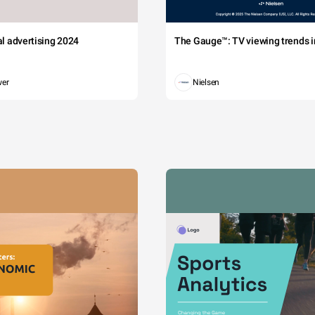
tal advertising 2024
The Gauge™: TV viewing trends in
wer
Nielsen