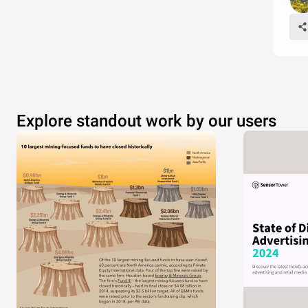
Explore standout work by our users