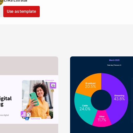
Erika Estrada
Use as template