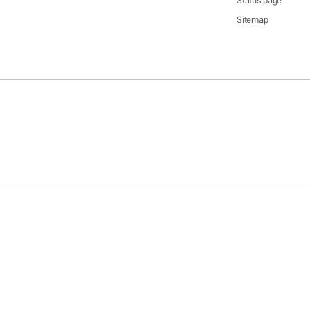
Status page
Sitemap