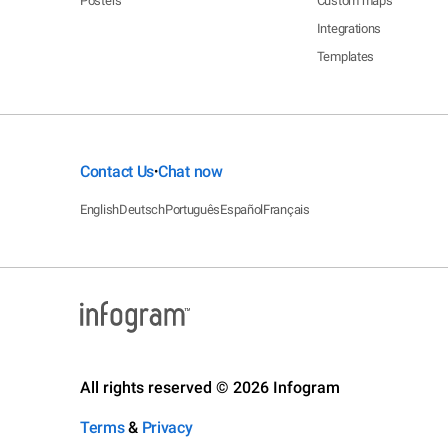
Posters
Custom maps
Integrations
Templates
Contact Us
Chat now
•
English
Deutsch
Português
Español
Français
All rights reserved © 2026 Infogram
Terms
&
Privacy