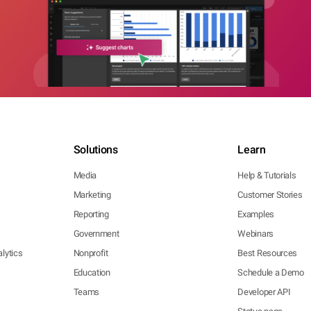
Solutions
Learn
Media
Help & Tutorials
Marketing
Customer Stories
Reporting
Examples
Government
Webinars
lytics
Nonprofit
Best Resources
Education
Schedule a Demo
Teams
Developer API