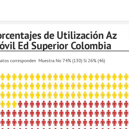
Skip to content
rcentajes de Utilización Az
óvil Ed Superior Colombia
atos corresponden Muestra No 74% (130) Si 26% (46)