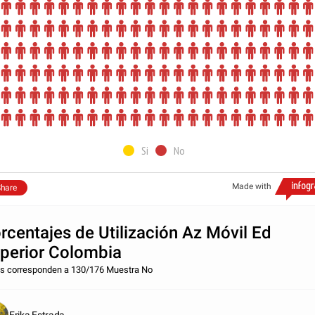
Si
No
Made with
hare
rcentajes de Utilización Az Móvil Ed
perior Colombia
s corresponden a 130/176 Muestra No