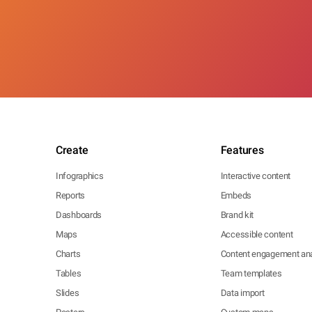
Create
Features
Infographics
Interactive content
Reports
Embeds
Dashboards
Brand kit
Maps
Accessible content
Charts
Content engagement ana
Tables
Team templates
Slides
Data import