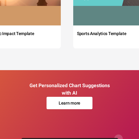
c Impact Template
Sports Analytics Template
Get Personalized Chart Suggestions
with AI
Learn more