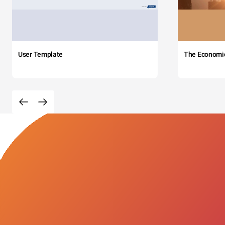
User Template
The Economi