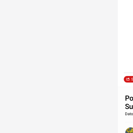
S
Po
Su
Dato