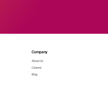
Company
About Us
Careers
Blog