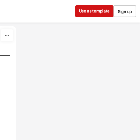
Use as template
Sign up