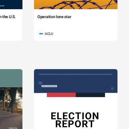
 the U.S.
Operation lone star
ACLU