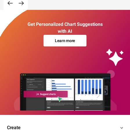
Get Personalized Chart Suggestions
with AI
Learn more
Create