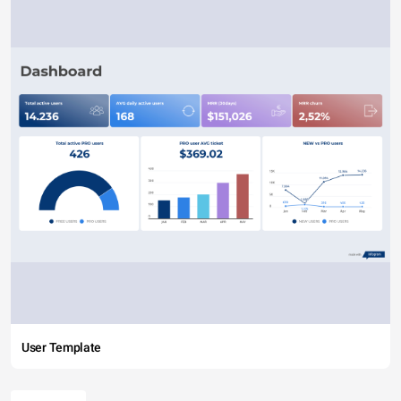
User Template