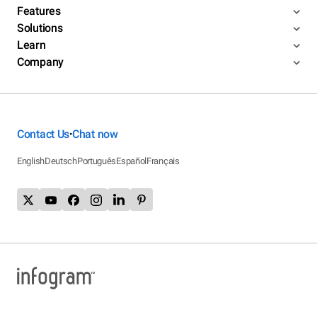
Features
Solutions
Learn
Company
Contact Us
Chat now
•
English
Deutsch
Português
Español
Français