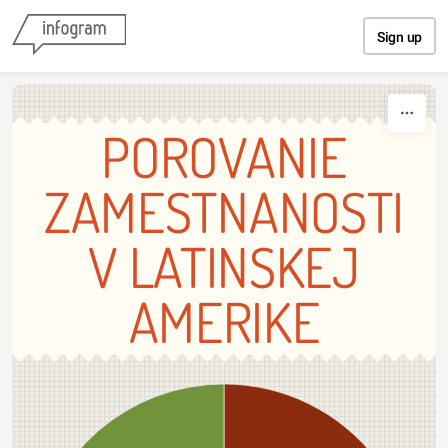
Skip to content
Sign up
POROVANIE
ZAMESTNANOSTI
V LATINSKEJ
AMERIKE