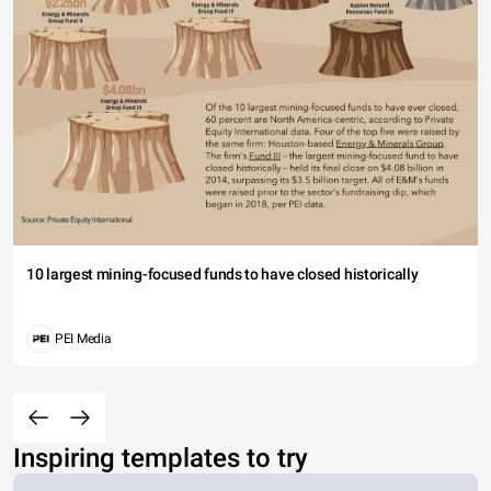
10 largest mining-focused funds to have closed historically
PEI Media
Inspiring templates to try