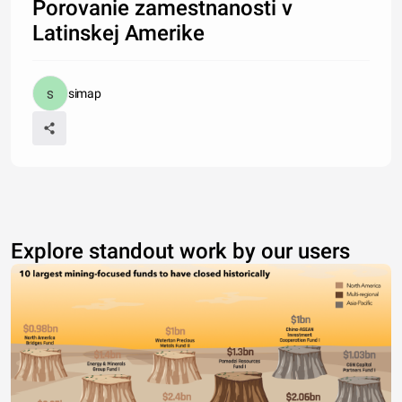
Porovanie zamestnanosti v
Latinskej Amerike
simap
Explore standout work by our users