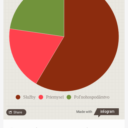
Služby
Priemysel
Poľnohospodárstvo
Made with
Share