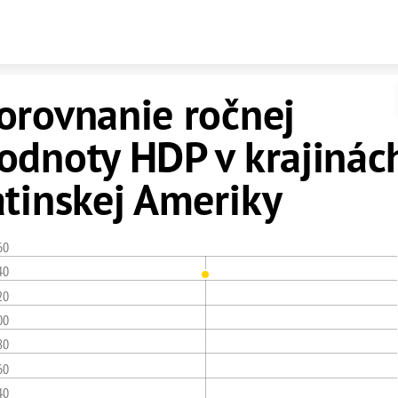
Skip to content
orovnanie ročnej
odnoty HDP v krajinác
atinskej Ameriky
60
40
20
00
80
60
40