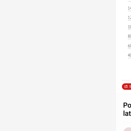
1
1
1
8
6
4
S
Po
la