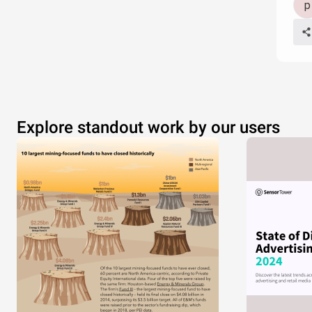
Explore standout work by our users