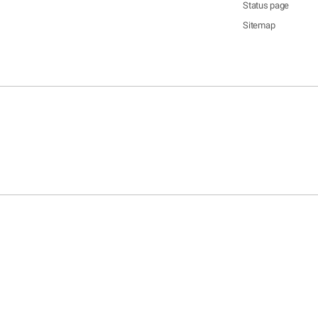
Status page
Sitemap