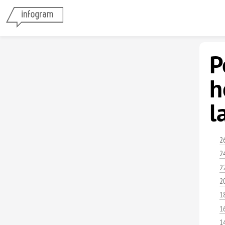
P
h
l
2
2
2
2
1
1
1