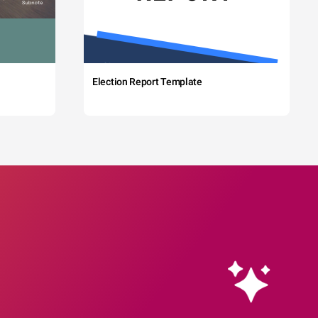
Election Report Template