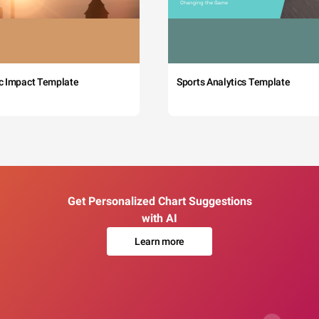
c Impact Template
Sports Analytics Template
Get Personalized Chart Suggestions
with AI
Learn more