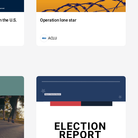
 the U.S.
Operation lone star
ACLU