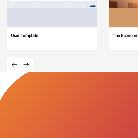
User Template
The Economi