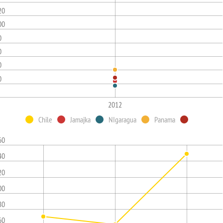
20
00
0
0
0
0
2012
Chile
Jamajka
NIgaragua
Panama
60
40
20
00
80
60