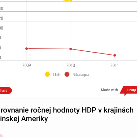
40
20
00
0
0
0
2009
2010
2011
Chile
Nikaragua
Made with
hare
rovnanie ročnej hodnoty HDP v krajinách
tinskej Ameriky