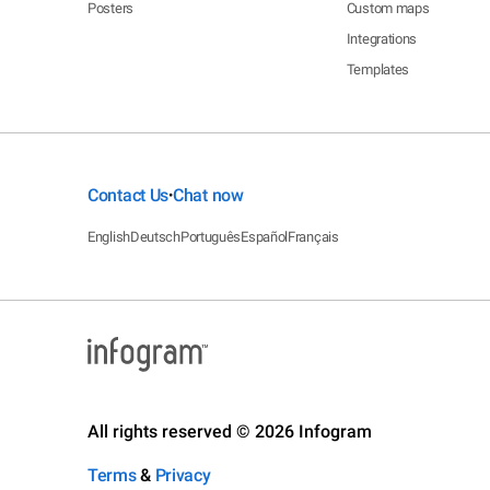
Posters
Custom maps
Integrations
Templates
Contact Us
Chat now
•
English
Deutsch
Português
Español
Français
All rights reserved © 2026 Infogram
Terms
&
Privacy