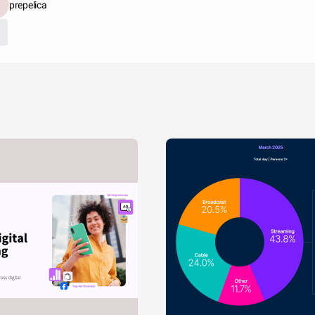
prepelica