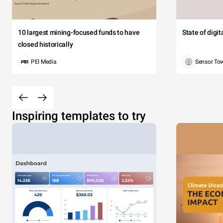
10 largest mining-focused funds to have
State of digi
closed historically
PEI Media
Sensor To
Inspiring templates to try