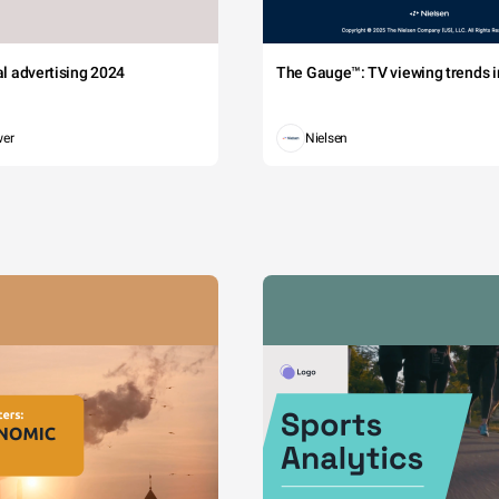
tal advertising 2024
The Gauge™: TV viewing trends in
wer
Nielsen