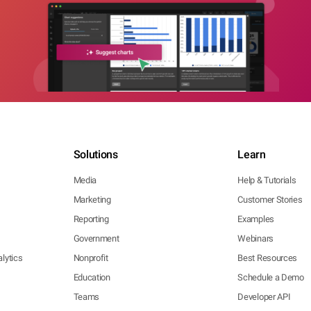
Solutions
Learn
Media
Help & Tutorials
Marketing
Customer Stories
Reporting
Examples
Government
Webinars
lytics
Nonprofit
Best Resources
Education
Schedule a Demo
Teams
Developer API