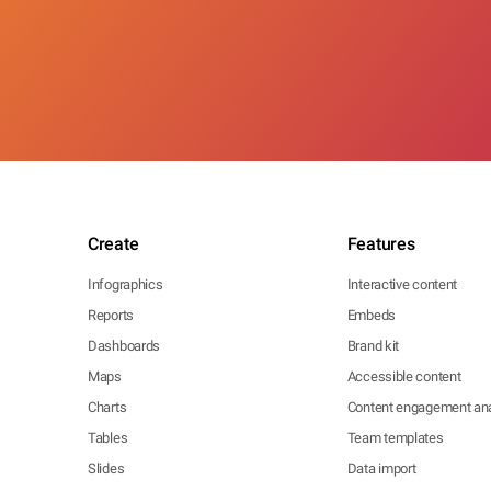
Create
Features
Infographics
Interactive content
Reports
Embeds
Dashboards
Brand kit
Maps
Accessible content
Charts
Content engagement ana
Tables
Team templates
Slides
Data import