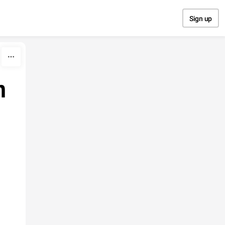
Sign up
h