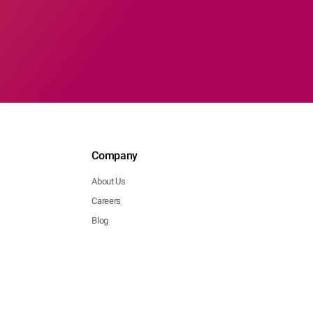
Company
About Us
Careers
Blog