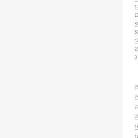
1
1
8
6
4
2
0
2
2
2
2
1
1