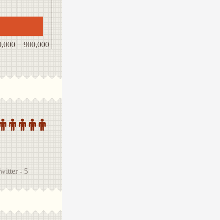
0,000
900,000
tter - 5