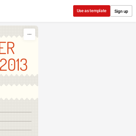
Use as template
Sign up
ER
2013