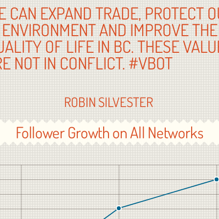
E CAN EXPAND TRADE, PROTECT O
ENVIRONMENT AND IMPROVE THE
UALITY OF LIFE IN BC. THESE VALU
RE NOT IN CONFLICT. #VB
ROBIN SILVESTER
Follower Growth on All Networks