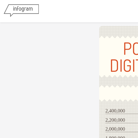
P
DIG
2,400,000
2,200,000
2,000,000