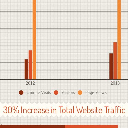
2012
2013
Unique Visits
Visitors
Page Views
30% Increase in Total Website Traffic