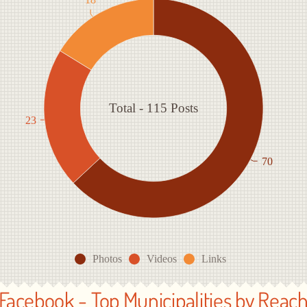
Total - 115 Posts
23
70
Photos
Videos
Links
Facebook - Top Municipalities by Reac