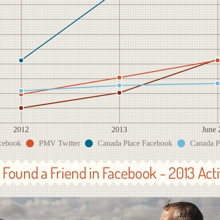
2012
2013
June 
cebook
PMV Twitter
Canada Place Facebook
Canada Pl
Found a Friend in Facebook - 2013 Acti