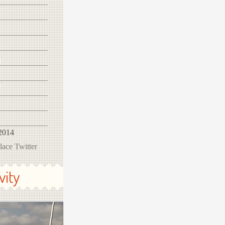
2014
ace Twitter
vity