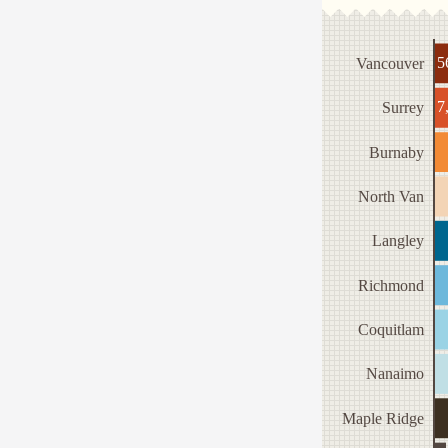
5
Vancouver
7
Surrey
Burnaby
North Van
Langley
Richmond
Coquitlam
Nanaimo
Maple Ridge