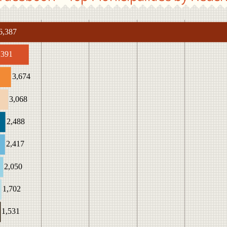
6,387
,391
3,674
3,068
2,488
2,417
2,050
1,702
1,531