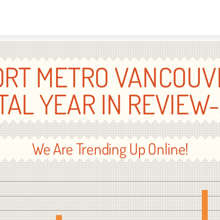
Skip to content
ORT METRO VANCOUV
ITAL YEAR IN REVIEW-
We Are Trending Up Online!