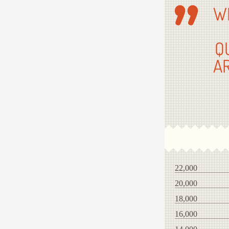
W
Q
A
22,000
20,000
18,000
16,000