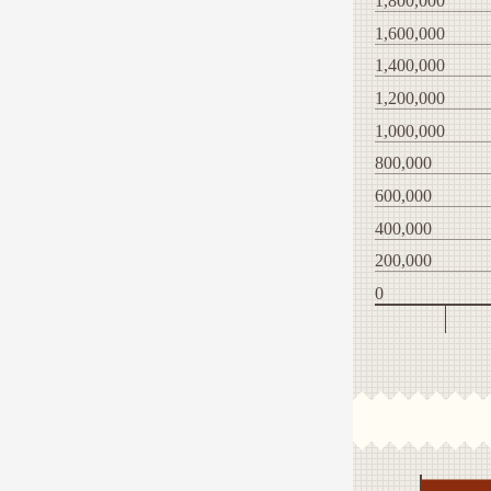
1,800,000
1,600,000
1,400,000
1,200,000
1,000,000
800,000
600,000
400,000
200,000
0