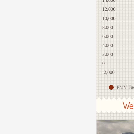
14,000
12,000
10,000
8,000
6,000
4,000
2,000
0
-2,000
PMV Fa
We 