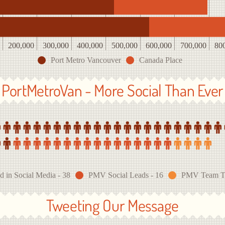
200,000
300,000
400,000
500,000
600,000
700,000
80
Port Metro Vancouver
Canada Place
PortMetroVan - More Social Than Ever
d in Social Media - 38
PMV Social Leads - 16
PMV Team Twi
Tweeting Our Message