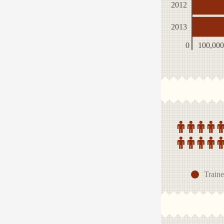
2012
2013
0
100,000
Traine