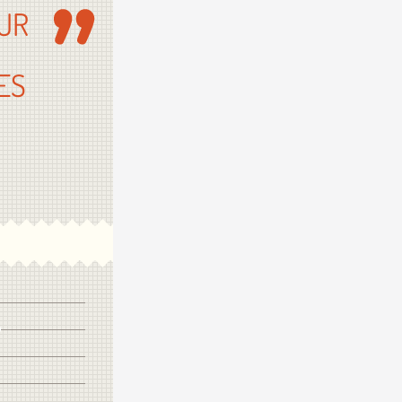
UR
ES
OT