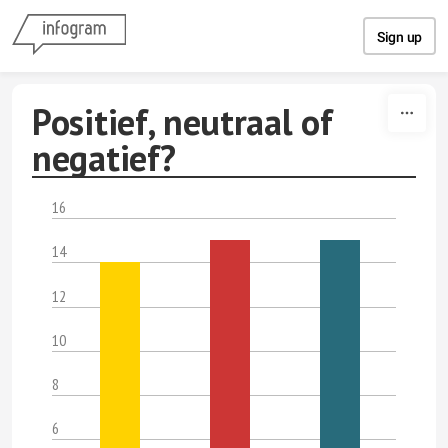
Skip to content
Sign up
Positief, neutraal of
negatief?
16
14
12
10
8
6