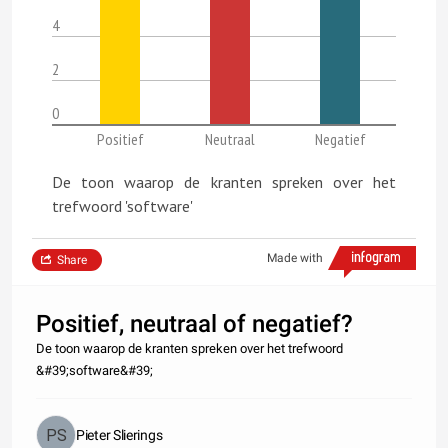
4
2
0
Positief
Neutraal
Negatief
De toon waarop de kranten spreken over het
trefwoord 'software'
Made with
Share
Positief, neutraal of negatief?
De toon waarop de kranten spreken over het trefwoord
&#39;software&#39;
Pieter Slierings