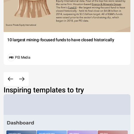
10 largest mining-focused funds to have closed historically
PEI Media
Inspiring templates to try