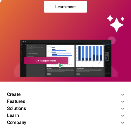
Learn more
Create
Features
Solutions
Learn
Company