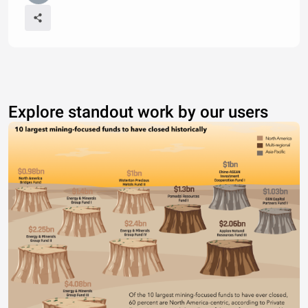
Explore standout work by our users