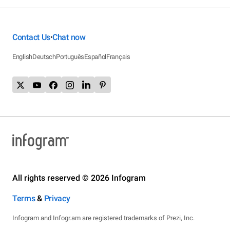
Contact Us
Chat now
•
English
Deutsch
Português
Español
Français
All rights reserved © 2026 Infogram
Terms
&
Privacy
Infogram and Infogr.am are registered trademarks of Prezi, Inc.