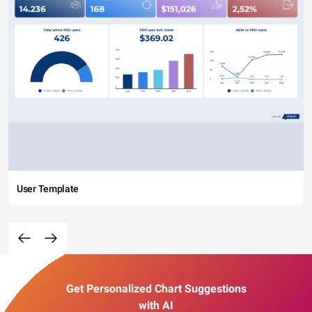
User Template
Get Personalized Chart Suggestions
with AI