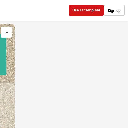
Use as template
Sign up