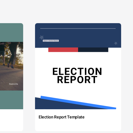
Election Report Template