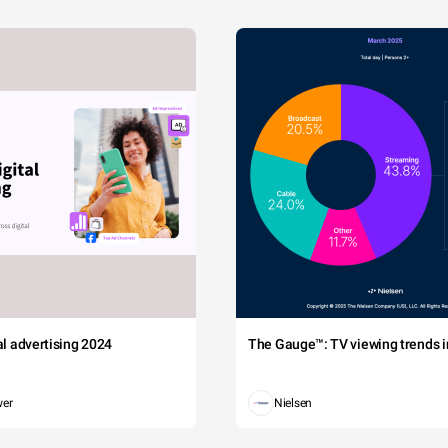
tal advertising 2024
The Gauge™: TV viewing trends in
wer
Nielsen