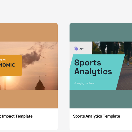
c Impact Template
Sports Analytics Template