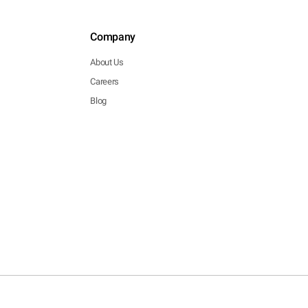
Company
About Us
Careers
Blog