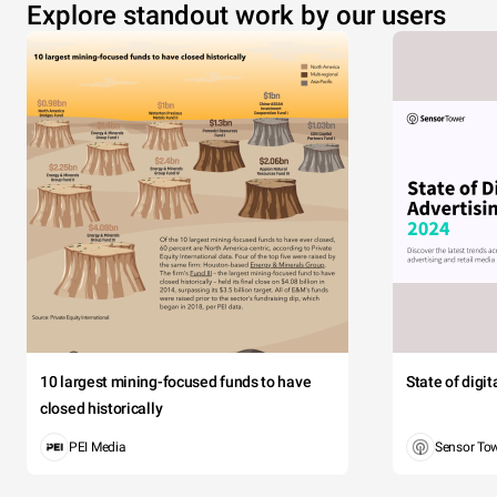
Explore standout work by our users
10 largest mining-focused funds to have
State of digi
closed historically
PEI Media
Sensor To