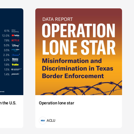
 the U.S.
Operation lone star
ACLU