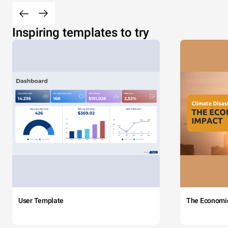
Inspiring templates to try
User Template
The Economi