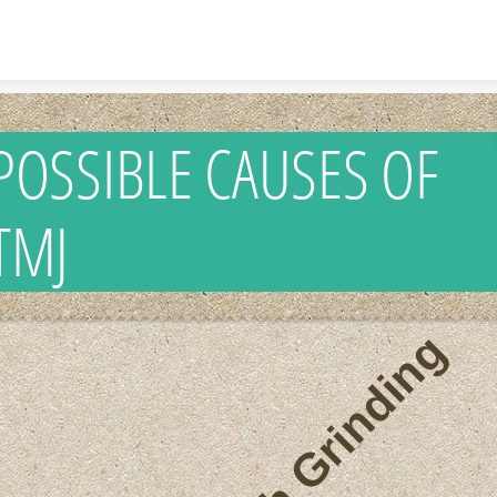
Skip to content
POSSIBLE CAUSES OF
TMJ