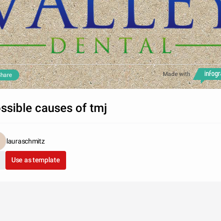
Made with
hare
ssible causes of tmj
lauraschmitz
Use as template