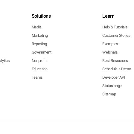
Solutions
Learn
Media
Help & Tutorials
Marketing
Customer Stories
Reporting
Examples
Government
Webinars
lytics
Nonprofit
Best Resources
Education
Schedule a Demo
Teams
Developer API
Status page
Sitemap