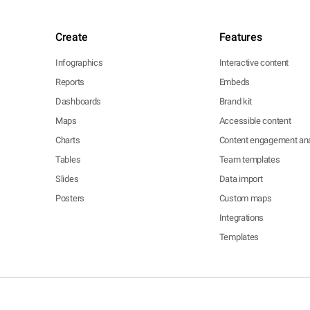
Create
Features
Infographics
Interactive content
Reports
Embeds
Dashboards
Brand kit
Maps
Accessible content
Charts
Content engagement ana
Tables
Team templates
Slides
Data import
Posters
Custom maps
Integrations
Templates