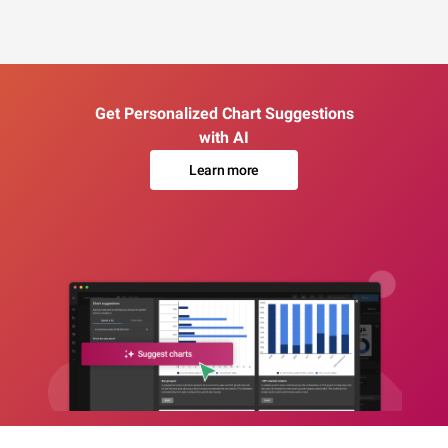
Get Personalized Chart Suggestions
with AI
Learn more