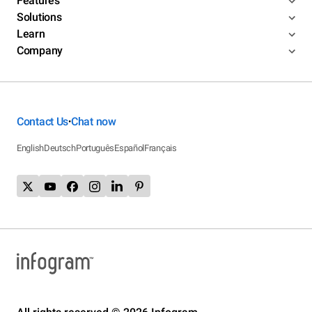
Features
Solutions
Learn
Company
Contact Us
Chat now
•
English
Deutsch
Português
Español
Français