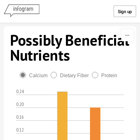
Skip to content
Sign up
Possibly Beneficial
Nutrients
Calcium
Dietary Fiber
Protein
0.24
0.20
0.16
0.12