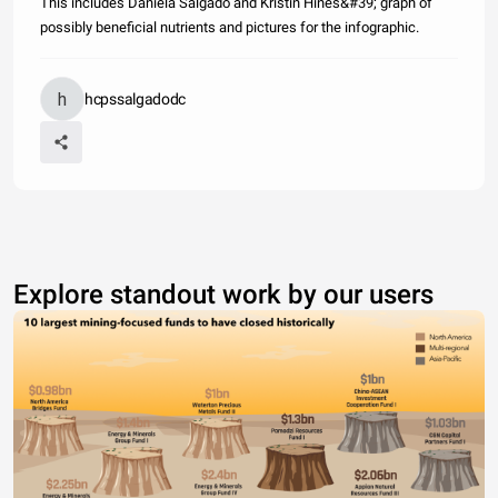
This includes Daniela Salgado and Kristin Hines&#39; graph of
possibly beneficial nutrients and pictures for the infographic.
hcpssalgadodc
Explore standout work by our users