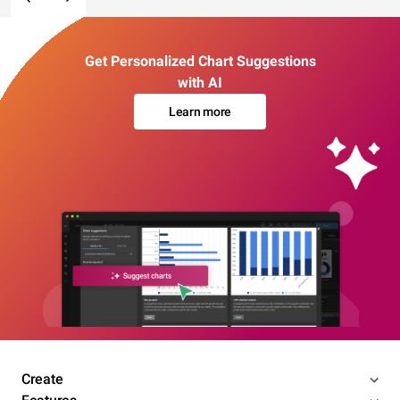
Get Personalized Chart Suggestions
with AI
Learn more
Create