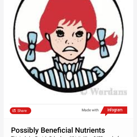
Made with
Share
Possibly Beneficial Nutrients