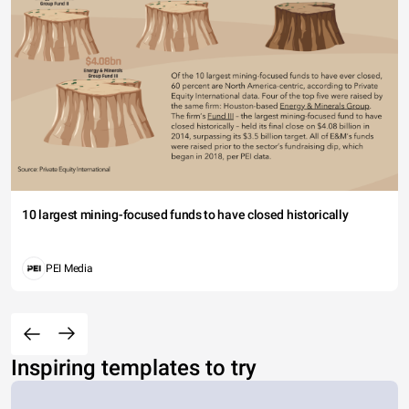
10 largest mining-focused funds to have closed historically
PEI Media
Inspiring templates to try