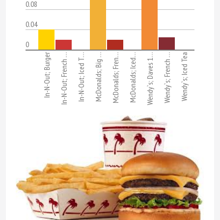
0.08
0.04
0
In-N-Out; Burger
In-N-Out; French …
In-N-Out; Iced T…
McDonalds; Big …
McDonalds; Fren…
McDonalds; Iced…
Wendy`s; Daves 1…
Wendy`s; French …
Wendy`s; Iced Tea