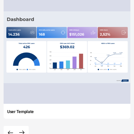
User Template