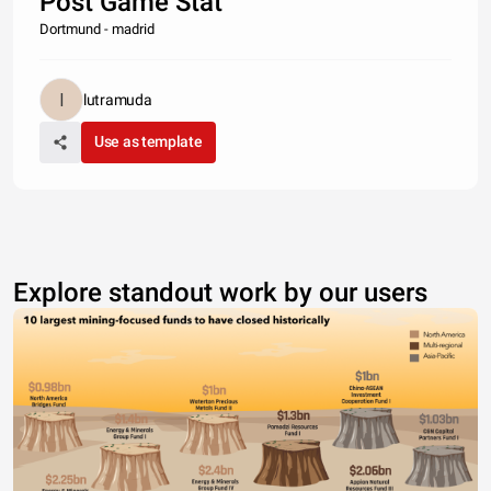
Post Game Stat
Dortmund - madrid
lutramuda
Use as template
Explore standout work by our users