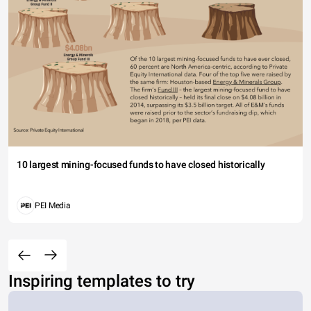
10 largest mining-focused funds to have closed historically
PEI Media
Inspiring templates to try