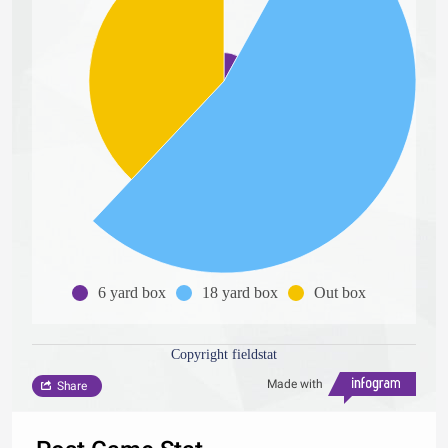
6 yard box
18 yard box
Out box
Copyright fieldstat
Made with
Share