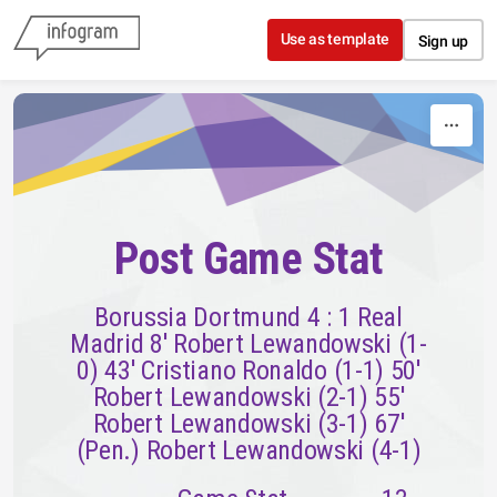
Skip to content
Use as template
Sign up
Post Game Stat
Borussia Dortmund 4 : 1 Real
Madrid 8' Robert Lewandowski (1-
0) 43' Cristiano Ronaldo (1-1) 50'
Robert Lewandowski (2-1) 55'
Robert Lewandowski (3-1) 67'
(Pen.) Robert Lewandowski (4-1)