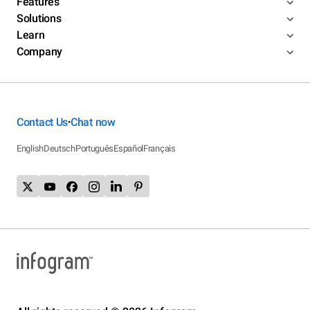
Features
Solutions
Learn
Company
Contact Us
Chat now
•
English
Deutsch
Português
Español
Français