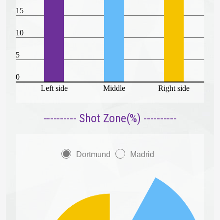
15
10
5
0
Left side
Middle
Right side
---------- Shot Zone(%) ----------
Dortmund
Madrid