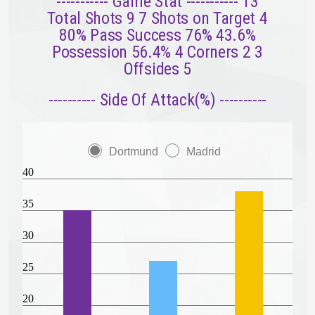
----------- Game Stat ----------- 13
Total Shots 9 7 Shots on Target 4
80% Pass Success 76% 43.6%
Possession 56.4% 4 Corners 2 3
Offsides 5
---------- Side Of Attack(%) ----------
Dortmund
Madrid
40
35
30
25
20