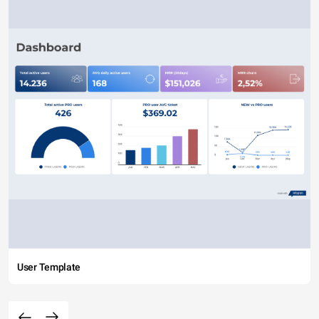
User Template