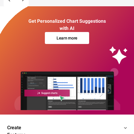
Get Personalized Chart Suggestions
with AI
Learn more
Create