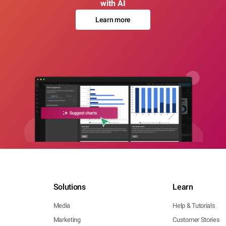
with AI
Learn more
Solutions
Learn
Media
Help & Tutorials
Marketing
Customer Stories