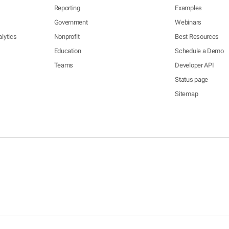
Reporting
Examples
Government
Webinars
lytics
Nonprofit
Best Resources
Education
Schedule a Demo
Teams
Developer API
Status page
Sitemap