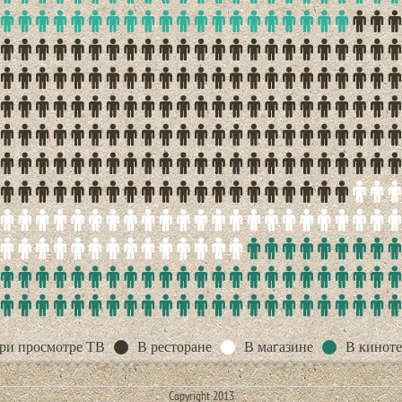
ри просмотре ТВ
В ресторане
В магазине
В киноте
Copyright 2013