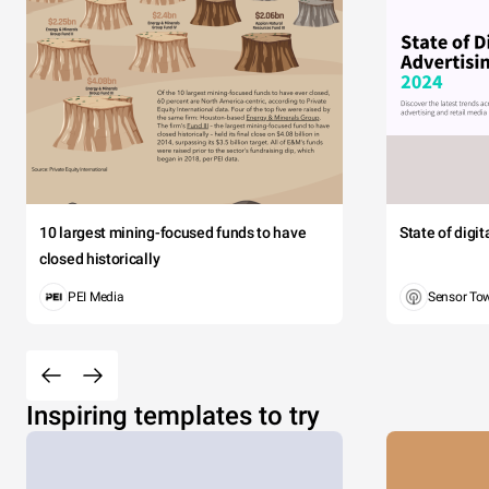
10 largest mining-focused funds to have
State of digi
closed historically
PEI Media
Sensor To
Inspiring templates to try