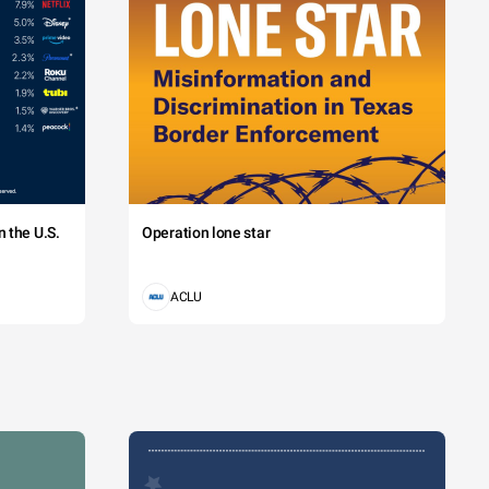
 the U.S.
Operation lone star
ACLU