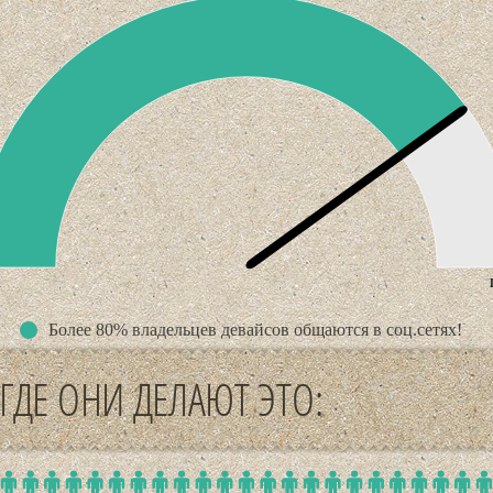
n
Более 80% владельцев девайсов общаются в соц.сетях!
ГДЕ ОНИ ДЕЛАЮТ ЭТО: