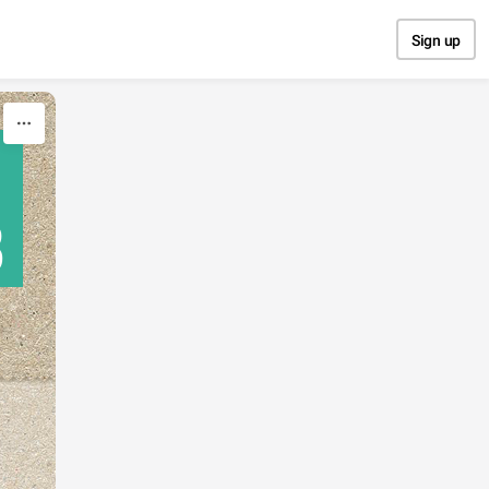
Sign up
В