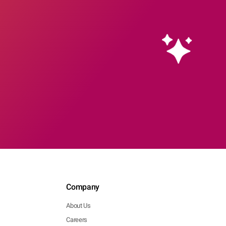
Company
About Us
Careers