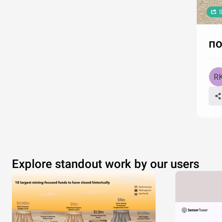
S
по
Explore standout work by our users