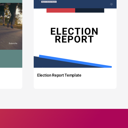
Election Report Template