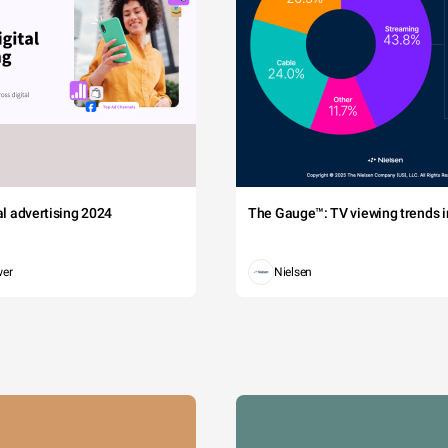
tal advertising 2024
The Gauge™: TV viewing trends in
wer
Nielsen