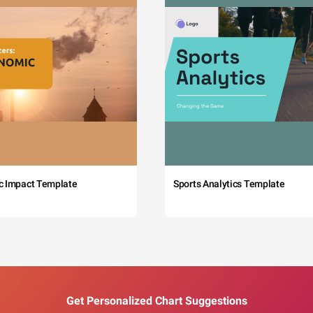
c Impact Template
Sports Analytics Template
Get Personalized Chart Suggestions