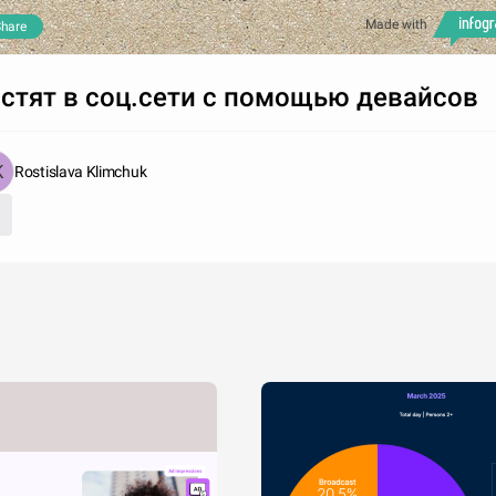
Made with
hare
стят в соц.сети с помощью девайсов
Rostislava Klimchuk