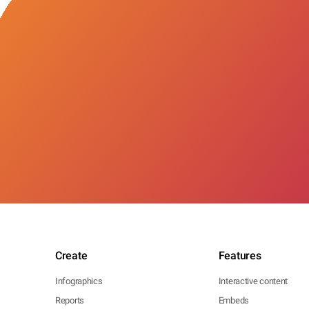
Create
Features
Infographics
Interactive content
Reports
Embeds