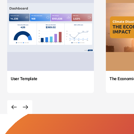
User Template
The Economi