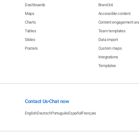
Dashboards
Brand kit
Maps
Accessible content
Charts
Content engagement ana
Tables
Team templates
Slides
Data import
Posters
Custom maps
Integrations
Templates
Contact Us
Chat now
•
English
Deutsch
Português
Español
Français