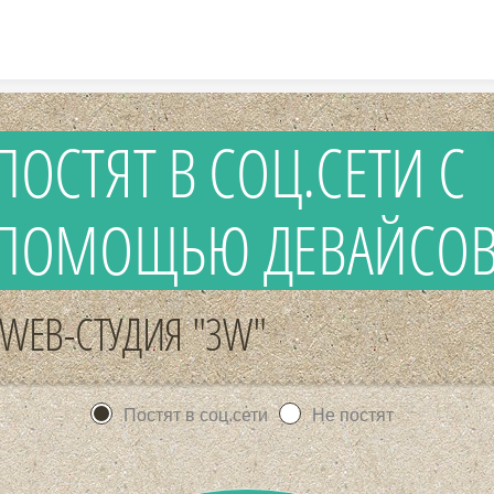
Skip to content
ПОСТЯТ В СОЦ.СЕТИ С
ПОМОЩЬЮ ДЕВАЙСО
WEB-СТУДИЯ "3W"
Постят в соц.сети
Не постят