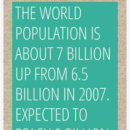
THE WORLD
POPULATION IS
ABOUT 7 BILLION
UP FROM 6.5
BILLION IN 2007.
EXPECTED TO