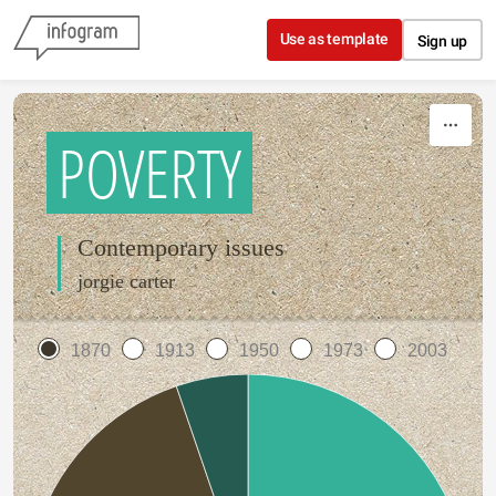
Skip to content
Use as template
Sign up
POVERTY
Contemporary issues
jorgie carter
1870
1913
1950
1973
2003