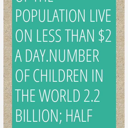
POPULATION LIVE
ON LESS THAN $2
A DAY.NUMBER
OF CHILDREN IN
THE WORLD 2.2
BILLION; HALF