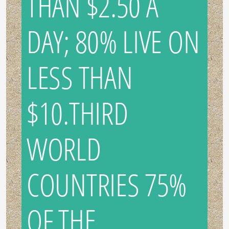
THAN $2.50 A
DAY; 80% LIVE ON
LESS THAN
$10.THIRD
WORLD
COUNTRIES 75%
OF THE