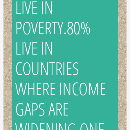
LIVE IN
POVERTY.80%
LIVE IN
COUNTRIES
WHERE INCOME
GAPS ARE
WIDENING.ONE