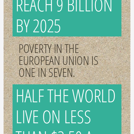
REACH 9 BILLION
BY 2025
POVERTY IN THE
EUROPEAN UNION IS
ONE IN SEVEN.
HALF THE WORLD
LIVE ON LESS