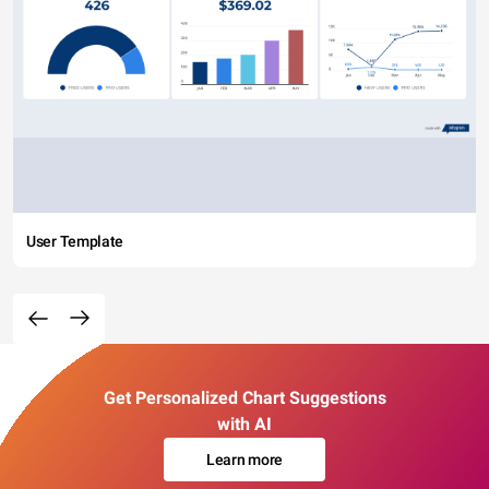
User Template
Get Personalized Chart Suggestions
with AI
Learn more