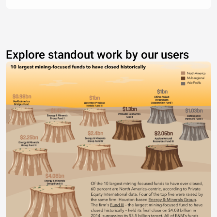
Explore standout work by our users