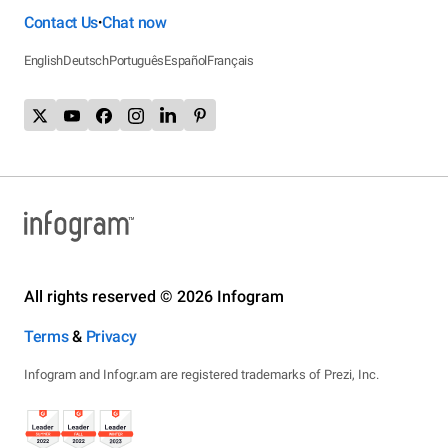
Contact Us
Chat now
•
English
Deutsch
Português
Español
Français
All rights reserved © 2026 Infogram
Terms
&
Privacy
Infogram and Infogr.am are registered trademarks of Prezi, Inc.