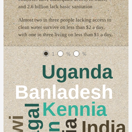
and 2.6 billion lack basic sanitation
Almost two in three people lacking access to
clean water survive on less than $2 a day,
with one in three living on less than $1 a day.
1
%
%
Uganda
Banladesh
Kennia
India