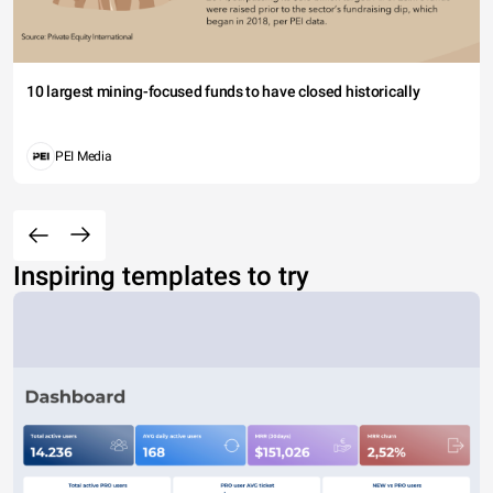
10 largest mining-focused funds to have closed historically
PEI Media
Inspiring templates to try