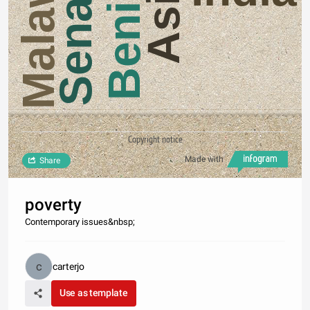
Senagal
Malawi
Asia
Benin
Copyright notice
Made with
Share
poverty
Contemporary issues&nbsp;
carterjo
Use as template