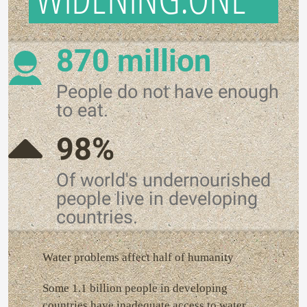
870 million
People do not have enough
to eat.
98%
Of world's undernourished
people live in developing
countries.
Water problems affect half of humanity
Some 1.1 billion people in developing
countries have inadequate access to water,