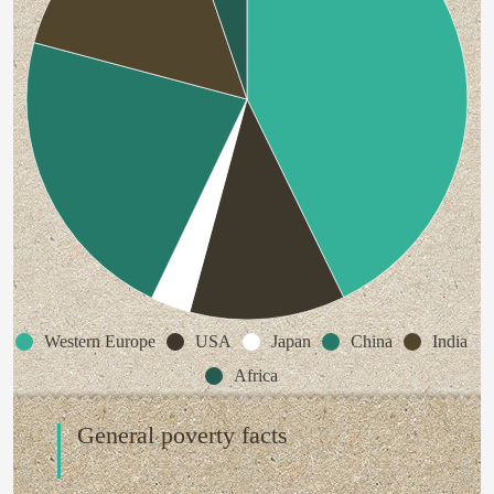
Western Europe
USA
Japan
China
India
Africa
General poverty facts