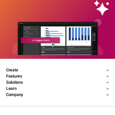
Create
Features
Solutions
Learn
Company