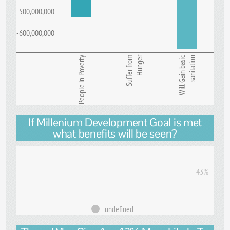
-500,000,000
-600,000,000
Hunger
People in Poverty
Suffer from
Will Gain basic
sanitation
If Millenium Development Goal is met
what benefits will be seen?
43%
undefined