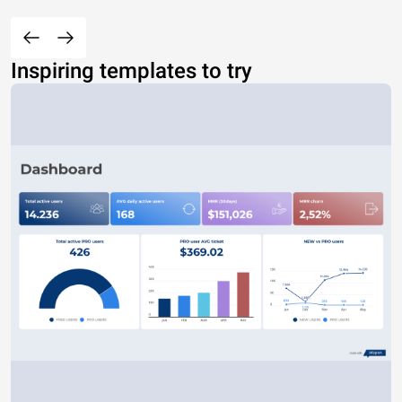
Inspiring templates to try