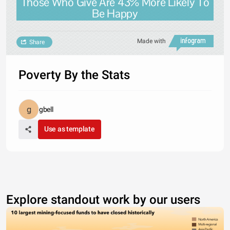
Those Who Give Are 43% More Likely To
Be Happy
Made with
Share
Poverty By the Stats
gbell
Use as template
Explore standout work by our users