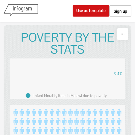
Skip to content
Use as template
Sign up
POVERTY BY THE
STATS
9.4%
Infant Morality Rate in Malawi due to poverty