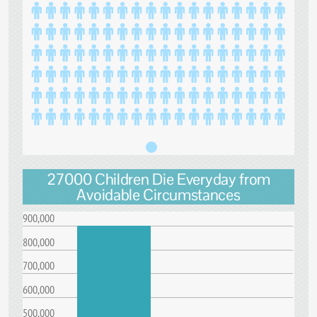
27000 Children Die Everyday from
Avoidable Circumstances
900,000
800,000
700,000
600,000
500,000