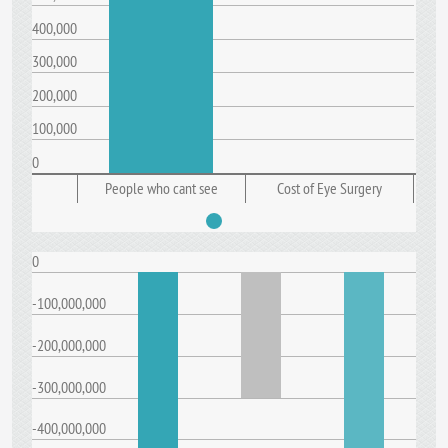
400,000
300,000
200,000
100,000
0
People who cant see
Cost of Eye Surgery
0
-100,000,000
-200,000,000
-300,000,000
-400,000,000