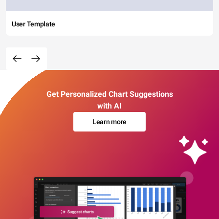
User Template
Get Personalized Chart Suggestions
with AI
Learn more