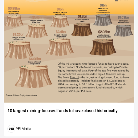
10 largest mining-focused funds to have closed historically
PEI Media