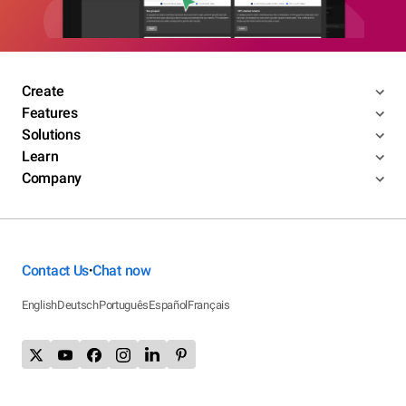
Create
Features
Solutions
Learn
Company
Contact Us
Chat now
•
English
Deutsch
Português
Español
Français