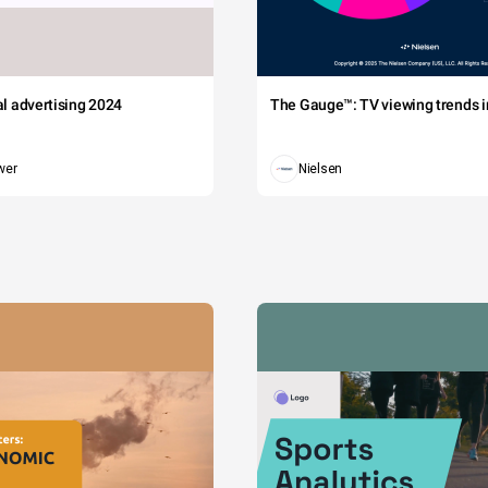
tal advertising 2024
The Gauge™: TV viewing trends in
wer
Nielsen