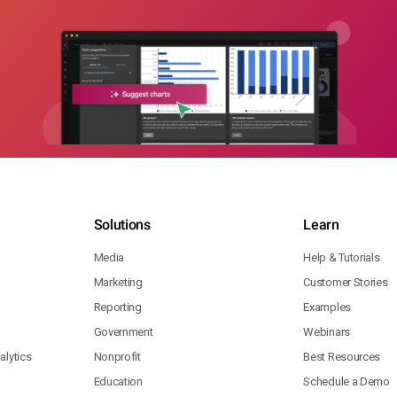
Solutions
Learn
Media
Help & Tutorials
Marketing
Customer Stories
Reporting
Examples
Government
Webinars
lytics
Nonprofit
Best Resources
Education
Schedule a Demo