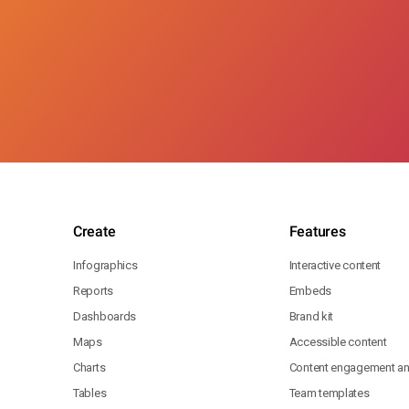
Create
Features
Infographics
Interactive content
Reports
Embeds
Dashboards
Brand kit
Maps
Accessible content
Charts
Content engagement ana
Tables
Team templates