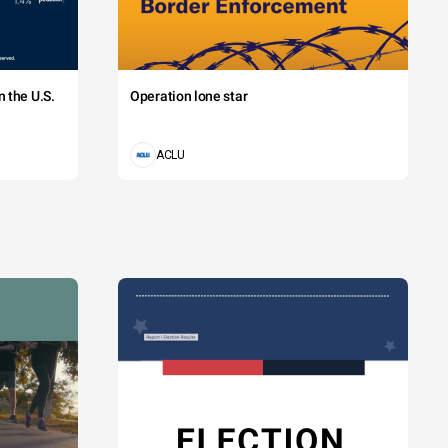
 the U.S.
Operation lone star
ACLU