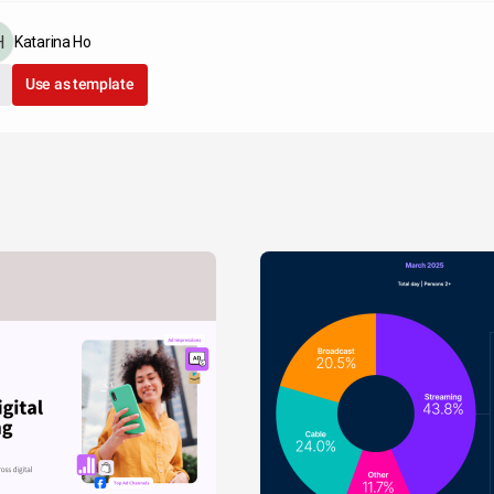
Katarina Ho
Use as template