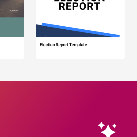
Election Report Template