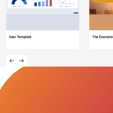
User Template
The Economi