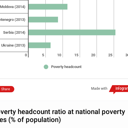
Moldova (2014)
tenegro (2013)
Serbia (2014)
Ukraine (2013)
0
5
10
15
20
25
3
Poverty headcount
Made with
Share
verty headcount ratio at national poverty
nes (% of population)