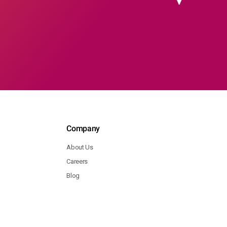
Company
About Us
Careers
Blog