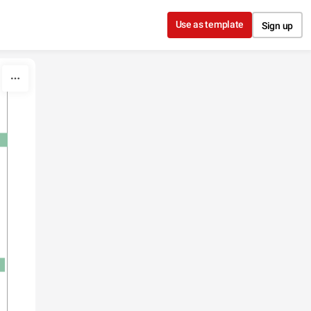
Use as template
Sign up