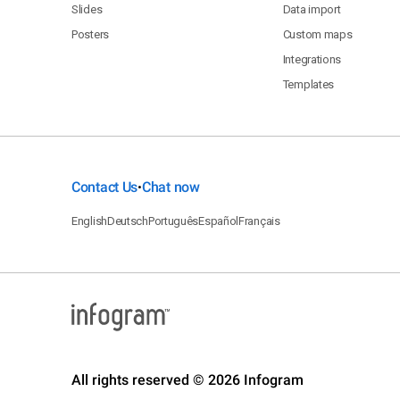
Slides
Data import
Posters
Custom maps
Integrations
Templates
Contact Us
Chat now
•
English
Deutsch
Português
Español
Français
All rights reserved © 2026 Infogram