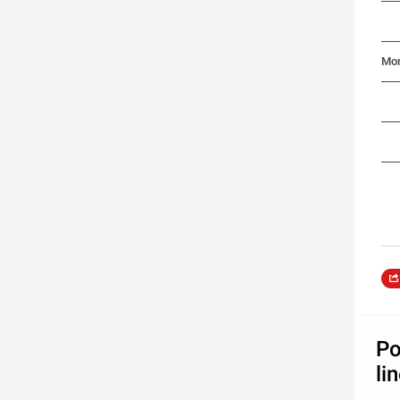
Mon
Po
li