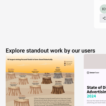
Explore standout work by our users