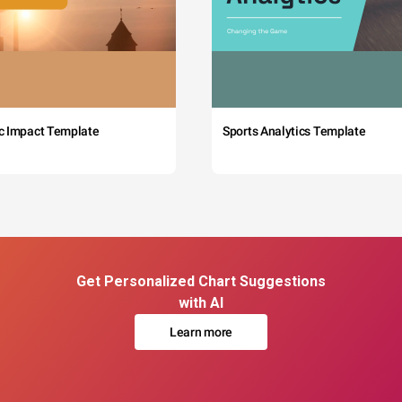
c Impact Template
Sports Analytics Template
Get Personalized Chart Suggestions
with AI
Learn more