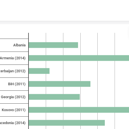
Skip to content
Albania
Armenia (2014)
erbaijan (2012)
BiH (2011)
Georgia (2012)
Kosovo (2011)
cedonia (2014)