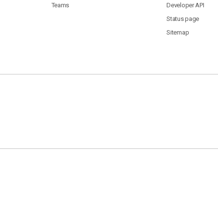
Teams
Developer API
Status page
Sitemap