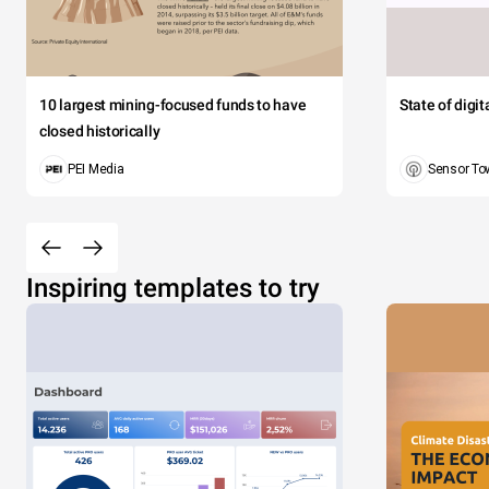
10 largest mining-focused funds to have
State of digi
closed historically
PEI Media
Sensor To
Inspiring templates to try