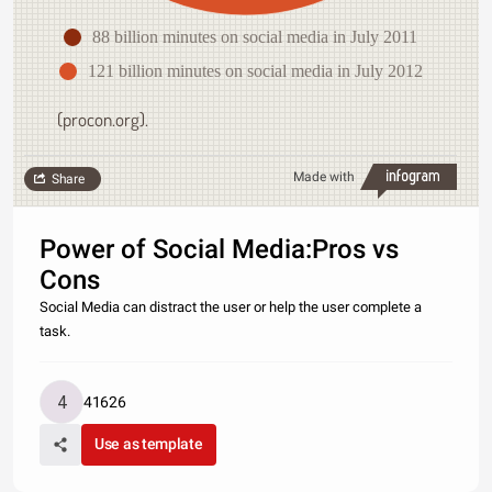
88 billion minutes on social media in July 2011
121 billion minutes on social media in July 2012
(procon.org).
Made with
Share
Power of Social Media:Pros vs
Cons
Social Media can distract the user or help the user complete a
task.
41626
Use as template