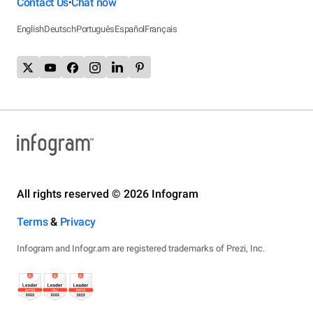
Contact Us
Chat now
•
English
Deutsch
Português
Español
Français
All rights reserved © 2026 Infogram
Terms
&
Privacy
Infogram and Infogr.am are registered trademarks of Prezi, Inc.