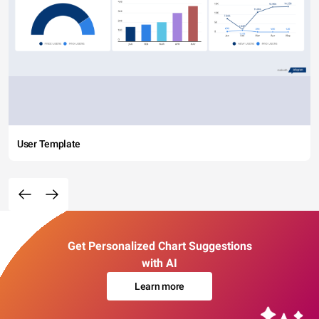
User Template
Get Personalized Chart Suggestions
with AI
Learn more