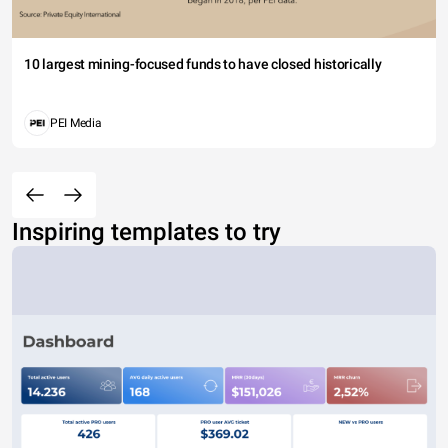
10 largest mining-focused funds to have closed historically
PEI Media
Inspiring templates to try