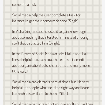
complete a task.
Social media help the user complete a task for
instance to get their homework done (Singh).
In Vishal Singh's case he used it to gain knowledge
about something that intersted him instead of doing
stuff that distracted him (Singh).
In the Power of Social Media article it talks about all
these helpful programs out there on social media
about organization tools, chat rooms and many more
(Kriewald).
Social media can distract users at times but it is very
helpful for people who use it the right way and learn
from what is available to them (Miller).
Social media distracts alot of younge adults but as they