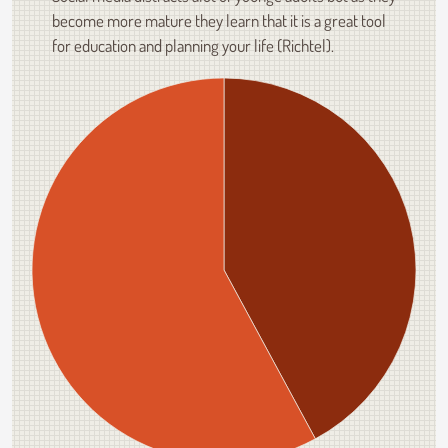
become more mature they learn that it is a great tool
for education and planning your life (Richtel).