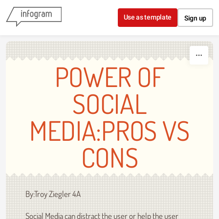
Skip to content
Use as template
Sign up
POWER OF
SOCIAL
MEDIA:PROS VS
CONS
By:Troy Ziegler 4A
Social Media can distract the user or help the user