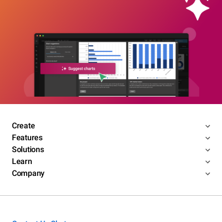
Create
Features
Solutions
Learn
Company