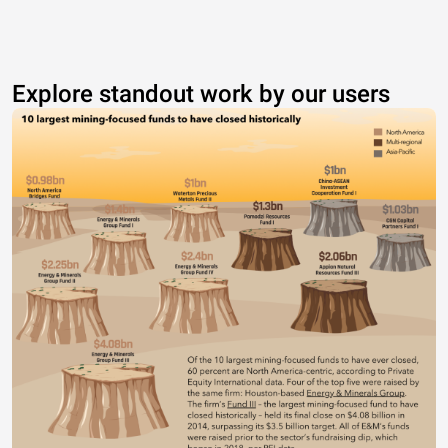
Explore standout work by our users