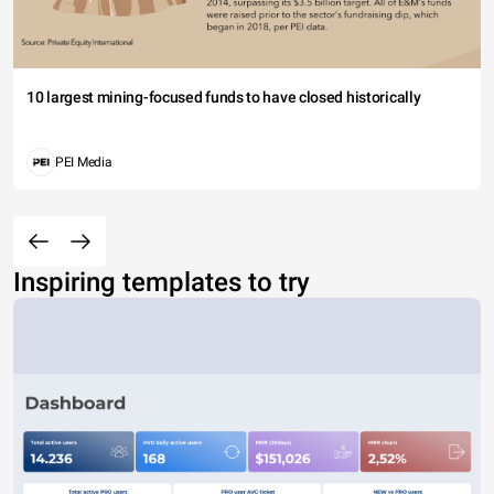
10 largest mining-focused funds to have closed historically
PEI Media
Inspiring templates to try