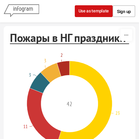
Skip to content
Use as template
Sign up
Пожары в НГ праздники
2
3
3
42
23
11