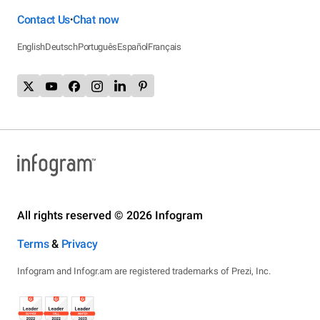
Contact Us
Chat now
•
English
Deutsch
Português
Español
Français
All rights reserved © 2026 Infogram
Terms
&
Privacy
Infogram and Infogr.am are registered trademarks of Prezi, Inc.