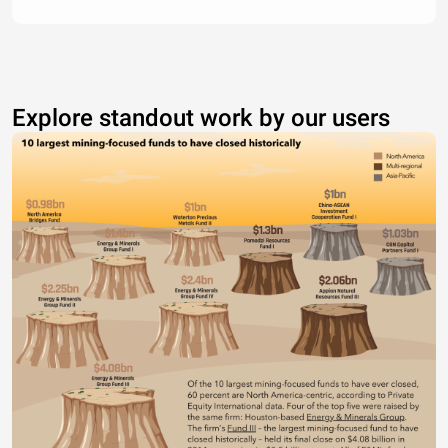
Explore standout work by our users