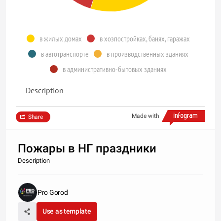
в жилых домах
в хозпостройках, банях, гаражах
в автотранспорте
в производственных зданиях
в административно-бытовых зданиях
Description
Made with
Share
Пожары в НГ праздники
Description
Pro Gorod
Use as template