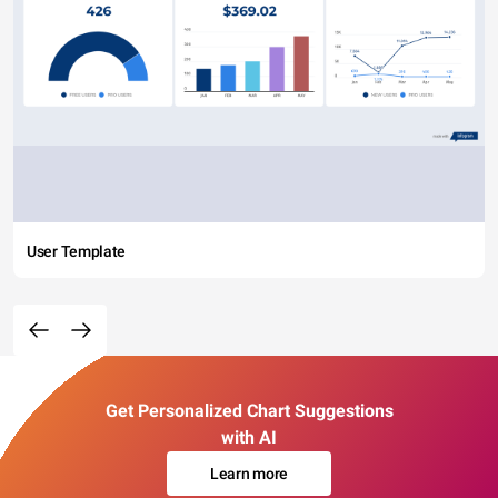
User Template
Get Personalized Chart Suggestions
with AI
Learn more