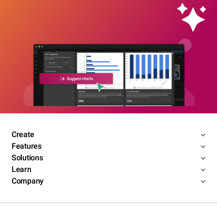
Create
Features
Solutions
Learn
Company