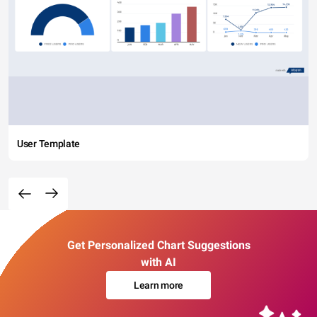
User Template
Get Personalized Chart Suggestions
with AI
Learn more