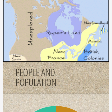
PEOPLE AND
POPULATION