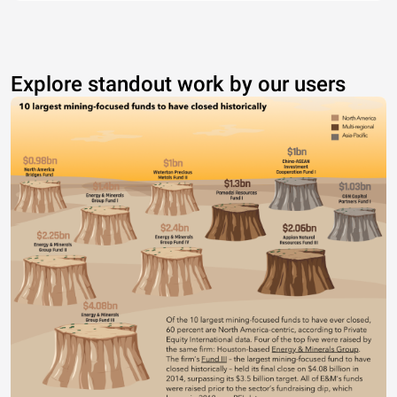
Explore standout work by our users