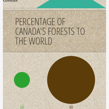
Governor
PERCENTAGE OF
CANADA'S FORESTS TO
THE WORLD
10
90