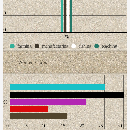
5
0
%
farming
manufacturing
fishing
teaching
Women's Jobs
%
0
5
10
15
20
25
30