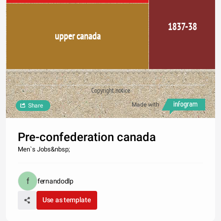
1837-38
upper canada
Copyright notice
Made with
Share
Pre-confederation canada
Men`s Jobs&nbsp;
fernandodlp
Use as template