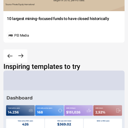
10 largest mining-focused funds to have closed historically
PEI Media
Inspiring templates to try