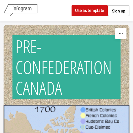
Skip to content
Use as template
Sign up
PRE-
CONFEDERATION
CANADA