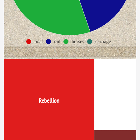
boat
rail
horses
carriage
lower cnada
Rebellion