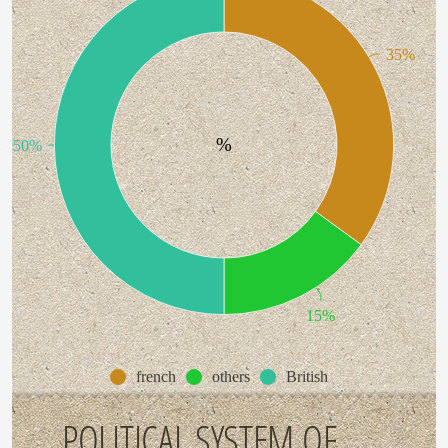
35%
%
50%
15%
french
others
British
POLITICAL SYSTEM OF