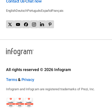
Contact Us
Chat now
•
English
Deutsch
Português
Español
Français
All rights reserved © 2026 Infogram
Terms
&
Privacy
Infogram and Infogr.am are registered trademarks of Prezi, Inc.