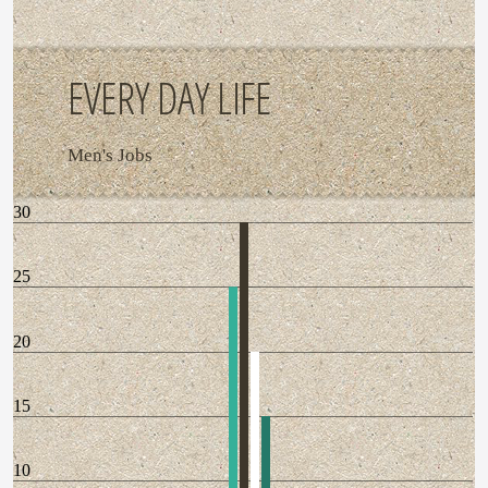
EVERY DAY LIFE
Men's Jobs
30
25
20
15
10