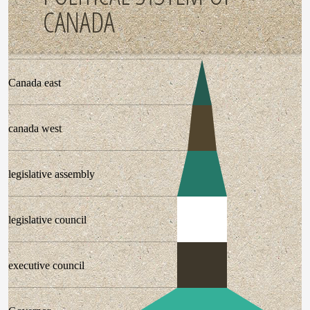
CANADA
Canada east
canada west
legislative assembly
legislative council
executive council