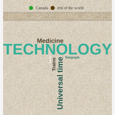
Canada
rest of the world
Medicine
TECHNOLOGY
Railroad
Telegraph
Universal time
Trains