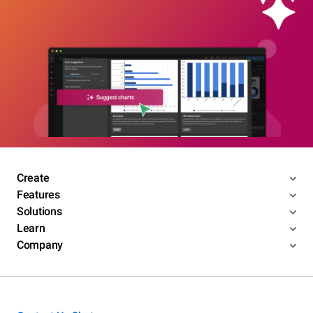
Create
Features
Solutions
Learn
Company