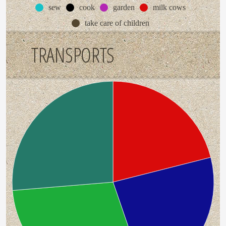
sew
cook
garden
milk cows
take care of children
TRANSPORTS