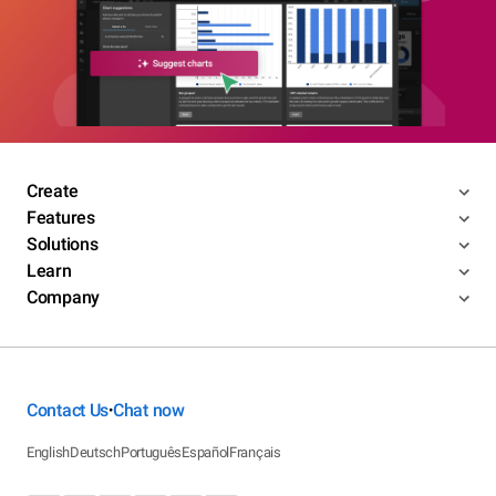
Create
Features
Solutions
Learn
Company
Contact Us
Chat now
•
English
Deutsch
Português
Español
Français