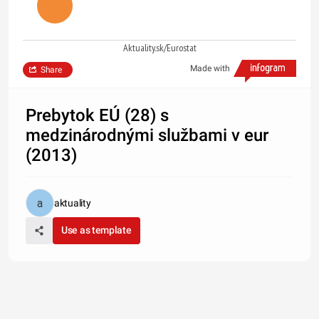
Aktuality.sk/Eurostat
Made with
Share
Prebytok EÚ (28) s
medzinárodnými službami v eur
(2013)
aktuality
Use as template