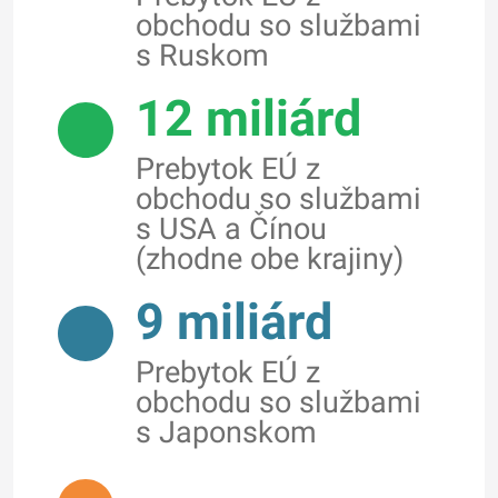
obchodu so službami
s Ruskom
12 miliárd
Prebytok EÚ z
obchodu so službami
s USA a Čínou
(zhodne obe krajiny)
9 miliárd
Prebytok EÚ z
obchodu so službami
s Japonskom