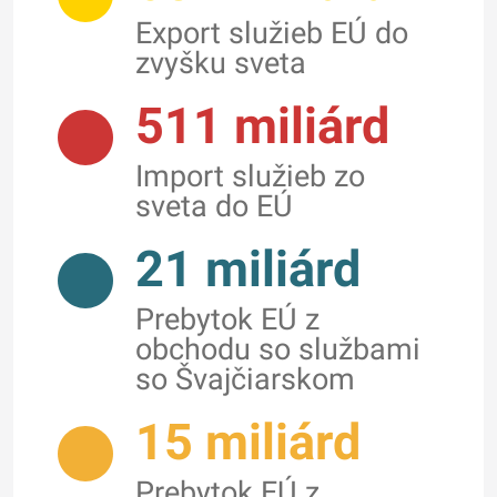
Export služieb EÚ do
zvyšku sveta
511 miliárd
Import služieb zo
sveta do EÚ
21 miliárd
Prebytok EÚ z
obchodu so službami
so Švajčiarskom
15 miliárd
Prebytok EÚ z