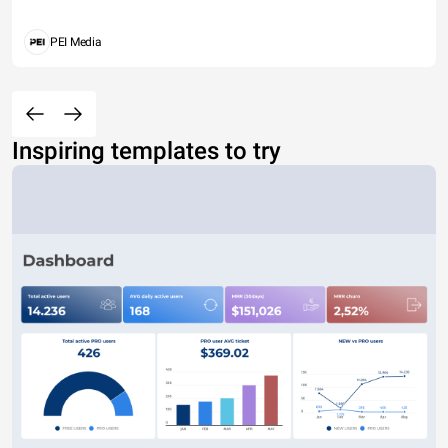
PEI Media
Inspiring templates to try