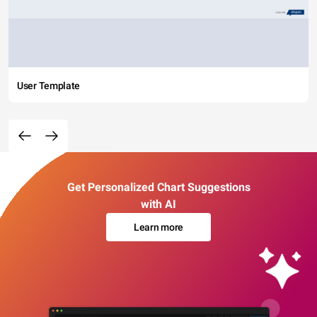
User Template
Get Personalized Chart Suggestions
with AI
Learn more