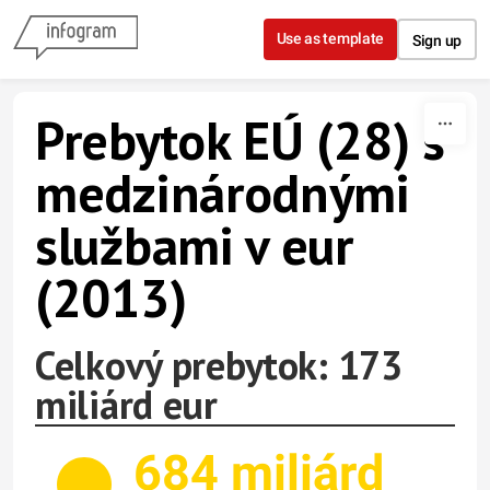
Skip to content
Use as template
Sign up
Prebytok EÚ (28) s
medzinárodnými
službami v eur
(2013)
Celkový prebytok: 173
miliárd eur
684 miliárd