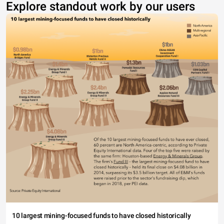
Explore standout work by our users
10 largest mining-focused funds to have closed historically