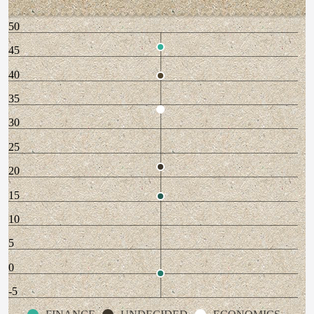
50
45
40
35
30
25
20
15
10
5
0
-5