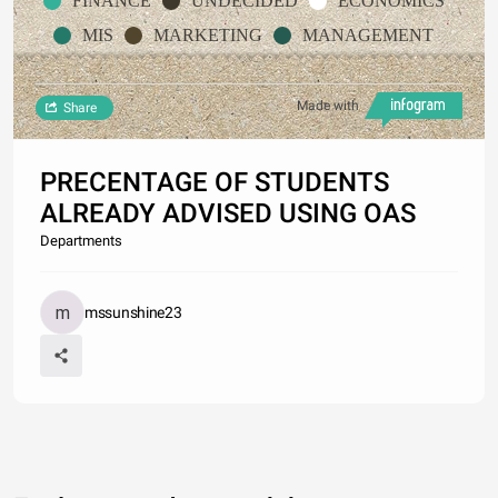
FINANCE
UNDECIDED
ECONOMICS
MIS
MARKETING
MANAGEMENT
Made with
Share
PRECENTAGE OF STUDENTS
ALREADY ADVISED USING OAS
Departments
mssunshine23