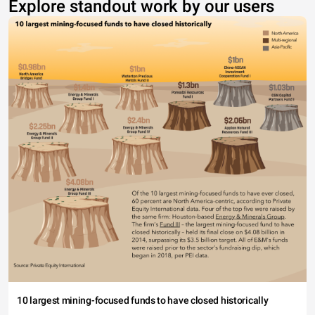
Explore standout work by our users
10 largest mining-focused funds to have closed historically