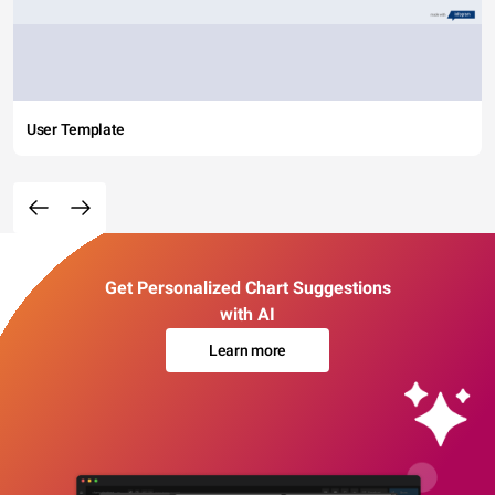
User Template
Get Personalized Chart Suggestions
with AI
Learn more