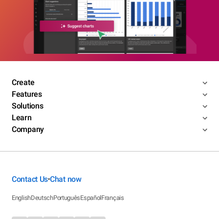
Create
Features
Solutions
Learn
Company
Contact Us
Chat now
•
English
Deutsch
Português
Español
Français