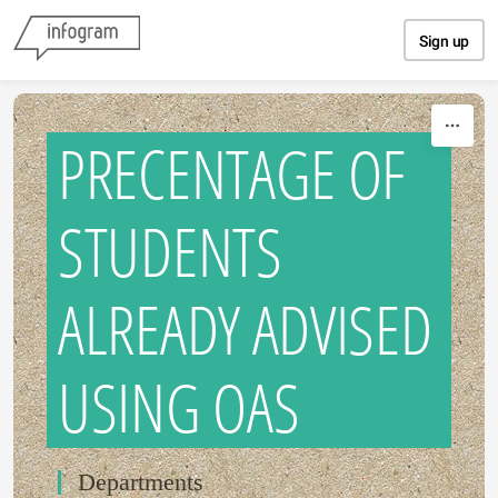
Skip to content
Sign up
PRECENTAGE OF
STUDENTS
ALREADY ADVISED
USING OAS
Departments