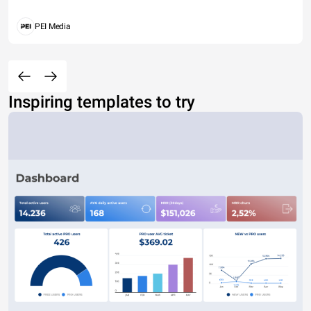
PEI Media
Inspiring templates to try