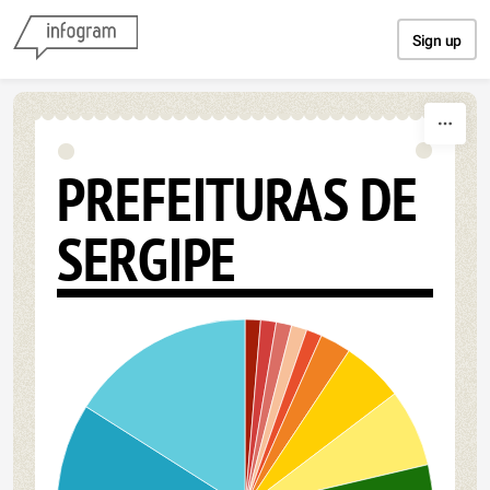
Skip to content
Sign up
PREFEITURAS DE
SERGIPE