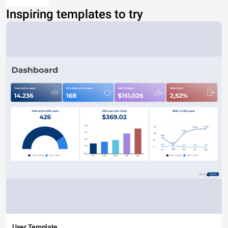
Inspiring templates to try
User Template