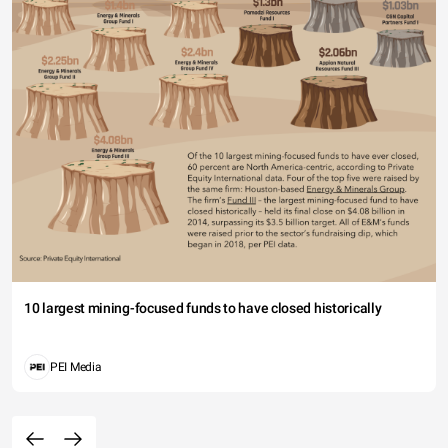
10 largest mining-focused funds to have closed historically
PEI Media