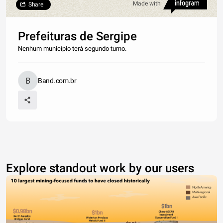
Made with
Share
Prefeituras de Sergipe
Nenhum município terá segundo turno.
Band.com.br
Explore standout work by our users