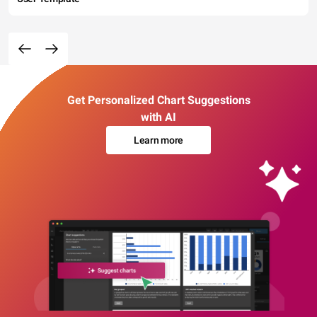
Get Personalized Chart Suggestions
with AI
Learn more