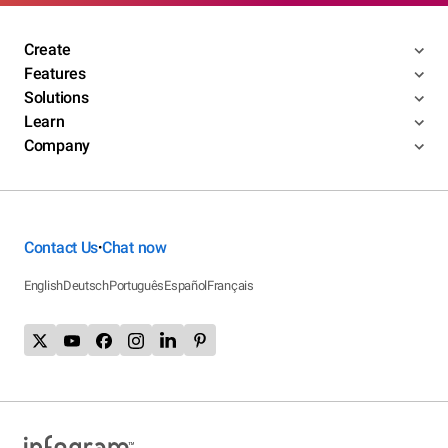
Create
Features
Solutions
Learn
Company
Contact Us
Chat now
•
English
Deutsch
Português
Español
Français