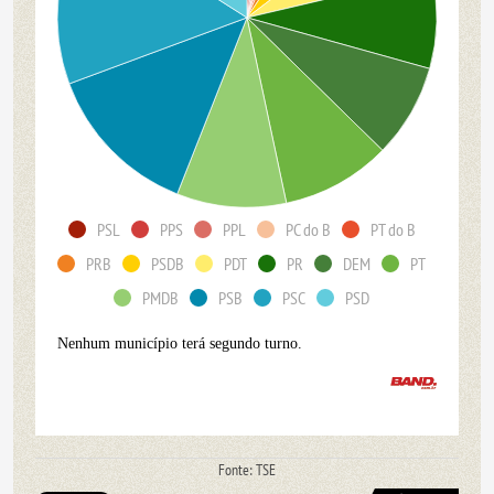
PSL
PPS
PPL
PC do B
PT do B
PRB
PSDB
PDT
PR
DEM
PT
PMDB
PSB
PSC
PSD
Nenhum município terá segundo turno.
Fonte: TSE