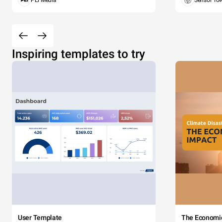
PEI Media
Sensor To
Inspiring templates to try
User Template
The Economi