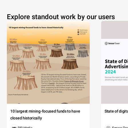
Explore standout work by our users
10 largest mining-focused funds to have
State of digi
closed historically