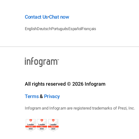
Contact Us
Chat now
•
English
Deutsch
Português
Español
Français
All rights reserved © 2026 Infogram
Terms
&
Privacy
Infogram and Infogr.am are registered trademarks of Prezi, Inc.