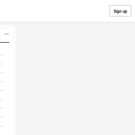
Sign up