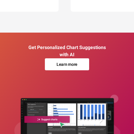
Get Personalized Chart Suggestions
with AI
Learn more