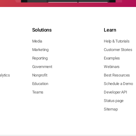
Solutions
Learn
Media
Help & Tutorials
Marketing
Customer Stories
Reporting
Examples
Government
Webinars
lytics
Nonprofit
Best Resources
Education
Schedule a Demo
Teams
Developer API
Status page
Sitemap