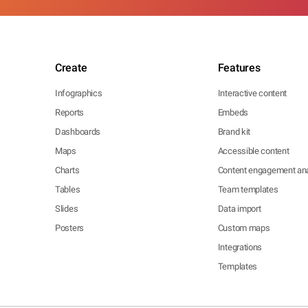
Create
Features
Infographics
Interactive content
Reports
Embeds
Dashboards
Brand kit
Maps
Accessible content
Charts
Content engagement ana
Tables
Team templates
Slides
Data import
Posters
Custom maps
Integrations
Templates