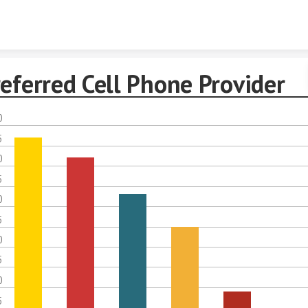
Skip to content
eferred Cell Phone Provider
0
5
0
5
0
5
0
5
0
5