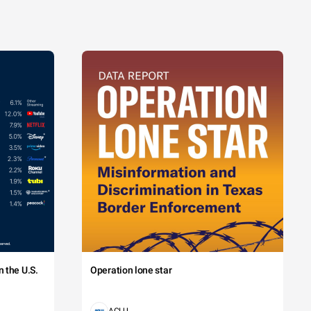
 the U.S.
Operation lone star