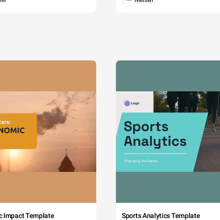
wer
Nielsen
c Impact Template
Sports Analytics Template