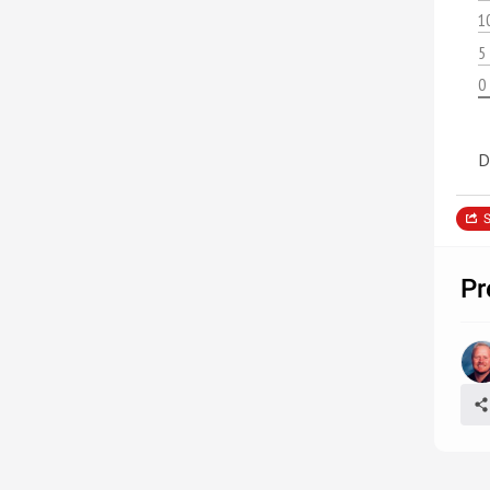
1
5
0
D
S
Pr