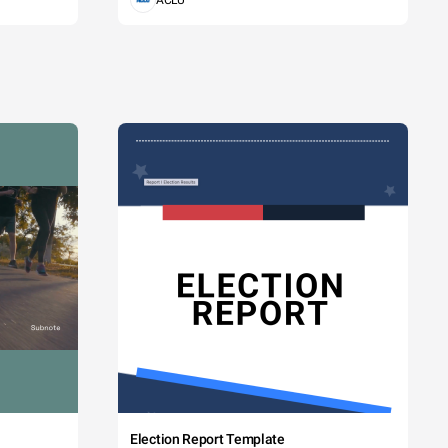
ACLU
Election Report Template