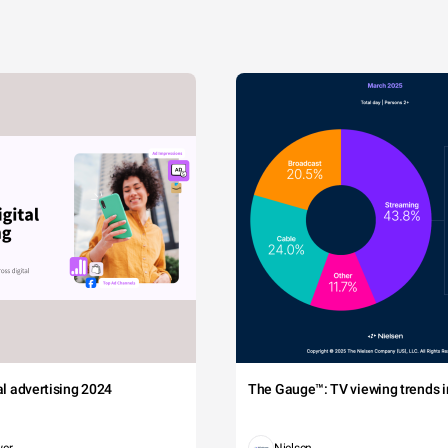
tal advertising 2024
The Gauge™: TV viewing trends in