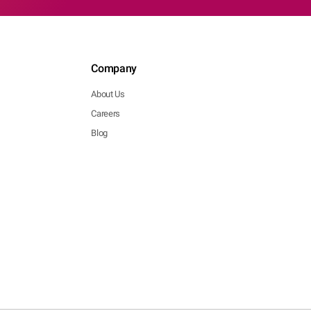
Company
About Us
Careers
Blog