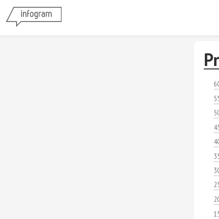
Pr
6
5
5
4
4
3
3
2
2
1