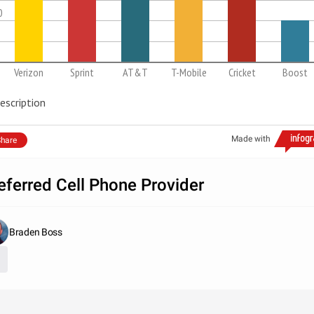
0
Verizon
Sprint
AT&T
T-Mobile
Cricket
Boost
escription
Made with
hare
eferred Cell Phone Provider
Braden Boss