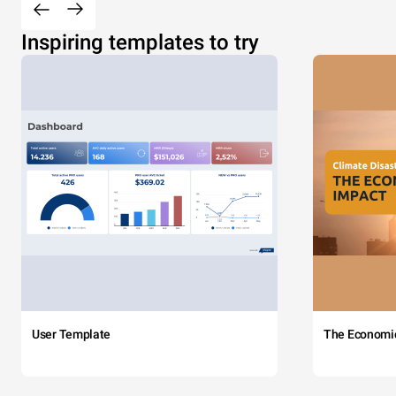
Inspiring templates to try
User Template
The Economi