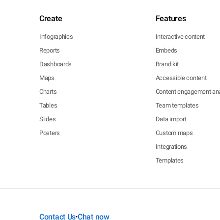
Create
Features
Infographics
Interactive content
Reports
Embeds
Dashboards
Brand kit
Maps
Accessible content
Charts
Content engagement ana
Tables
Team templates
Slides
Data import
Posters
Custom maps
Integrations
Templates
Contact Us
Chat now
•