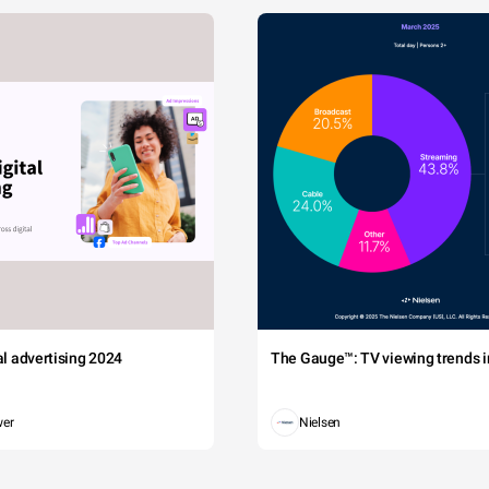
tal advertising 2024
The Gauge™: TV viewing trends in
wer
Nielsen