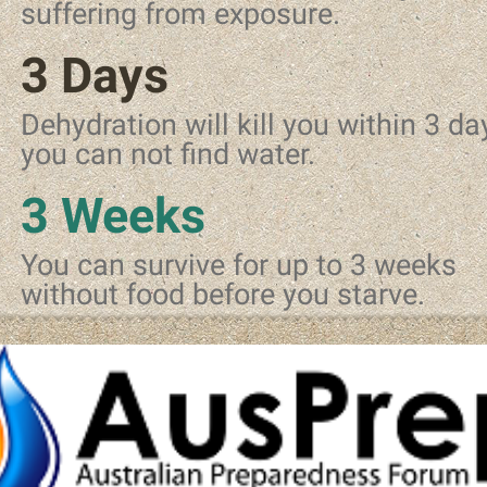
suffering from exposure.
3 Days
Dehydration will kill you within 3 day
you can not find water.
3 Weeks
You can survive for up to 3 weeks
without food before you starve.