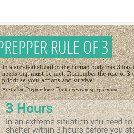
Skip to content
PREPPER RULE OF 3
In a survival situation the human body has 3 basi
needs that must be met. Remember the rule of 3 
prioritise your actions and survive!
Australian Preparedness Forum www.ausprep.com.au
3 Hours
In an extreme situation you need to 
shelter within 3 hours before you st