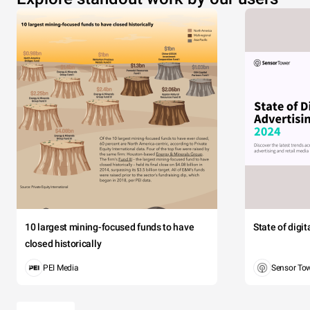
10 largest mining-focused funds to have
State of digi
closed historically
PEI Media
Sensor To