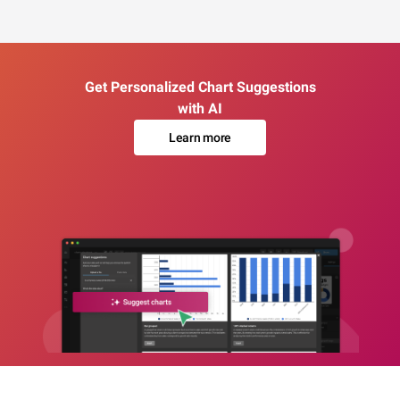
Get Personalized Chart Suggestions
with AI
Learn more