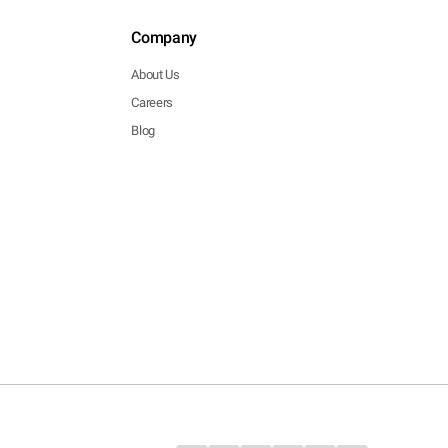
Company
About Us
Careers
Blog