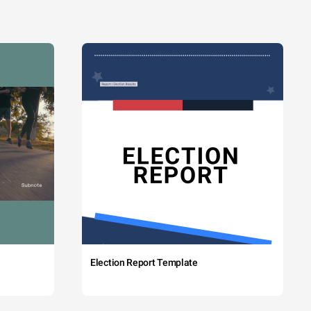
Election Report Template