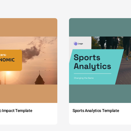
c Impact Template
Sports Analytics Template