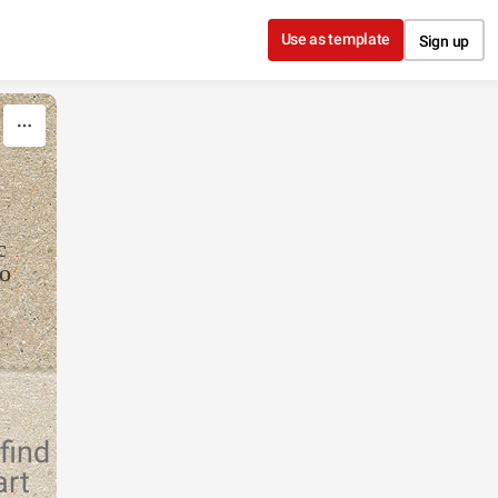
Use as template
Sign up
c
to
find
art