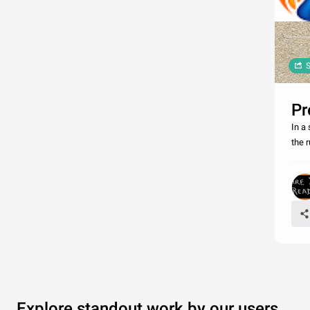
S
Pr
In a
the r
Explore standout work by our users