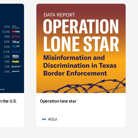
 the U.S.
Operation lone star
ACLU