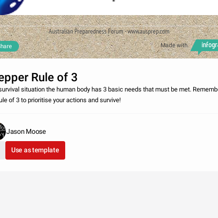
Australian Preparedness Forum - www.ausprep.com
Made with
hare
epper Rule of 3
 survival situation the human body has 3 basic needs that must be met. Rememb
ule of 3 to prioritise your actions and survive!
Jason Moose
Use as template