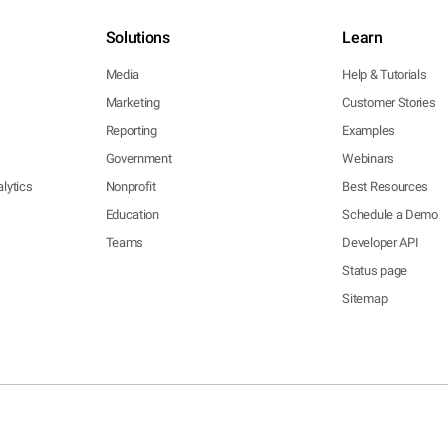
Solutions
Learn
Media
Help & Tutorials
Marketing
Customer Stories
Reporting
Examples
Government
Webinars
lytics
Nonprofit
Best Resources
Education
Schedule a Demo
Teams
Developer API
Status page
Sitemap