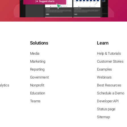
Solutions
Learn
Media
Help & Tutorials
Marketing
Customer Stories
Reporting
Examples
Government
Webinars
lytics
Nonprofit
Best Resources
Education
Schedule a Demo
Teams
Developer API
Status page
Sitemap