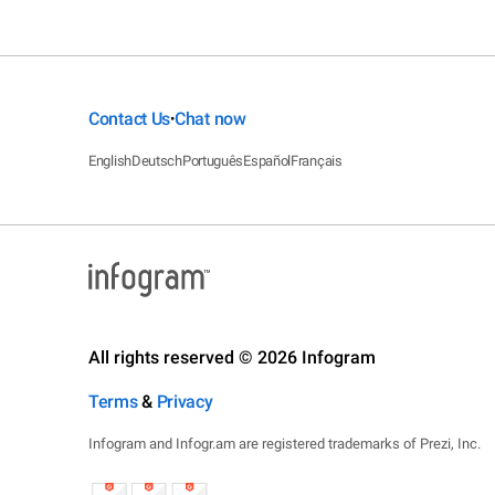
Contact Us
Chat now
•
English
Deutsch
Português
Español
Français
All rights reserved © 2026 Infogram
Terms
&
Privacy
Infogram and Infogr.am are registered trademarks of Prezi, Inc.