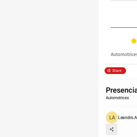
Automotrice
Share
Presencia
Automotrices
Leandro An