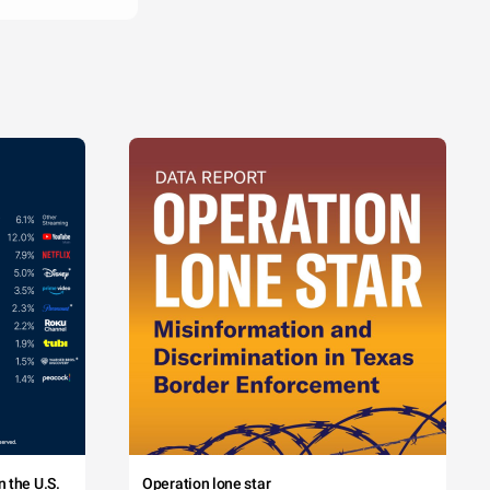
 the U.S.
Operation lone star