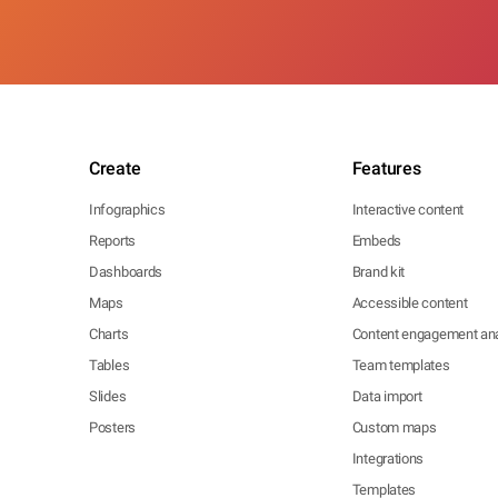
Create
Features
Infographics
Interactive content
Reports
Embeds
Dashboards
Brand kit
Maps
Accessible content
Charts
Content engagement ana
Tables
Team templates
Slides
Data import
Posters
Custom maps
Integrations
Templates