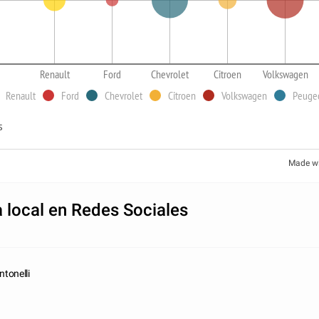
Renault
Ford
Chevrolet
Citroen
Volkswagen
Renault
Ford
Chevrolet
Citroen
Volkswagen
Peuge
s
Made w
 local en Redes Sociales
tonelli