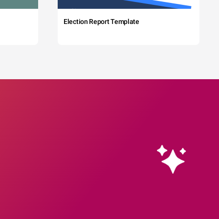
Election Report Template