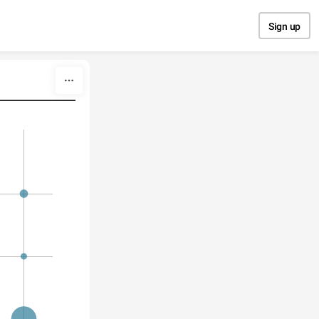
Sign up