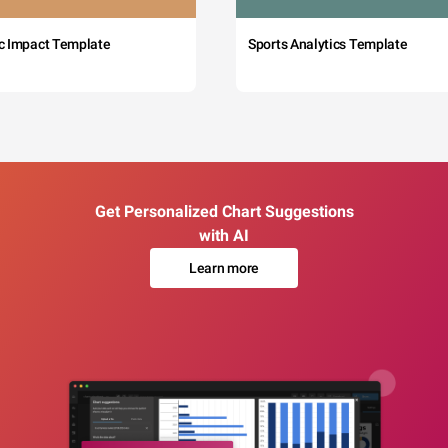
c Impact Template
Sports Analytics Template
Get Personalized Chart Suggestions
with AI
Learn more