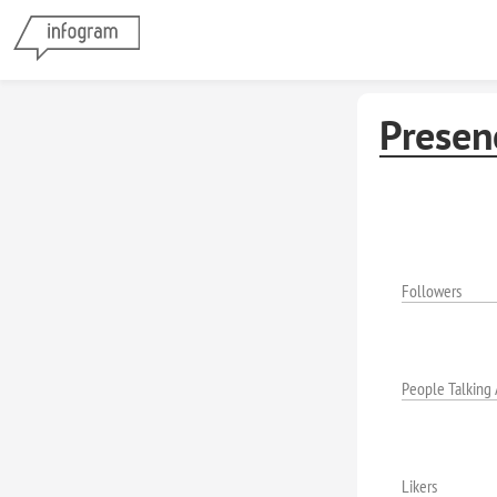
Presen
Followers
People Talking
Likers