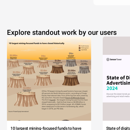
Explore standout work by our users
10 largest mining-focused funds to have
State of digi