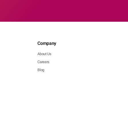
Company
About Us
Careers
Blog