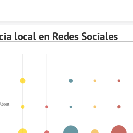
Skip to content
cia local en Redes Sociales
 About