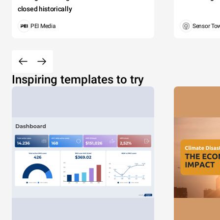
closed historically
PEI Media
Sensor To
Inspiring templates to try