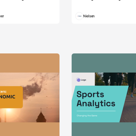
wer
Nielsen