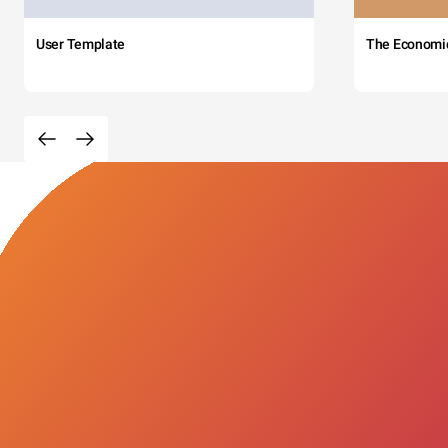
User Template
The Economi