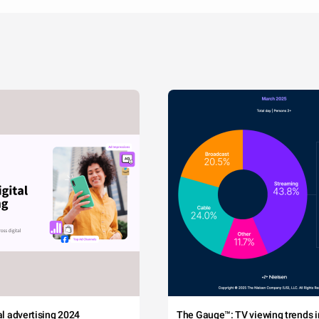
tal advertising 2024
The Gauge™: TV viewing trends in