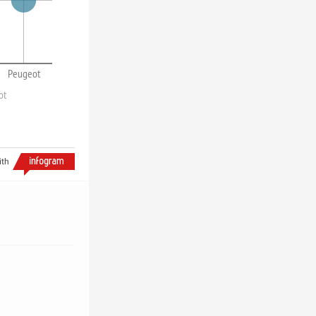
Peugeot
ot
ith