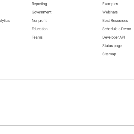
Reporting
Examples
Government
Webinars
lytics
Nonprofit
Best Resources
Education
Schedule a Demo
Teams
Developer API
Status page
Sitemap