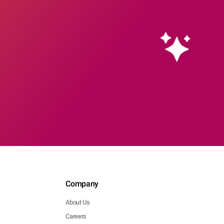
Company
About Us
Careers