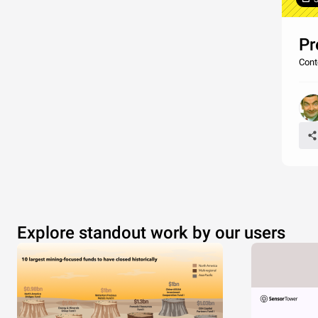
Pr
Cont
Explore standout work by our users