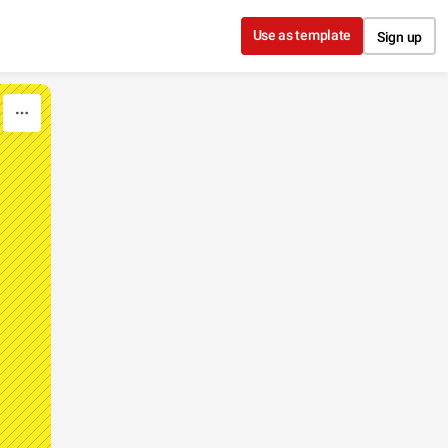
Use as template
Sign up