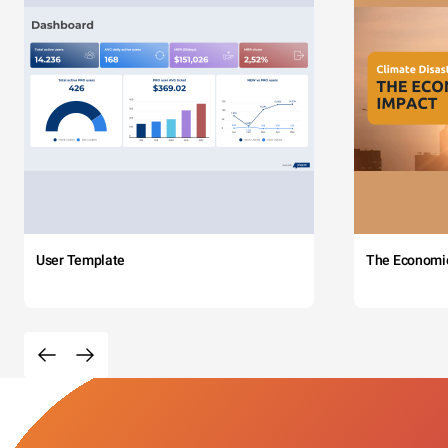
User Template
The Economi