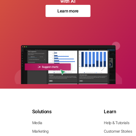
with AI
Learn more
Solutions
Learn
Media
Help & Tutorials
Marketing
Customer Stories