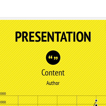
Skip to content
PRESENTATION
Content
Author
,000
,000