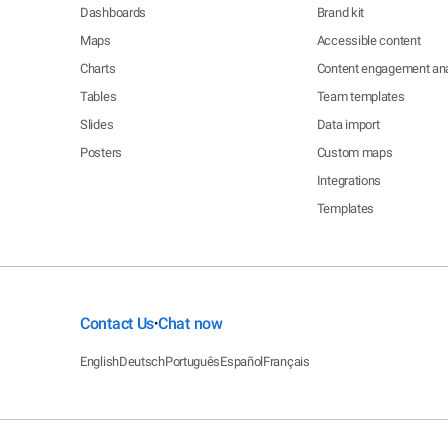
Dashboards
Brand kit
Maps
Accessible content
Charts
Content engagement ana
Tables
Team templates
Slides
Data import
Posters
Custom maps
Integrations
Templates
Contact Us
Chat now
•
English
Deutsch
Português
Español
Français