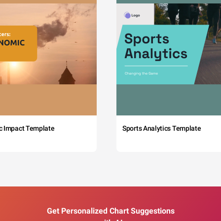
c Impact Template
Sports Analytics Template
Get Personalized Chart Suggestions