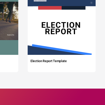
Election Report Template