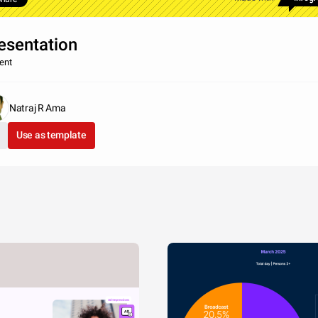
esentation
ent
Natraj R Ama
Use as template