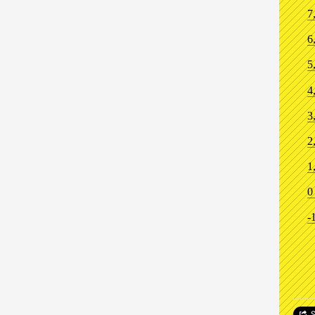
7
6
5
4
3
2
1
0
-
S