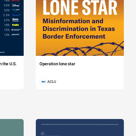
 the U.S.
Operation lone star
ACLU