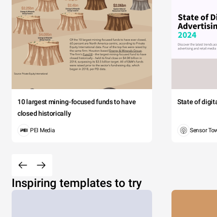
10 largest mining-focused funds to have
State of digi
closed historically
PEI Media
Sensor To
Inspiring templates to try