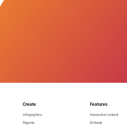
Create
Features
Infographics
Interactive content
Reports
Embeds