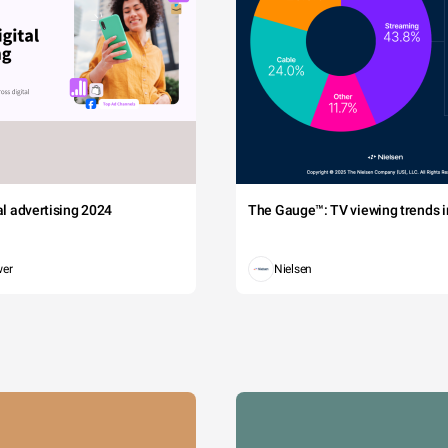
tal advertising 2024
The Gauge™: TV viewing trends in
wer
Nielsen