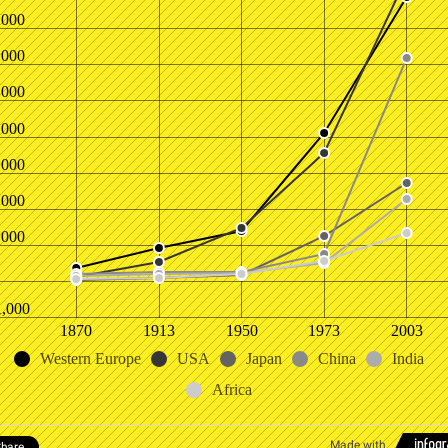
,000
,000
,000
,000
,000
,000
,000
1,000
1870
1913
1950
1973
2003
Western Europe
USA
Japan
China
India
Africa
Made with
hare