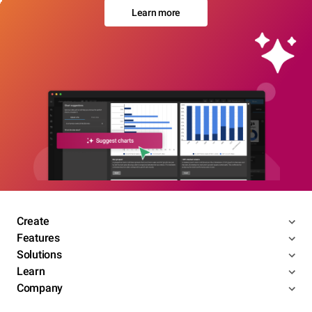
Learn more
Create
Features
Solutions
Learn
Company