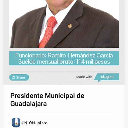
Funcionario: Ramiro Hernández García
Sueldo mensual bruto: 114 mil pesos
Made with
Share
Presidente Municipal de
Guadalajara
UN1ÓN Jalisco