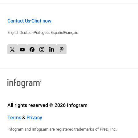
Contact Us
Chat now
•
English
Deutsch
Português
Español
Français
All rights reserved © 2026 Infogram
Terms
&
Privacy
Infogram and Infogr.am are registered trademarks of Prezi, Inc.