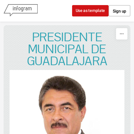
Skip to content
Use as template
Sign up
PRESIDENTE
MUNICIPAL DE
GUADALAJARA