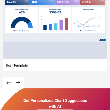
User Template
Get Personalized Chart Suggestions
with AI