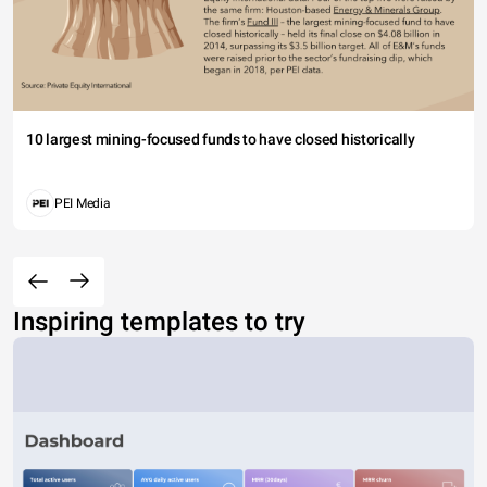
10 largest mining-focused funds to have closed historically
PEI Media
Inspiring templates to try