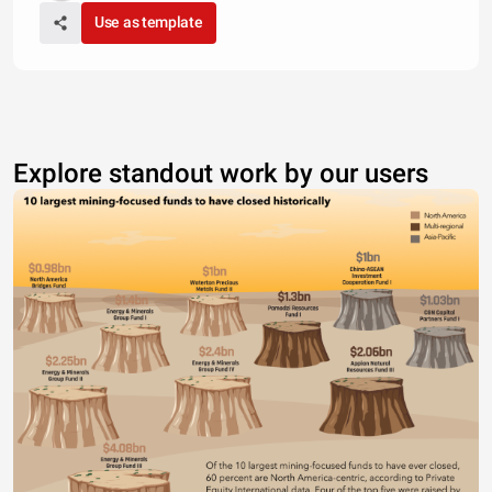
Use as template
Explore standout work by our users