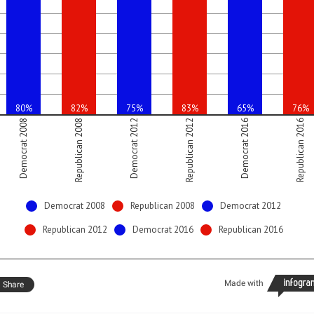
80%
82%
75%
83%
65%
76%
Democrat 2008
Republican 2008
Democrat 2012
Republican 2012
Democrat 2016
Republican 2016
Democrat 2008
Republican 2008
Democrat 2012
Republican 2012
Democrat 2016
Republican 2016
Made with
Share