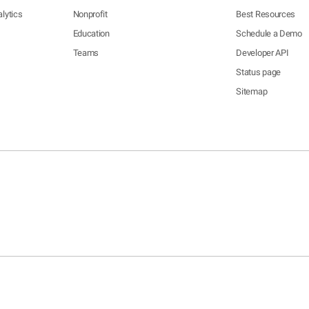
lytics
Nonprofit
Best Resources
Education
Schedule a Demo
Teams
Developer API
Status page
Sitemap