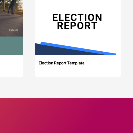
Election Report Template