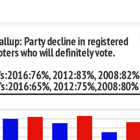
Skip to content
allup: Party decline in registered
oters who will definitely vote.
's:2016:76%, 2012:83%, 2008:82%
's:2016:65%, 2012:75%,2008:80%