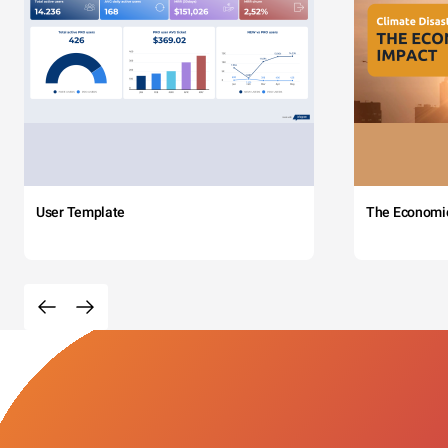
User Template
The Economi