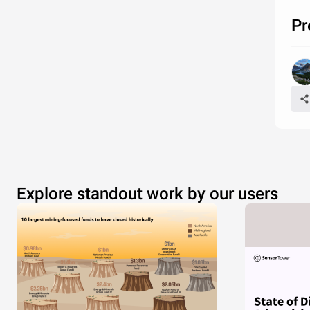
Pr
Explore standout work by our users