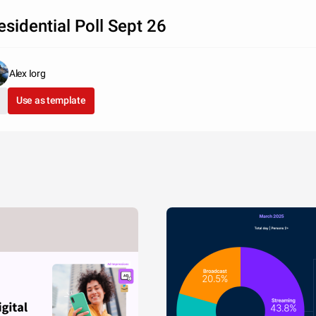
esidential Poll Sept 26
Alex Iorg
Use as template