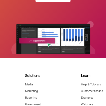
Solutions
Learn
Media
Help & Tutorials
Marketing
Customer Stories
Reporting
Examples
Government
Webinars