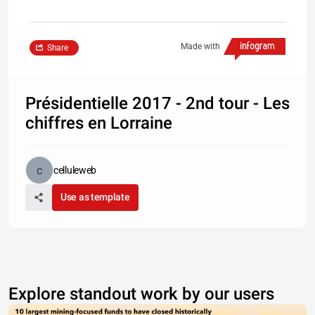
Made with
Share
Présidentielle 2017 - 2nd tour - Les
chiffres en Lorraine
celluleweb
Use as template
Explore standout work by our users