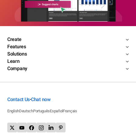
Create
Features
Solutions
Learn
Company
Contact Us
Chat now
•
English
Deutsch
Português
Español
Français