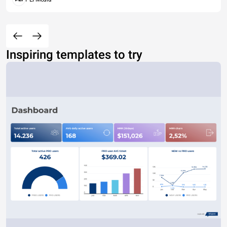
Inspiring templates to try