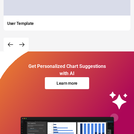
User Template
Get Personalized Chart Suggestions
with AI
Learn more