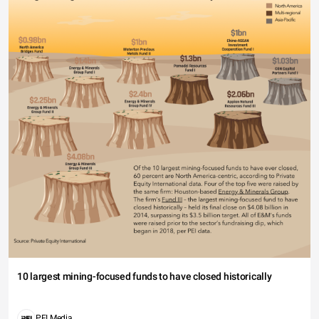
10 largest mining-focused funds to have closed historically
PEI Media