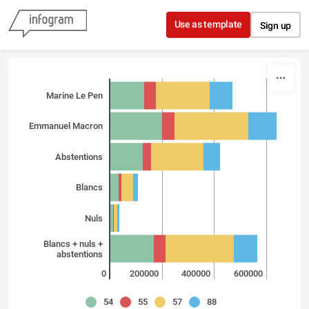
Skip to content
Use as template
Sign up
Marine Le Pen
Emmanuel Macron
Abstentions
Blancs
Nuls
Blancs + nuls +
abstentions
0
200000
400000
600000
54
55
57
88