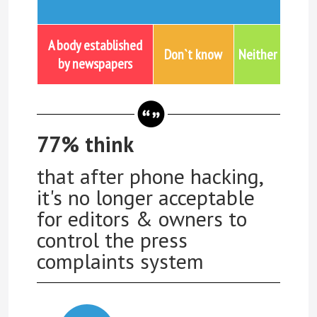
A body established
Don`t know
Neither
by newspapers
77% think
that after phone hacking,
it's no longer acceptable
for editors & owners to
control the press
complaints system