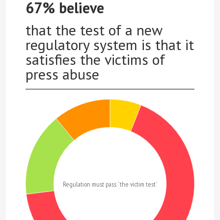
67% believe
that the test of a new
regulatory system is that it
satisfies the victims of
press abuse
Regulation must pass `the victim test`