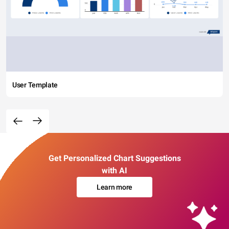
User Template
Get Personalized Chart Suggestions
with AI
Learn more