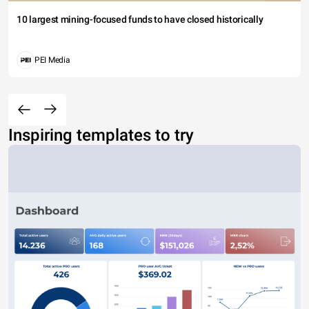
10 largest mining-focused funds to have closed historically
PEI Media
Inspiring templates to try