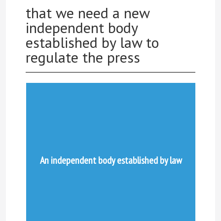
that we need a new
independent body
established by law to
regulate the press
An independent body established by law