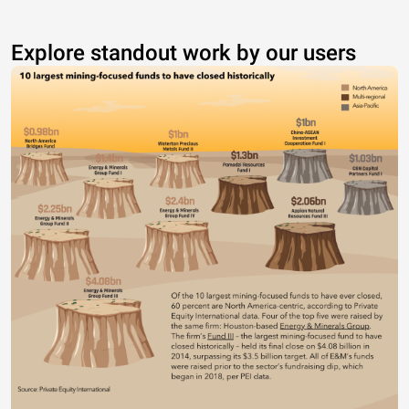
Explore standout work by our users