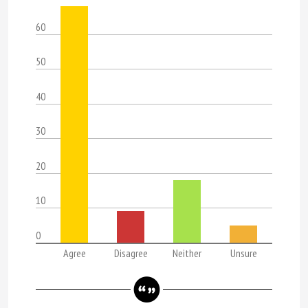
60
50
40
30
20
10
0
Agree
Disagree
Neither
Unsure