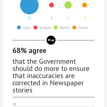
77
5
12
5
Agree
Disagree
Neither
Unsure
68% agree
that the Government
should do more to ensure
that inaccuracies are
corrected in Newspaper
stories
70