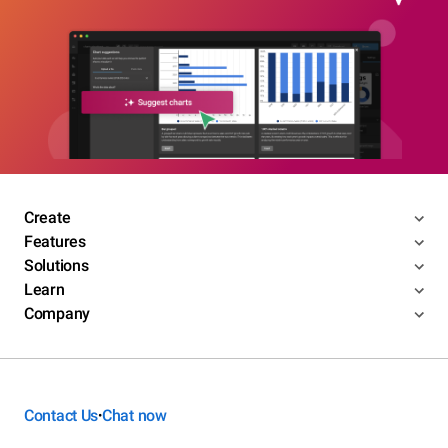
Create
Features
Solutions
Learn
Company
Contact Us
Chat now
•