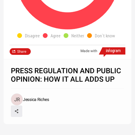
Disagree
Agree
Neither
Don`t know
Made with
Share
PRESS REGULATION AND PUBLIC
OPINION: HOW IT ALL ADDS UP
Jessica Riches