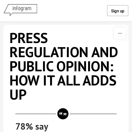
Skip to content
Sign up
PRESS
REGULATION AND
PUBLIC OPINION:
HOW IT ALL ADDS
UP
78% say