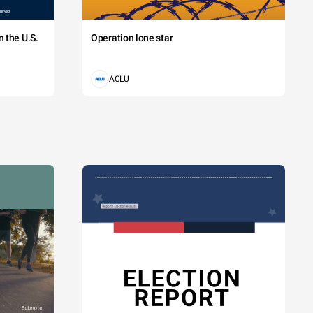
 the U.S.
Operation lone star
ACLU