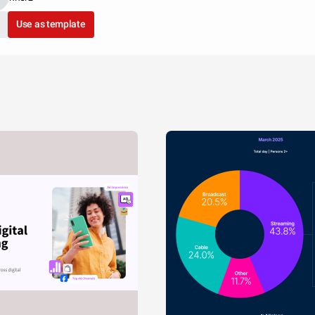
Use as template