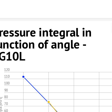
Skip to content
ressure integral in
unction of angle -
G10L
120
110
100
90
80
70
60