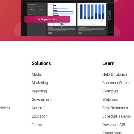
Solutions
Learn
Media
Help & Tutorials
Marketing
Customer Stories
Reporting
Examples
Government
Webinars
lytics
Nonprofit
Best Resources
Education
Schedule a Demo
Teams
Developer API
Status page