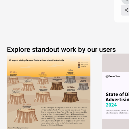
Explore standout work by our users