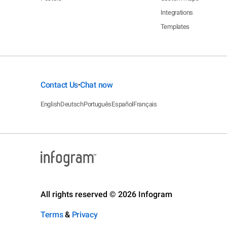
Integrations
Templates
Contact Us
Chat now
•
English
Deutsch
Português
Español
Français
All rights reserved © 2026 Infogram
Terms
&
Privacy