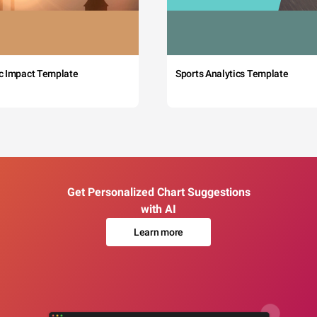
c Impact Template
Sports Analytics Template
Get Personalized Chart Suggestions
with AI
Learn more