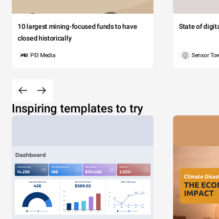
10 largest mining-focused funds to have
State of digi
closed historically
PEI Media
Sensor To
Inspiring templates to try