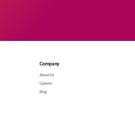
Company
About Us
Careers
Blog