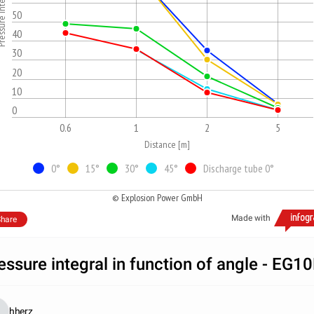
integral [kPa*s]
50
40
30
20
10
0
0.6
1
2
5
Distance [m]
0°
15°
30°
45°
Discharge tube 0°
© Explosion Power GmbH
Made with
hare
essure integral in function of angle - EG1
hherz