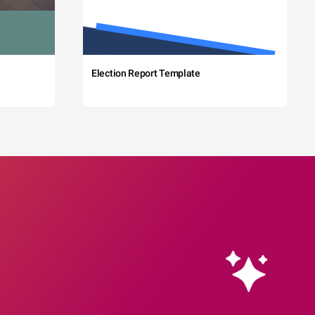
Election Report Template