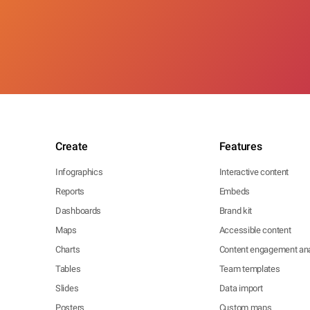
Create
Features
Infographics
Interactive content
Reports
Embeds
Dashboards
Brand kit
Maps
Accessible content
Charts
Content engagement ana
Tables
Team templates
Slides
Data import
Posters
Custom maps