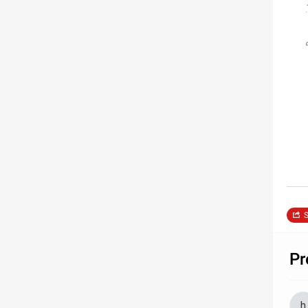
Pressure 
S
Pr