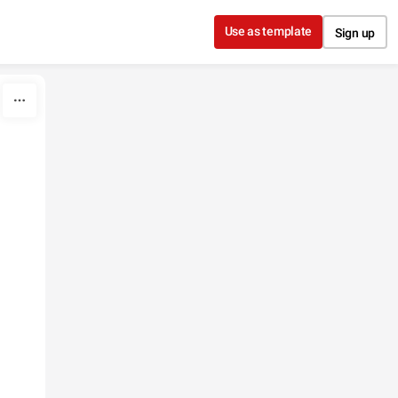
Use as template
Sign up