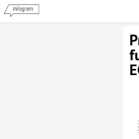
P
f
E