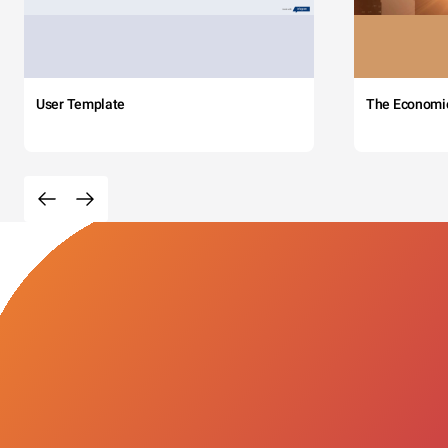
User Template
The Economi