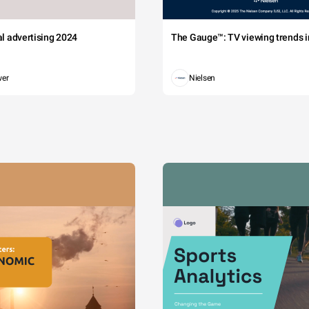
tal advertising 2024
The Gauge™: TV viewing trends in
wer
Nielsen