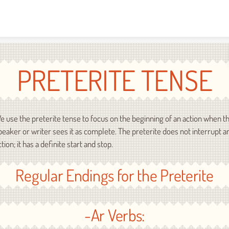
Skip to content
PRETERITE TENSE
e use the preterite tense to focus on the beginning of an action when t
peaker or writer sees it as complete. The preterite does not interrupt a
ction; it has a definite start and stop.
Regular Endings for the Preterite
-Ar Verbs: