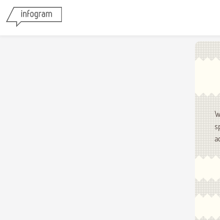
W
s
a