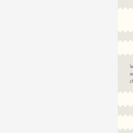
W
a
c