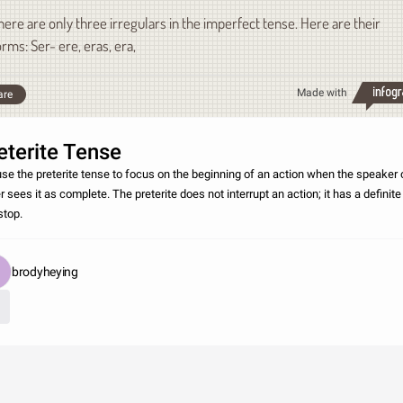
here are only three irregulars in the imperfect tense. Here are their
orms: Ser- ere, eras, era,
Made with
are
eterite Tense
se the preterite tense to focus on the beginning of an action when the speaker 
r sees it as complete. The preterite does not interrupt an action; it has a definite
stop.
brodyheying