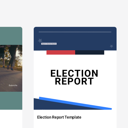
Election Report Template