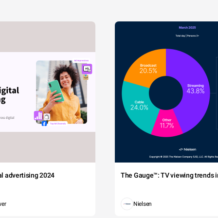
tal advertising 2024
The Gauge™: TV viewing trends in
wer
Nielsen