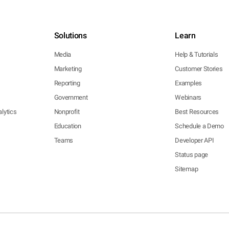
Solutions
Learn
Media
Help & Tutorials
Marketing
Customer Stories
Reporting
Examples
Government
Webinars
lytics
Nonprofit
Best Resources
Education
Schedule a Demo
Teams
Developer API
Status page
Sitemap