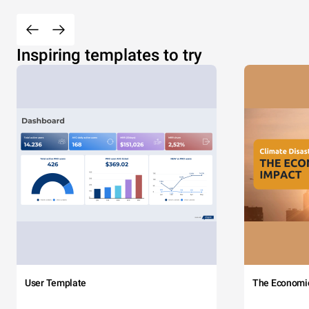
Inspiring templates to try
User Template
The Economi