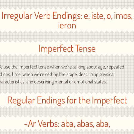
Irregular Verb Endings: e, iste, o, imos,
ieron
Imperfect Tense
e use the imperfect tense when we're talking about age, repeated
ctions, time, when we're setting the stage, describing physical
haracteristics, and describing mental or emotional states.
Regular Endings for the Imperfect
-Ar Verbs: aba, abas, aba,