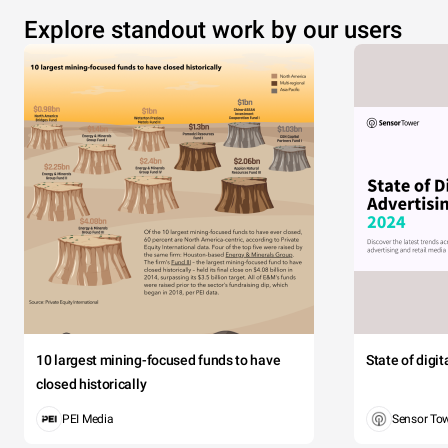
Explore standout work by our users
10 largest mining-focused funds to have
State of digi
closed historically
PEI Media
Sensor To