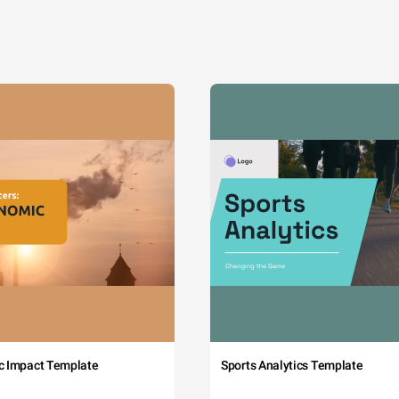
c Impact Template
Sports Analytics Template