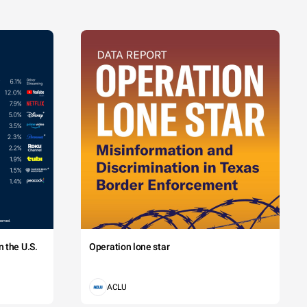
 the U.S.
Operation lone star
ACLU