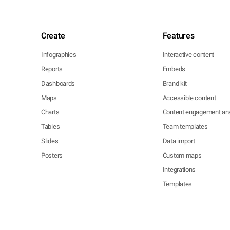
Create
Features
Infographics
Interactive content
Reports
Embeds
Dashboards
Brand kit
Maps
Accessible content
Charts
Content engagement ana
Tables
Team templates
Slides
Data import
Posters
Custom maps
Integrations
Templates