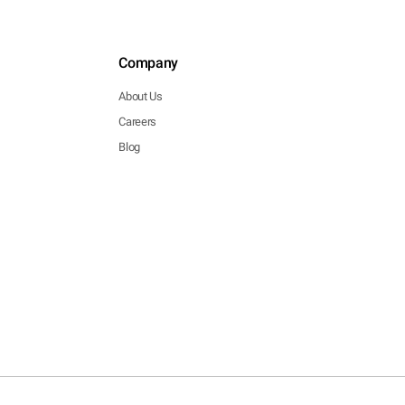
Company
About Us
Careers
Blog