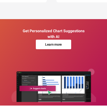
Get Personalized Chart Suggestions
with AI
Learn more