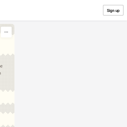
Sign up
he
n