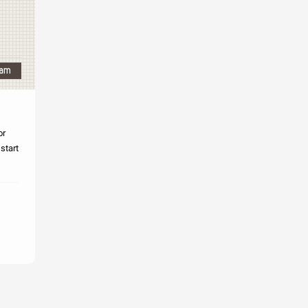
or
 start