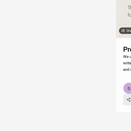
T
f
Sh
Pr
We u
write
and 