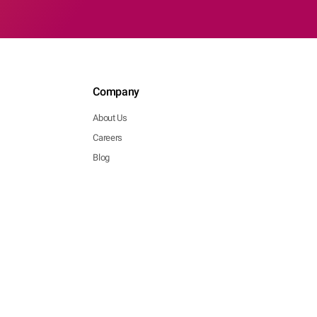
Company
About Us
Careers
Blog