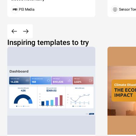
PEI Media
Sensor To
Inspiring templates to try