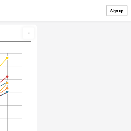
Sign up