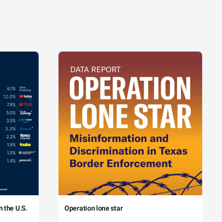
 the U.S.
Operation lone star