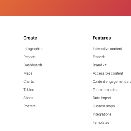
Create
Features
Infographics
Interactive content
Reports
Embeds
Dashboards
Brand kit
Maps
Accessible content
Charts
Content engagement ana
Tables
Team templates
Slides
Data import
Posters
Custom maps
Integrations
Templates