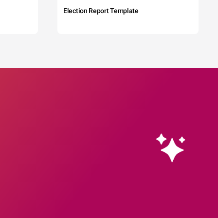
Election Report Template