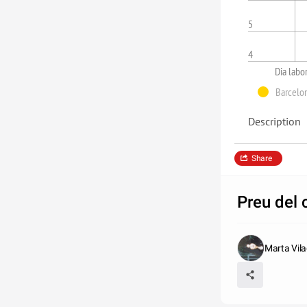
5
4
Dia labo
Barcelo
Description
Share
Preu del
Marta Vila