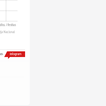
diss. i festius
tja Nacional
ith