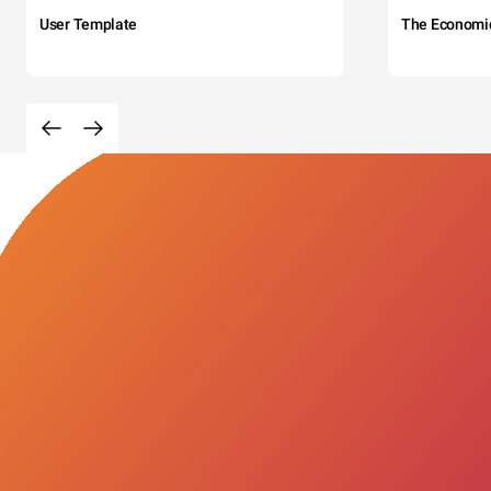
User Template
The Economi