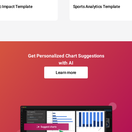
c Impact Template
Sports Analytics Template
Get Personalized Chart Suggestions
with AI
Learn more