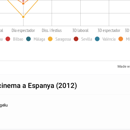
ral
Dia espectador
Diss. i festius
3D laboral
3D espectador
3D 
na
Bilbao
Màlaga
Saragossa
Sevilla
València
Mi
Made w
 cinema a Espanya (2012)
geliu