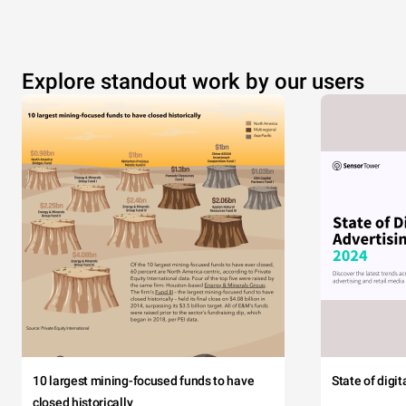
Explore standout work by our users
10 largest mining-focused funds to have
State of digi
closed historically