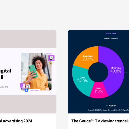
tal advertising 2024
The Gauge™: TV viewing trends in