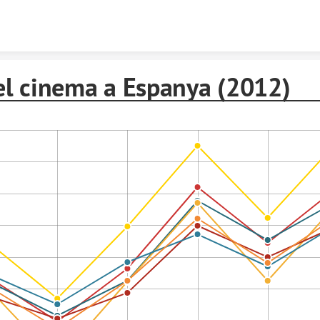
Skip to content
el cinema a Espanya (2012)