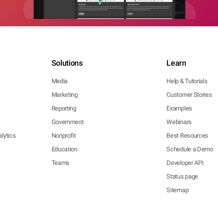
Solutions
Learn
Media
Help & Tutorials
Marketing
Customer Stories
Reporting
Examples
Government
Webinars
lytics
Nonprofit
Best Resources
Education
Schedule a Demo
Teams
Developer API
Status page
Sitemap