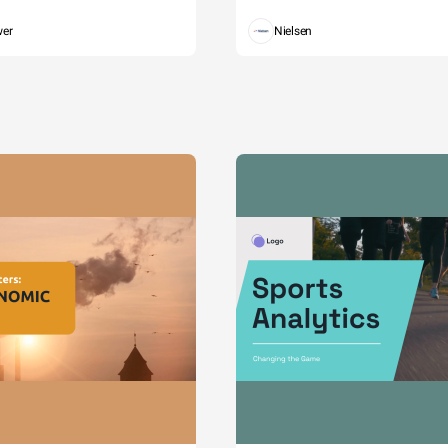
wer
Nielsen