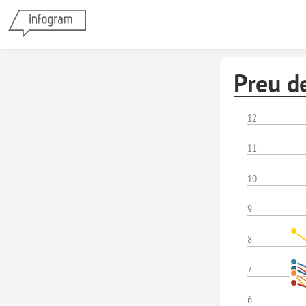
Preu d
12
11
10
9
8
7
6