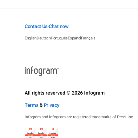
Contact Us
Chat now
•
English
Deutsch
Português
Español
Français
All rights reserved © 2026 Infogram
Terms
&
Privacy
Infogram and Infogr.am are registered trademarks of Prezi, Inc.