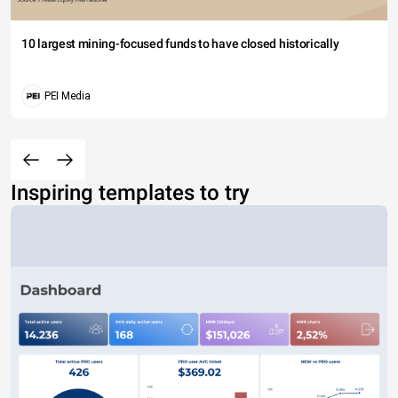
10 largest mining-focused funds to have closed historically
PEI Media
Inspiring templates to try