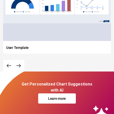
User Template
Get Personalized Chart Suggestions
with AI
Learn more