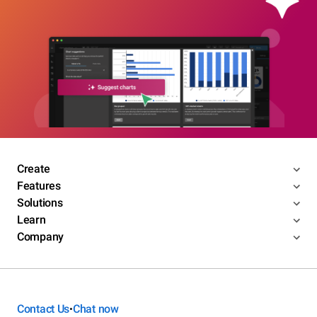
Create
Features
Solutions
Learn
Company
Contact Us
Chat now
•