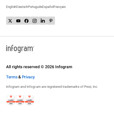
English
Deutsch
Português
Español
Français
All rights reserved © 2026 Infogram
Terms
&
Privacy
Infogram and Infogr.am are registered trademarks of Prezi, Inc.