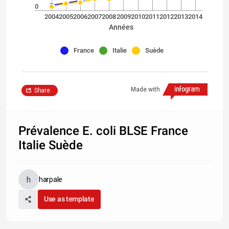
0
2004
2005
2006
2007
2008
2009
2010
2011
2012
2013
2014
Années
France
Italie
Suède
Made with
Share
Prévalence E. coli BLSE France
Italie Suède
harpale
Use as template