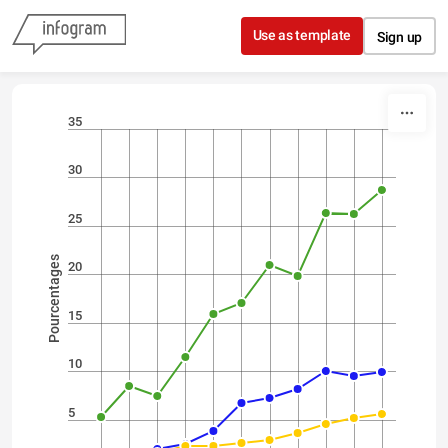
Skip to content
Use as template
Sign up
35
30
25
Pourcentages
20
15
10
5