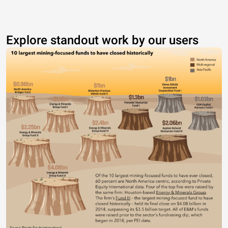
Explore standout work by our users